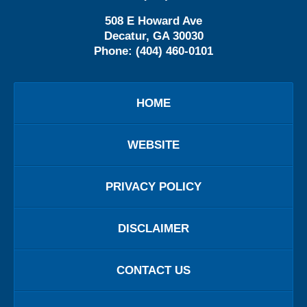
508 E Howard Ave
Decatur
,
GA
30030
Phone:
(404) 460-0101
HOME
WEBSITE
PRIVACY POLICY
DISCLAIMER
CONTACT US