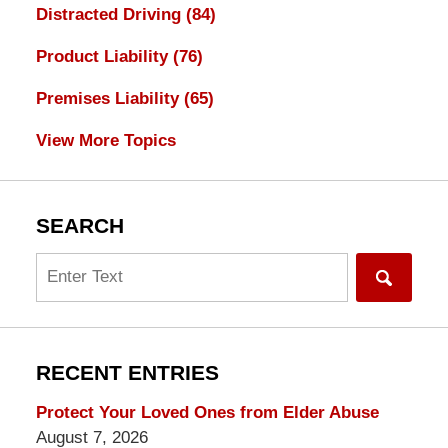
Distracted Driving
(84)
Product Liability
(76)
Premises Liability
(65)
View More Topics
SEARCH
Search
RECENT ENTRIES
Protect Your Loved Ones from Elder Abuse
August 7, 2026