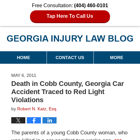
Free Consultation:
(404) 460-0101
Tap Here To Call Us
Georgia Injury Law Blog
Navigation
HOME
CONTACT US
MORE
MAY 6, 2011
Death in Cobb County, Georgia Car
Accident Traced to Red Light
Violations
by
Robert N. Katz, Esq.
The parents of a young Cobb County woman, who