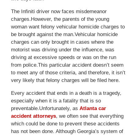
The Infiniti driver now faces misdemeanor
charges.However, the parents of the young
woman want felony vehicular homicide charges to
be brought against the man.Vehicular homicide
charges can only brought in cases where the
motorist was driving under the influence, was
driving at excessive speeds or was on the run
from police.This particular accident doesn’t seem
to meet any of those criteria, and therefore, it isn’t
very likely that felony charges will be filed here.
Every accident that ends in a death is a tragedy,
especially when it is a fatality that is so
preventable.Unfortunately, as
Atlanta car
accident attorneys
, we often see that everything
which could be done to prevent these accidents
has not been done. Although Georgia’s system of