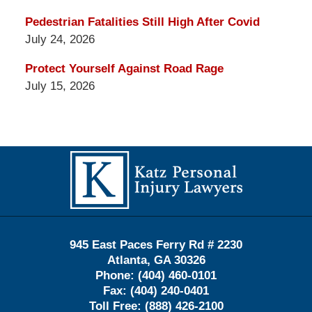
Pedestrian Fatalities Still High After Covid
July 24, 2026
Protect Yourself Against Road Rage
July 15, 2026
Contact
Information
945 East Paces Ferry Rd # 2230
Atlanta
,
GA
30326
Phone:
(404) 460-0101
Fax:
(404) 240-0401
Toll Free:
(888) 426-2100