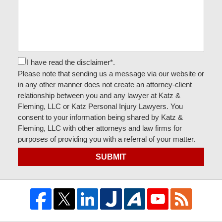
I have read the disclaimer*.
Please note that sending us a message via our website or
in any other manner does not create an attorney-client
relationship between you and any lawyer at Katz &
Fleming, LLC or Katz Personal Injury Lawyers. You
consent to your information being shared by Katz &
Fleming, LLC with other attorneys and law firms for
purposes of providing you with a referral of your matter.
SUBMIT