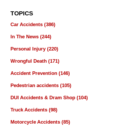
TOPICS
Car Accidents
(386)
In The News
(244)
Personal Injury
(220)
Wrongful Death
(171)
Accident Prevention
(146)
Pedestrian accidents
(105)
DUI Accidents & Dram Shop
(104)
Truck Accidents
(98)
Motorcycle Accidents
(85)