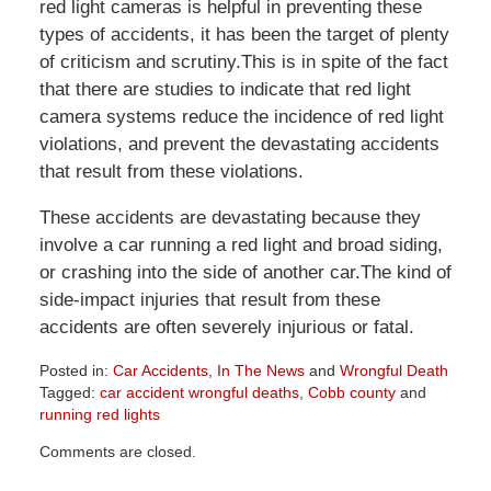
red light cameras is helpful in preventing these
types of accidents, it has been the target of plenty
of criticism and scrutiny.This is in spite of the fact
that there are studies to indicate that red light
camera systems reduce the incidence of red light
violations, and prevent the devastating accidents
that result from these violations.
These accidents are devastating because they
involve a car running a red light and broad siding,
or crashing into the side of another car.The kind of
side-impact injuries that result from these
accidents are often severely injurious or fatal.
Posted in:
Car Accidents
,
In The News
and
Wrongful Death
Tagged:
car accident wrongful deaths
,
Cobb county
and
running red lights
Updated:
Comments are closed.
April
1,