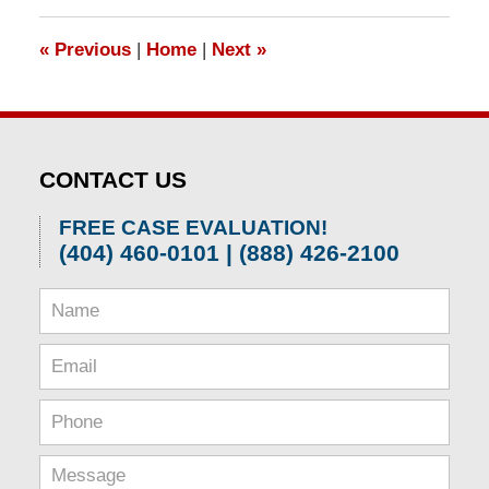
2026
1:57
«
Previous
|
Home
|
Next
»
pm
CONTACT US
FREE CASE EVALUATION!
(404) 460-0101 | (888) 426-2100