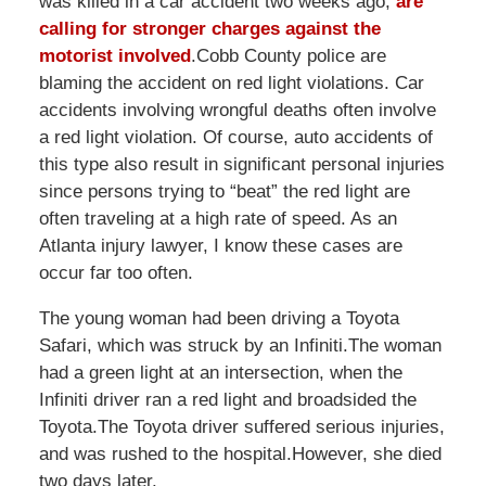
was killed in a car accident two weeks ago,
are
calling for stronger charges against the
motorist involved
.Cobb County police are
blaming the accident on red light violations. Car
accidents involving wrongful deaths often involve
a red light violation. Of course, auto accidents of
this type also result in significant personal injuries
since persons trying to “beat” the red light are
often traveling at a high rate of speed. As an
Atlanta injury lawyer, I know these cases are
occur far too often.
The young woman had been driving a Toyota
Safari, which was struck by an Infiniti.The woman
had a green light at an intersection, when the
Infiniti driver ran a red light and broadsided the
Toyota.The Toyota driver suffered serious injuries,
and was rushed to the hospital.However, she died
two days later.