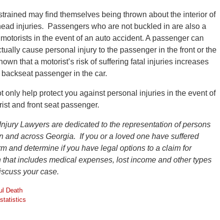
trained may find themselves being thrown about the interior of
 head injuries. Passengers who are not buckled in are also a
 motorists in the event of an auto accident. A passenger can
ctually cause personal injury to the passenger in the front or the
wn that a motorist’s risk of suffering fatal injuries increases
d backseat passenger in the car.
 only help protect you against personal injuries in the event of
rist and front seat passenger.
Injury Lawyers are dedicated to the representation of persons
ion and across Georgia. If you or a loved one have suffered
firm and determine if you have legal options to a claim for
that includes medical expenses, lost income and other types
discuss your case.
ul Death
statistics