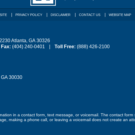
SITE
PRIVACY POLICY
DISCLAIMER
CONTACT US
WEBSITE MAP
 2230
Atlanta
,
GA
30326
Fax:
(404) 240-0401
Toll Free:
(888) 426-2100
,
GA
30030
ormation in a contact form, text message, or voicemail. The contact form
ge, making a phone call, or leaving a voicemail does not create an atto