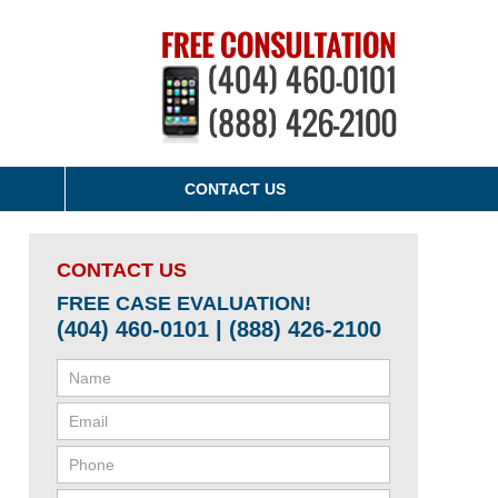
CONTACT US
CONTACT US
FREE CASE EVALUATION!
(404) 460-0101 | (888) 426-2100