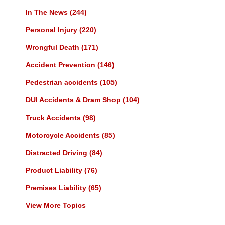
In The News
(244)
Personal Injury
(220)
Wrongful Death
(171)
Accident Prevention
(146)
Pedestrian accidents
(105)
DUI Accidents & Dram Shop
(104)
Truck Accidents
(98)
Motorcycle Accidents
(85)
Distracted Driving
(84)
Product Liability
(76)
Premises Liability
(65)
View More Topics