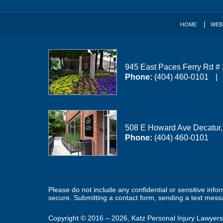
HOME
WEB
945 East Paces Ferry Rd #
Phone:
(404) 460-0101
508 E Howard Ave
Decatur
Phone:
(404) 460-0101
Please do not include any confidential or sensitive inf
secure. Submitting a contact form, sending a text messa
Copyright ©
2016 – 2026
,
Katz Personal Injury Lawyers