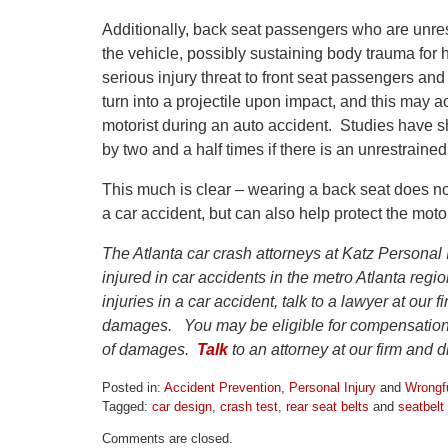
Additionally, back seat passengers who are unres
the vehicle, possibly sustaining body trauma for
serious injury threat to front seat passengers and
turn into a projectile upon impact, and this may a
motorist during an auto accident. Studies have sho
by two and a half times if there is an unrestraine
This much is clear – wearing a back seat does not
a car accident, but can also help protect the moto
The Atlanta car crash attorneys at Katz Personal 
injured in car accidents in the metro Atlanta reg
injuries in a car accident, talk to a lawyer at our 
damages. You may be eligible for compensation 
of damages.
Talk
to an attorney at our firm and 
Posted in:
Accident Prevention
,
Personal Injury
and
Wrongf
Tagged:
car design
,
crash test
,
rear seat belts
and
seatbelt 
Updated:
Comments are closed.
April