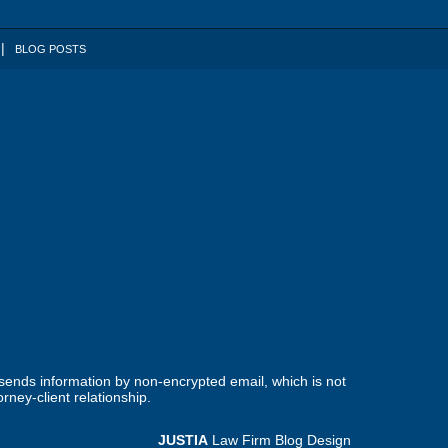
BLOG POSTS
 sends information by non-encrypted email, which is not
rney-client relationship.
JUSTIA
Law Firm Blog Design