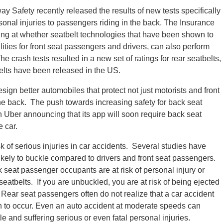
way Safety recently released the results of new tests specifically
rsonal injuries to passengers riding in the back. The Insurance
king at whether seatbelt technologies that have been shown to
ities for front seat passengers and drivers, can also perform
e crash tests resulted in a new set of ratings for rear seatbelts,
t belts have been released in the US.
ign better automobiles that protect not just motorists and front
the back. The push towards increasing safety for back seat
h Uber announcing that its app will soon require back seat
e car.
 of serious injuries in car accidents. Several studies have
kely to buckle compared to drivers and front seat passengers.
 seat passenger occupants are at risk of personal injury or
seatbelts. If you are unbuckled, you are at risk of being ejected
. Rear seat passengers often do not realize that a car accident
on to occur. Even an auto accident at moderate speeds can
e and suffering serious or even fatal personal injuries.