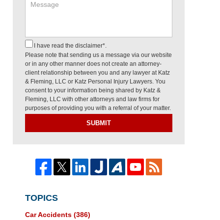
I have read the disclaimer*.
Please note that sending us a message via our website
or in any other manner does not create an attorney-
client relationship between you and any lawyer at Katz
& Fleming, LLC or Katz Personal Injury Lawyers. You
consent to your information being shared by Katz &
Fleming, LLC with other attorneys and law firms for
purposes of providing you with a referral of your matter.
SUBMIT
TOPICS
Car Accidents
(386)