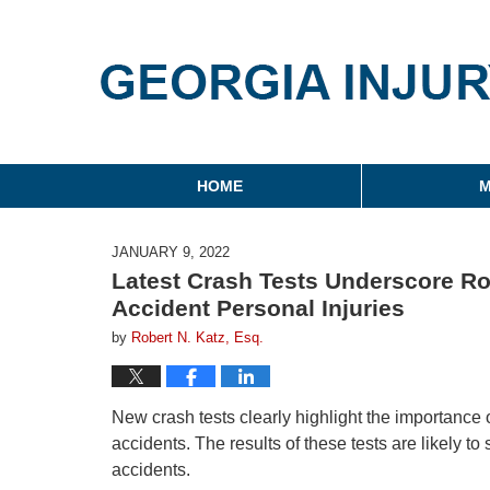
Georgia Injury Law Blo
Navigation
HOME
M
JANUARY 9, 2022
Latest Crash Tests Underscore Rol
Accident Personal Injuries
by
Robert N. Katz, Esq.
New crash tests clearly highlight the importance o
accidents. The results of these tests are likely t
accidents.