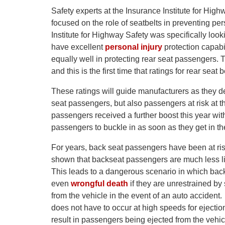
Safety experts at the Insurance Institute for High
focused on the role of seatbelts in preventing pe
Institute for Highway Safety was specifically loo
have excellent
personal injury
protection capabil
equally well in protecting rear seat passengers. Th
and this is the first time that ratings for rear sea
These ratings will guide manufacturers as they des
seat passengers, but also passengers at risk at 
passengers received a further boost this year wit
passengers to buckle in as soon as they get in th
For years, back seat passengers have been at risk
shown that backseat passengers are much less li
This leads to a dangerous scenario in which back
even
wrongful death
if they are unrestrained by 
from the vehicle in the event of an auto accident
does not have to occur at high speeds for ejecti
result in passengers being ejected from the vehicl