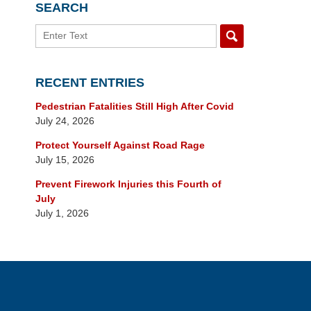
SEARCH
Search
RECENT ENTRIES
Pedestrian Fatalities Still High After Covid
July 24, 2026
Protect Yourself Against Road Rage
July 15, 2026
Prevent Firework Injuries this Fourth of
July
July 1, 2026