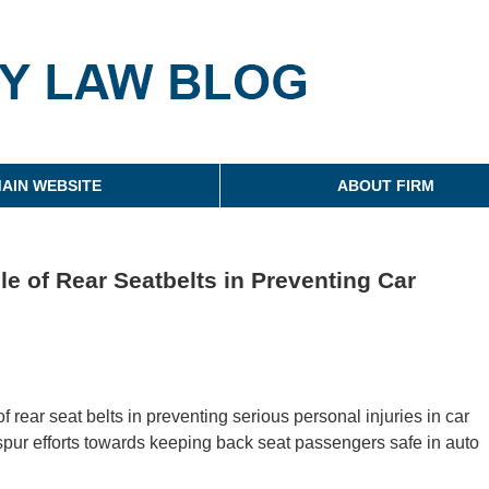
g
AIN WEBSITE
ABOUT FIRM
e of Rear Seatbelts in Preventing Car
f rear seat belts in preventing serious personal injuries in car
o spur efforts towards keeping back seat passengers safe in auto