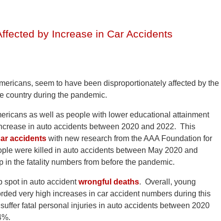
Affected by Increase in Car Accidents
mericans, seem to have been disproportionately affected by the
he country during the pandemic.
ericans as well as people with lower educational attainment
e increase in auto accidents between 2020 and 2022. This
ar accidents
with new research from the AAA Foundation for
eople were killed in auto accidents between May 2020 and
in the fatality numbers from before the pandemic.
p spot in auto accident
wrongful deaths
. Overall, young
rded very high increases in car accident numbers during this
suffer fatal personal injuries in auto accidents between 2020
4%.