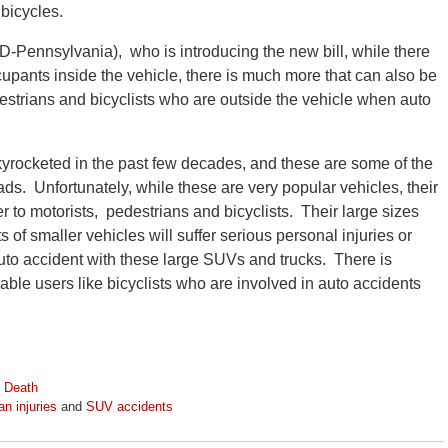
 bicycles.
-Pennsylvania), who is introducing the new bill, while there
ccupants inside the vehicle, there is much more that can also be
destrians and bicyclists who are outside the vehicle when auto
kyrocketed in the past few decades, and these are some of the
s. Unfortunately, while these are very popular vehicles, their
 to motorists, pedestrians and bicyclists. Their large sizes
of smaller vehicles will suffer serious personal injuries or
uto accident with these large SUVs and trucks. There is
le users like bicyclists who are involved in auto accidents
 Death
an injuries
and
SUV accidents