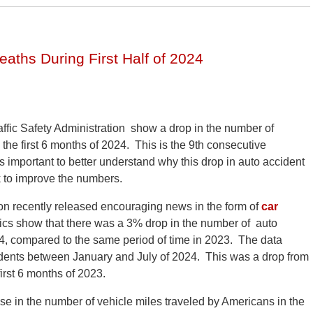
eaths During First Half of 2024
affic Safety Administration show a drop in the number of
 the first 6 months of 2024. This is the 9th consecutive
 is important to better understand why this drop in auto accident
k to improve the numbers.
on recently released encouraging news in the form of
car
istics show that there was a 3% drop in the number of auto
2024, compared to the same period of time in 2023. The data
cidents between January and July of 2024. This was a drop from
irst 6 months of 2023.
se in the number of vehicle miles traveled by Americans in the