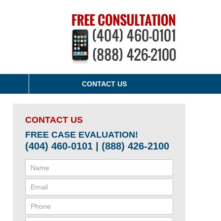
CONTACT US
CONTACT US
FREE CASE EVALUATION!
(404) 460-0101 | (888) 426-2100