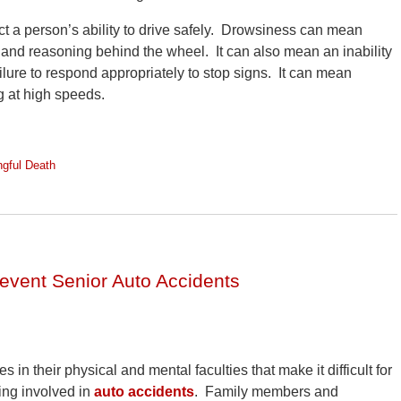
ct a person’s ability to drive safely. Drowsiness can mean
ent and reasoning behind the wheel. It can also mean an inability
ailure to respond appropriately to stop signs. It can mean
ng at high speeds.
gful Death
vent Senior Auto Accidents
 in their physical and mental faculties that make it difficult for
eing involved in
auto accidents
. Family members and