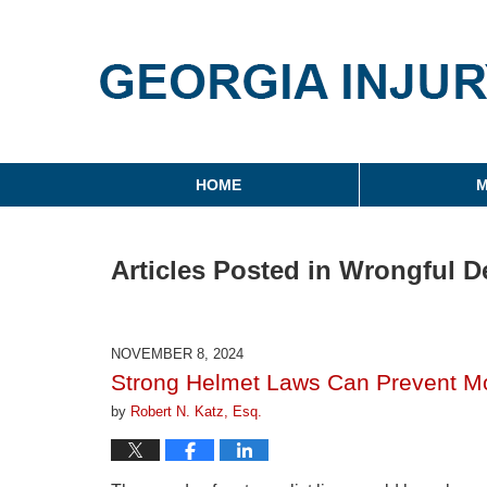
Georgia Injury Law Blo
Navigation
HOME
M
Articles Posted in
Wrongful D
NOVEMBER 8, 2024
Strong Helmet Laws Can Prevent Mo
by
Robert N. Katz, Esq.