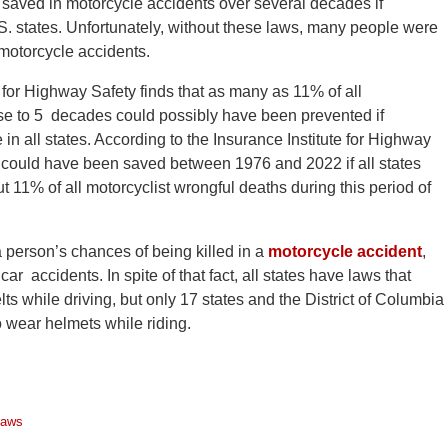
 saved in motorcycle accidents over several decades if
.S. states. Unfortunately, without these laws, many people were
 motorcycle accidents.
 for Highway Safety finds that as many as 11% of all
lose to 5 decades could possibly have been prevented if
n all states. According to the Insurance Institute for Highway
s could have been saved between 1976 and 2022 if all states
 11% of all motorcyclist wrongful deaths during this period of
 person’s chances of being killed in a
motorcycle accident
,
car accidents. In spite of that fact, all states have laws that
ts while driving, but only 17 states and the District of Columbia
o wear helmets while riding.
laws