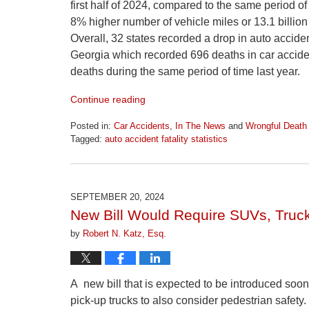
first half of 2024, compared to the same period o
8% higher number of vehicle miles or 13.1 billion
Overall, 32 states recorded a drop in auto acciden
Georgia which recorded 696 deaths in car acciden
deaths during the same period of time last year.
Continue reading
Posted in:
Car Accidents
,
In The News
and
Wrongful Death
Tagged:
auto accident fatality statistics
Updated:
April
1,
2026
SEPTEMBER 20, 2024
1:22
New Bill Would Require SUVs, Truck
pm
by
Robert N. Katz, Esq.
A new bill that is expected to be introduced soo
pick-up trucks to also consider pedestrian safety.