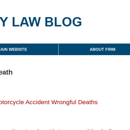
g
AIN WEBSITE
ABOUT FIRM
eath
torcycle Accident Wrongful Deaths