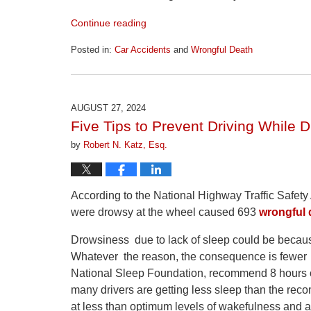
Continue reading
Posted in:
Car Accidents
and
Wrongful Death
Updated:
April
1,
2026
AUGUST 27, 2024
1:22
Five Tips to Prevent Driving While 
pm
by
Robert N. Katz, Esq.
According to the National Highway Traffic Safety 
were drowsy at the wheel caused 693
wrongful 
Drowsiness due to lack of sleep could be because
Whatever the reason, the consequence is fewer 
National Sleep Foundation, recommend 8 hours of
many drivers are getting less sleep than the re
at less than optimum levels of wakefulness and a