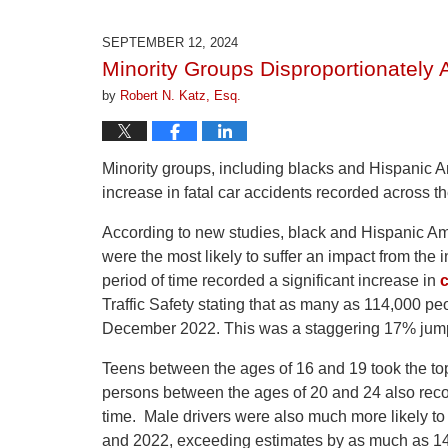
1,
2026
SEPTEMBER 12, 2024
1:22
Minority Groups Disproportionately 
pm
by
Robert N. Katz, Esq.
Minority groups, including blacks and Hispanic A
increase in fatal car accidents recorded across t
According to new studies, black and Hispanic Am
were the most likely to suffer an impact from th
period of time recorded a significant increase in
c
Traffic Safety stating that as many as 114,000 p
December 2022. This was a staggering 17% jump 
Teens between the ages of 16 and 19 took the to
persons between the ages of 20 and 24 also reco
time. Male drivers were also much more likely to 
and 2022, exceeding estimates by as much as 1