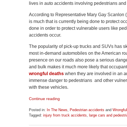
lives in auto accidents involving pedestrians and
According to Representative Mary Gay Scanlon (D
is much that is currently being done to protect o
done in order to protect vulnerable users like pe
accidents occur.
The popularity of pick-up trucks and SUVs has s
most in-demand automobiles on the American road
presence on our roads also pose a serious danger
and bulk makes it much more likely that occupants 
wrongful deaths
when they are involved in an a
immense danger to pedestrians and other vulnerab
with these vehicles.
Continue reading
Posted in:
In The News
,
Pedestrian accidents
and
Wrongful
Tagged:
injury from truck accidents
,
large cars and pedestri
Updated:
April