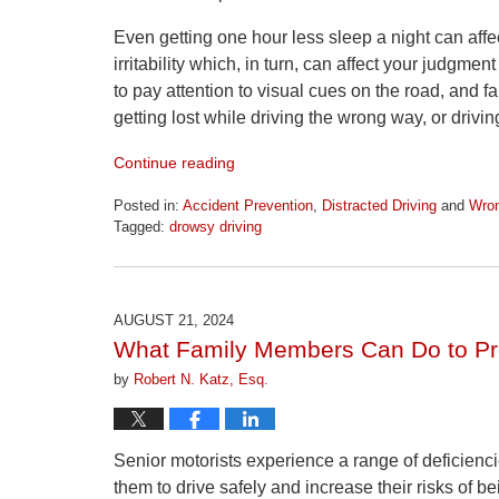
Even getting one hour less sleep a night can affe
irritability which, in turn, can affect your judgm
to pay attention to visual cues on the road, and f
getting lost while driving the wrong way, or drivi
Continue reading
Posted in:
Accident Prevention
,
Distracted Driving
and
Wron
Tagged:
drowsy driving
Updated:
April
1,
2026
AUGUST 21, 2024
1:22
What Family Members Can Do to Pre
pm
by
Robert N. Katz, Esq.
Senior motorists experience a range of deficiencies
them to drive safely and increase their risks of b