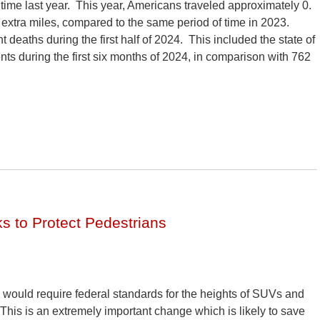
f time last year. This year, Americans traveled approximately 0.
 extra miles, compared to the same period of time in 2023.
t deaths during the first half of 2024. This included the state of
ts during the first six months of 2024, in comparison with 762
s to Protect Pedestrians
n would require federal standards for the heights of SUVs and
 This is an extremely important change which is likely to save