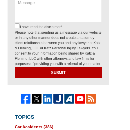
I have read the disclaimer*.
Please note that sending us a message via our website
or in any other manner does not create an attorney-
client relationship between you and any lawyer at Katz
& Fleming, LLC or Katz Personal Injury Lawyers. You
consent to your information being shared by Katz &
Fleming, LLC with other attorneys and law firms for
purposes of providing you with a referral of your matter.
SUBMIT
TOPICS
Car Accidents
(386)