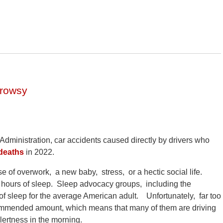
Drowsy
Administration, car accidents caused directly by drivers who
deaths
in 2022.
 of overwork, a new baby, stress, or a hectic social life.
hours of sleep. Sleep advocacy groups, including the
 sleep for the average American adult. Unfortunately, far too
commended amount, which means that many of them are driving
lertness in the morning.