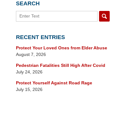
SEARCH
Search
RECENT ENTRIES
Protect Your Loved Ones from Elder Abuse
August 7, 2026
Pedestrian Fatalities Still High After Covid
July 24, 2026
Protect Yourself Against Road Rage
July 15, 2026