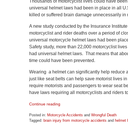
Thousands of motorcyclist lives could have been
universal helmet laws had been in place in all U
killed or suffered brain damage unnecessarily in
A new study conducted by the Insurance Institute
motorcyclist and rider deaths over a period of c
universal motorcycle helmet laws had been place i
Safety study, more than 22,000 motorcyclist live
had universal helmet laws. That means that about
time could have been prevented.
Wearing a helmet can significantly help reduce a
just like seat belts can help save motorist lives in 
require motorists and passengers to wear seat bel
have laws requiring all motorcyclists and riders t
Continue reading
Posted in:
Motorcycle Accidents
and
Wrongful Death
Tagged:
brain injury from motorcycle accidents
and
helmet 
Updated: