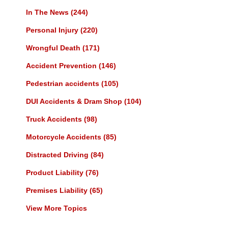
In The News
(244)
Personal Injury
(220)
Wrongful Death
(171)
Accident Prevention
(146)
Pedestrian accidents
(105)
DUI Accidents & Dram Shop
(104)
Truck Accidents
(98)
Motorcycle Accidents
(85)
Distracted Driving
(84)
Product Liability
(76)
Premises Liability
(65)
View More Topics