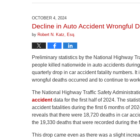
April
1,
2026
OCTOBER 4, 2024
1:22
Decline in Auto Accident Wrongful D
pm
by
Robert N. Katz, Esq.
Preliminary statistics by the National Highway Tr
people killed nationwide in auto accidents during
quarterly drop in car accident fatality numbers. It
wrongful deaths occurred and to continue to wor
The National Highway Traffic Safety Administrati
accident
data for the first half of 2024. The stat
accident fatalities during the first 6 months of 
reveals that there were 18,720 deaths in car ac
the 19,330 deaths that were recorded during the f
This drop came even as there was a slight increa