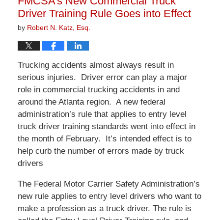
FMCSA’s New Commercial Truck
pm
Driver Training Rule Goes into Effect
by
Robert N. Katz, Esq.
Trucking accidents almost always result in
serious injuries. Driver error can play a major
role in commercial trucking accidents in and
around the Atlanta region. A new federal
administration’s rule that applies to entry level
truck driver training standards went into effect in
the month of February. It’s intended effect is to
help curb the number of errors made by truck
drivers
The Federal Motor Carrier Safety Administration’s
new rule applies to entry level drivers who want to
make a profession as a truck driver. The rule is