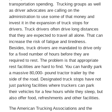
transportation spending. Trucking groups as well
as driver advocates are calling on the
administration to use some of that money and
invest it in the expansion of truck stops for
drivers. Truck drivers often drive long distances
that they are expected to travel all alone. That can
increase the risk of fatigue and tiredness.
Besides, truck drivers are mandated to drive only
for a fixed number of hours before they are
required to rest. The problem is that appropriate
rest facilities are hard to find. You can hardly park
a massive 80,000- pound tractor trailer by the
side of the road. Designated truck stops have not
just parking facilities where truckers can park
their vehicles for a few hours while they sleep, but
also offer food, refreshments and other facilities.
The American Trucking Associations and the