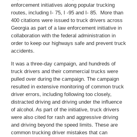
enforcement initiatives along popular trucking
routes, including I- 75, I -95 and I- 85. More than
400 citations were issued to truck drivers across
Georgia as part of a law enforcement initiative in
collaboration with the federal administration in
order to keep our highways safe and prevent truck
accidents.
It was a three-day campaign, and hundreds of
truck drivers and their commercial trucks were
pulled over during the campaign. The campaign
resulted in extensive monitoring of common truck
driver errors, including following too closely,
distracted driving and driving under the influence
of alcohol. As part of the initiative, truck drivers
were also cited for rash and aggressive driving
and driving beyond the speed limits. These are
common trucking driver mistakes that can