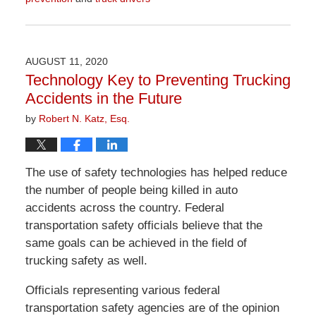
Updated:
April
1,
2026
AUGUST 11, 2020
1:30
Technology Key to Preventing Trucking
pm
Accidents in the Future
by
Robert N. Katz, Esq.
The use of safety technologies has helped reduce
the number of people being killed in auto
accidents across the country. Federal
transportation safety officials believe that the
same goals can be achieved in the field of
trucking safety as well.
Officials representing various federal
transportation safety agencies are of the opinion