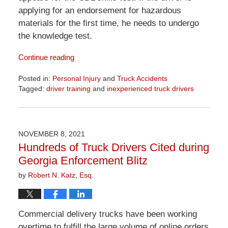
applying for an endorsement for hazardous
materials for the first time, he needs to undergo
the knowledge test.
Continue reading
Posted in:
Personal Injury
and
Truck Accidents
Tagged:
driver training
and
inexperienced truck drivers
Updated:
April
1,
2026
NOVEMBER 8, 2021
1:29
Hundreds of Truck Drivers Cited during
pm
Georgia Enforcement Blitz
by
Robert N. Katz, Esq.
Commercial delivery trucks have been working
overtime to fulfill the large volume of online orders