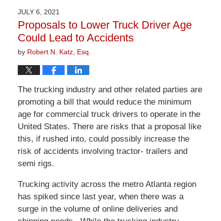
2026
JULY 6, 2021
1:29
Proposals to Lower Truck Driver Age
pm
Could Lead to Accidents
by
Robert N. Katz, Esq.
The trucking industry and other related parties are
promoting a bill that would reduce the minimum
age for commercial truck drivers to operate in the
United States. There are risks that a proposal like
this, if rushed into, could possibly increase the
risk of accidents involving tractor- trailers and
semi rigs.
Trucking activity across the metro Atlanta region
has spiked since last year, when there was a
surge in the volume of online deliveries and