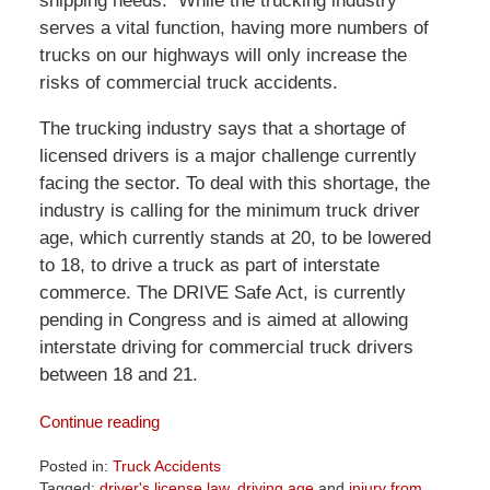
shipping needs. While the trucking industry
serves a vital function, having more numbers of
trucks on our highways will only increase the
risks of commercial truck accidents.
The trucking industry says that a shortage of
licensed drivers is a major challenge currently
facing the sector. To deal with this shortage, the
industry is calling for the minimum truck driver
age, which currently stands at 20, to be lowered
to 18, to drive a truck as part of interstate
commerce. The DRIVE Safe Act, is currently
pending in Congress and is aimed at allowing
interstate driving for commercial truck drivers
between 18 and 21.
Continue reading
Posted in:
Truck Accidents
Tagged:
driver's license law
,
driving age
and
injury from