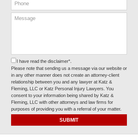
I have read the disclaimer*.
Please note that sending us a message via our website or
in any other manner does not create an attorney-client
relationship between you and any lawyer at Katz &
Fleming, LLC or Katz Personal Injury Lawyers. You
consent to your information being shared by Katz &
Fleming, LLC with other attorneys and law firms for
purposes of providing you with a referral of your matter.
SUBMIT