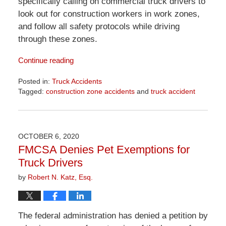
specifically calling on commercial truck drivers to
look out for construction workers in work zones,
and follow all safety protocols while driving
through these zones.
Continue reading
Posted in:
Truck Accidents
Tagged:
construction zone accidents
and
truck accident
Updated:
April
1,
2026
OCTOBER 6, 2020
1:30
FMCSA Denies Pet Exemptions for
pm
Truck Drivers
by
Robert N. Katz, Esq.
The federal administration has denied a petition by