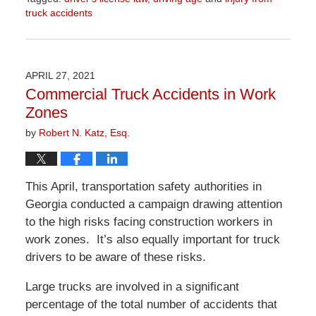
truck accidents
Updated:
April
1,
2026
APRIL 27, 2021
1:30
Commercial Truck Accidents in Work
pm
Zones
by
Robert N. Katz, Esq.
This April, transportation safety authorities in
Georgia conducted a campaign drawing attention
to the high risks facing construction workers in
work zones. It’s also equally important for truck
drivers to be aware of these risks.
Large trucks are involved in a significant
percentage of the total number of accidents that