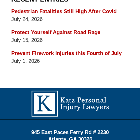
Pedestrian Fatalities Still High After Covid
July 24, 2026
Protect Yourself Against Road Rage
July 15, 2026
Prevent Firework Injuries this Fourth of July
July 1, 2026
Contact
Information
945 East Paces Ferry Rd # 2230
Atlanta
,
GA
30326