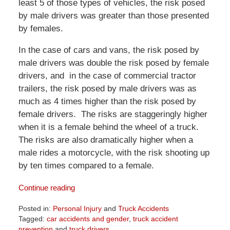
least 5 of those types of vehicles, the risk posed
by male drivers was greater than those presented
by females.
In the case of cars and vans, the risk posed by
male drivers was double the risk posed by female
drivers, and in the case of commercial tractor
trailers, the risk posed by male drivers was as
much as 4 times higher than the risk posed by
female drivers. The risks are staggeringly higher
when it is a female behind the wheel of a truck.
The risks are also dramatically higher when a
male rides a motorcycle, with the risk shooting up
by ten times compared to a female.
Continue reading
Posted in:
Personal Injury
and
Truck Accidents
Tagged:
car accidents and gender
,
truck accident
prevention
and
truck drivers