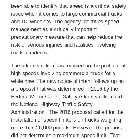
been able to identify that speed is a critical safety
issue when it comes to large commercial trucks
and 18 -wheelers. The agency identifies speed
management as a critically important
precautionary measure that can help reduce the
risk of serious injuries and fatalities involving
truck accidents.
The administration has focused on the problem of
high speeds involving commercial truck for a
while now. The new notice of intent follows up on
a proposal that was determined in 2016 by the
Federal Motor Carrier Safety Administration and
the National Highway Traffic Safety
Administration. The 2016 proposal called for the
installation of speed limiters on trucks weighing
more than 26,000 pounds. However, the proposal
did not determine a maximum speed limit. That