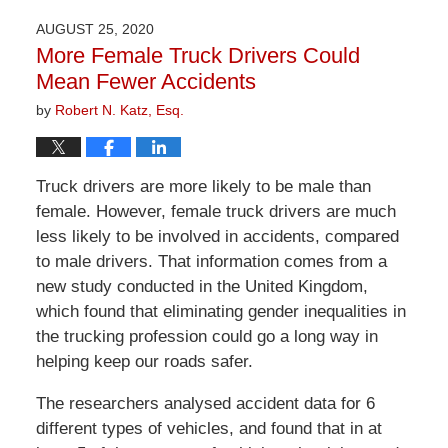
2026
AUGUST 25, 2020
1:30
More Female Truck Drivers Could
pm
Mean Fewer Accidents
by
Robert N. Katz, Esq.
Truck drivers are more likely to be male than
female. However, female truck drivers are much
less likely to be involved in accidents, compared
to male drivers. That information comes from a
new study conducted in the United Kingdom,
which found that eliminating gender inequalities in
the trucking profession could go a long way in
helping keep our roads safer.
The researchers analysed accident data for 6
different types of vehicles, and found that in at