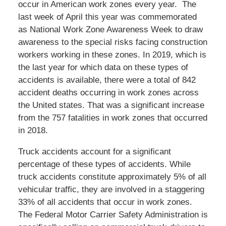
occur in American work zones every year. The
last week of April this year was commemorated
as National Work Zone Awareness Week to draw
awareness to the special risks facing construction
workers working in these zones. In 2019, which is
the last year for which data on these types of
accidents is available, there were a total of 842
accident deaths occurring in work zones across
the United states. That was a significant increase
from the 757 fatalities in work zones that occurred
in 2018.
Truck accidents account for a significant
percentage of these types of accidents. While
truck accidents constitute approximately 5% of all
vehicular traffic, they are involved in a staggering
33% of all accidents that occur in work zones.
The Federal Motor Carrier Safety Administration is