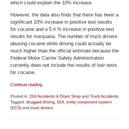
which could explain the 10% increase.
However, the data also finds that there has been a
significant 10% increase in positive test results
for cocaine and a 5.4 % increase in positive test
results for marijuana. The number of truck drivers
abusing cocaine while driving could actually be
much higher than the official estimate because the
Federal Motor Carrier Safety Administration
currently does not include the results of hair tests
for cocaine.
Continue reading
Posted in:
DUI Accidents & Dram Shop
and
Truck Accidents
Tagged:
drugged driving
,
DUI
,
entity component system
(ECS)
and
truck drivers
Updated:
April
1,