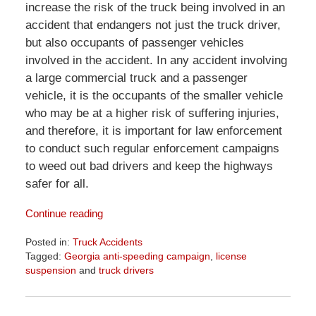
increase the risk of the truck being involved in an
accident that endangers not just the truck driver,
but also occupants of passenger vehicles
involved in the accident. In any accident involving
a large commercial truck and a passenger
vehicle, it is the occupants of the smaller vehicle
who may be at a higher risk of suffering injuries,
and therefore, it is important for law enforcement
to conduct such regular enforcement campaigns
to weed out bad drivers and keep the highways
safer for all.
Continue reading
Posted in:
Truck Accidents
Tagged:
Georgia anti-speeding campaign
,
license
suspension
and
truck drivers
Updated:
April
1,