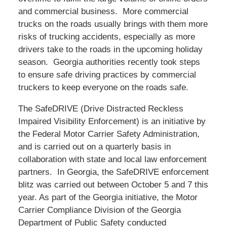
and commercial business. More commercial
trucks on the roads usually brings with them more
risks of trucking accidents, especially as more
drivers take to the roads in the upcoming holiday
season. Georgia authorities recently took steps
to ensure safe driving practices by commercial
truckers to keep everyone on the roads safe.
The SafeDRIVE (Drive Distracted Reckless
Impaired Visibility Enforcement) is an initiative by
the Federal Motor Carrier Safety Administration,
and is carried out on a quarterly basis in
collaboration with state and local law enforcement
partners. In Georgia, the SafeDRIVE enforcement
blitz was carried out between October 5 and 7 this
year. As part of the Georgia initiative, the Motor
Carrier Compliance Division of the Georgia
Department of Public Safety conducted