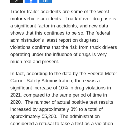
Tractor trailer accidents are some of the worst
motor vehicle accidents. Truck driver drug use is
a significant factor in accidents, and new data
shows that this continues to be so. The federal
administration’s latest report on drug test
violations confirms that the risk from truck drivers
operating under the influence of drugs is very
much real and present.
In fact, according to the data by the Federal Motor
Carrier Safety Administration, there was a
significant increase of 10% in drug violations in
2021, compared to the same period of time in
2020. The number of actual positive test results
increased by approximately 3% to a total of
approximately 55,200. The administration
considered a refusal to take a test as a violation