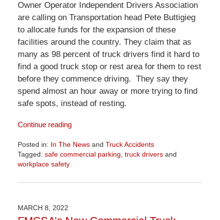
Owner Operator Independent Drivers Association
are calling on Transportation head Pete Buttigieg
to allocate funds for the expansion of these
facilities around the country. They claim that as
many as 98 percent of truck drivers find it hard to
find a good truck stop or rest area for them to rest
before they commence driving. They say they
spend almost an hour away or more trying to find
safe spots, instead of resting.
Continue reading
Posted in:
In The News
and
Truck Accidents
Tagged:
safe commercial parking
,
truck drivers
and
workplace safety
Updated:
April
1,
2026
MARCH 8, 2022
1:29