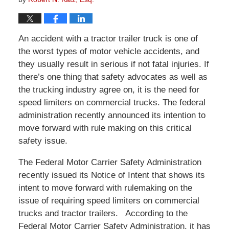
An accident with a tractor trailer truck is one of
the worst types of motor vehicle accidents, and
they usually result in serious if not fatal injuries. If
there’s one thing that safety advocates as well as
the trucking industry agree on, it is the need for
speed limiters on commercial trucks. The federal
administration recently announced its intention to
move forward with rule making on this critical
safety issue.
The Federal Motor Carrier Safety Administration
recently issued its Notice of Intent that shows its
intent to move forward with rulemaking on the
issue of requiring speed limiters on commercial
trucks and tractor trailers. According to the
Federal Motor Carrier Safety Administration, it has