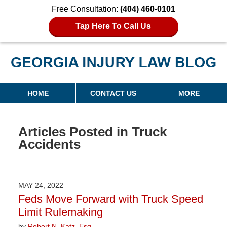
Free Consultation:
(404) 460-0101
Tap Here To Call Us
Georgia Injury Law Blog
Navigation
HOME
CONTACT US
MORE
Articles Posted in
Truck
Accidents
MAY 24, 2022
Feds Move Forward with Truck Speed
Limit Rulemaking
by
Robert N. Katz, Esq.