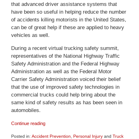
that advanced driver assistance systems that
have been so useful in helping reduce the number
of accidents killing motorists in the United States,
can be of great help if these are applied to heavy
vehicles as well.
During a recent virtual trucking safety summit,
representatives of the National Highway Traffic
Safety Administration and the Federal Highway
Administration as well as the Federal Motor
Carrier Safety Administration voiced their belief
that the use of improved safety technologies in
commercial trucks could help bring about the
same kind of safety results as has been seen in
automobiles.
Continue reading
Posted in:
Accident Prevention
,
Personal Injury
and
Truck