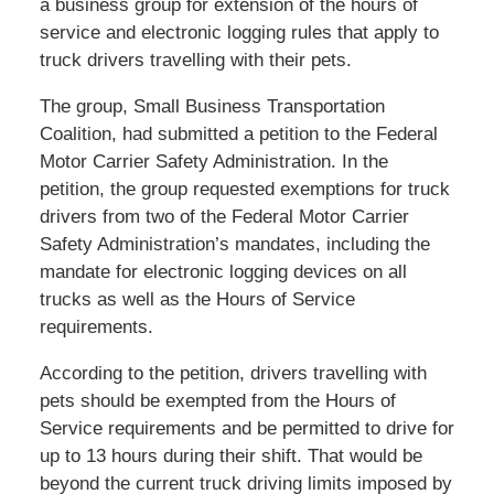
a business group for extension of the hours of
service and electronic logging rules that apply to
truck drivers travelling with their pets.
The group, Small Business Transportation
Coalition, had submitted a petition to the Federal
Motor Carrier Safety Administration. In the
petition, the group requested exemptions for truck
drivers from two of the Federal Motor Carrier
Safety Administration’s mandates, including the
mandate for electronic logging devices on all
trucks as well as the Hours of Service
requirements.
According to the petition, drivers travelling with
pets should be exempted from the Hours of
Service requirements and be permitted to drive for
up to 13 hours during their shift. That would be
beyond the current truck driving limits imposed by