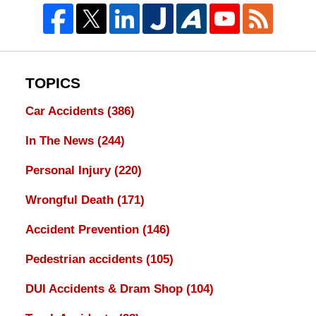
TOPICS
Car Accidents
(386)
In The News
(244)
Personal Injury
(220)
Wrongful Death
(171)
Accident Prevention
(146)
Pedestrian accidents
(105)
DUI Accidents & Dram Shop
(104)