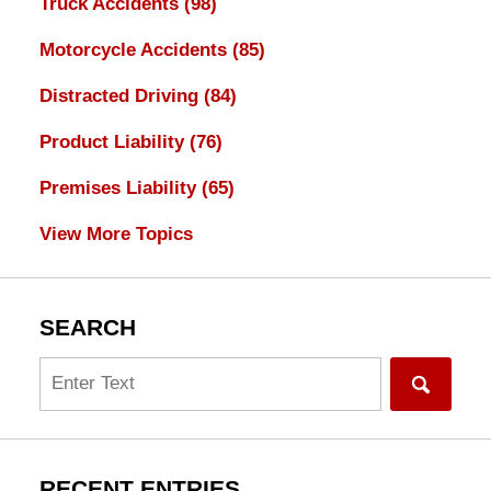
Truck Accidents
(98)
Motorcycle Accidents
(85)
Distracted Driving
(84)
Product Liability
(76)
Premises Liability
(65)
View More Topics
SEARCH
Search
RECENT ENTRIES