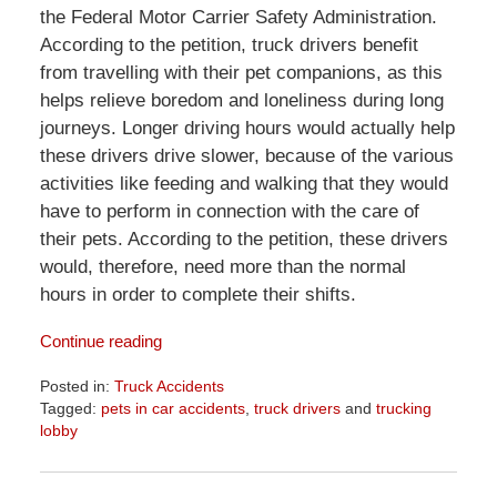
the Federal Motor Carrier Safety Administration.
According to the petition, truck drivers benefit
from travelling with their pet companions, as this
helps relieve boredom and loneliness during long
journeys. Longer driving hours would actually help
these drivers drive slower, because of the various
activities like feeding and walking that they would
have to perform in connection with the care of
their pets. According to the petition, these drivers
would, therefore, need more than the normal
hours in order to complete their shifts.
Continue reading
Posted in:
Truck Accidents
Tagged:
pets in car accidents
,
truck drivers
and
trucking
lobby
Updated:
April
1,