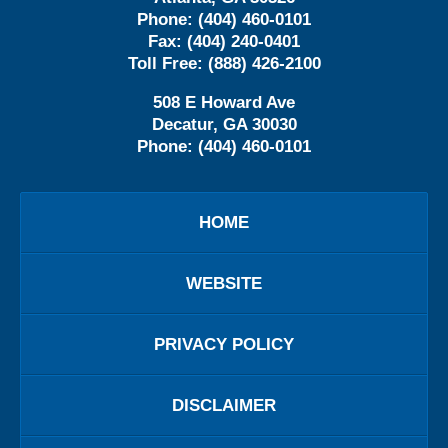
Phone:
(404) 460-0101
Fax:
(404) 240-0401
Toll Free:
(888) 426-2100
508 E Howard Ave
Decatur
,
GA
30030
Phone:
(404) 460-0101
HOME
WEBSITE
PRIVACY POLICY
DISCLAIMER