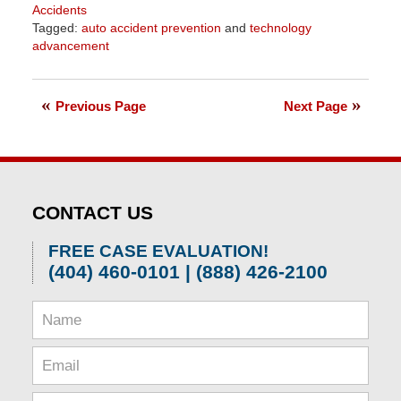
Accidents
Tagged:
auto accident prevention
and
technology
advancement
Updated:
April
1,
Previous Page
Next Page
2026
1:30
pm
CONTACT US
FREE CASE EVALUATION!
(404) 460-0101 | (888) 426-2100