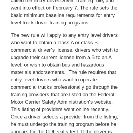
called the Entry Level Driver Training rule, and
went into effect on February 7. The rule sets the
basic minimum baseline requirements for entry
level truck driver training programs.
The new rule will apply to any entry level drivers
who want to obtain a class A or class B
commercial driver’s license, drivers who wish to
upgrade their current license from a B to an A
level, or wish to obtain bus and hazardous
materials endorsements. The rule requires that
entry level drivers who want to operate
commercial trucks professionally go through the
training providers that are listed on the Federal
Motor Carrier Safety Administration’s website.
This listing of providers went online recently.
Once a driver selects a provider from the listing,
he must undergo the training program before he
appears for the CDL skills test. If the driver is