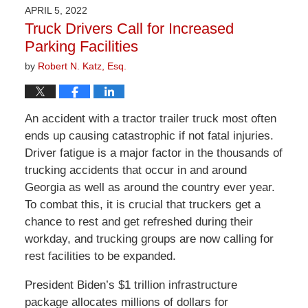
2026
APRIL 5, 2022
1:29
Truck Drivers Call for Increased
pm
Parking Facilities
by
Robert N. Katz, Esq.
An accident with a tractor trailer truck most often
ends up causing catastrophic if not fatal injuries.
Driver fatigue is a major factor in the thousands of
trucking accidents that occur in and around
Georgia as well as around the country ever year.
To combat this, it is crucial that truckers get a
chance to rest and get refreshed during their
workday, and trucking groups are now calling for
rest facilities to be expanded.
President Biden’s $1 trillion infrastructure
package allocates millions of dollars for