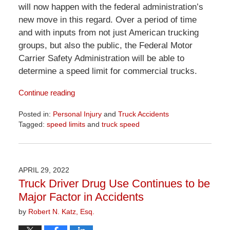
will now happen with the federal administration’s
new move in this regard. Over a period of time
and with inputs from not just American trucking
groups, but also the public, the Federal Motor
Carrier Safety Administration will be able to
determine a speed limit for commercial trucks.
Continue reading
Posted in:
Personal Injury
and
Truck Accidents
Tagged:
speed limits
and
truck speed
Updated:
April
1,
2026
APRIL 29, 2022
1:29
Truck Driver Drug Use Continues to be
pm
Major Factor in Accidents
by
Robert N. Katz, Esq.