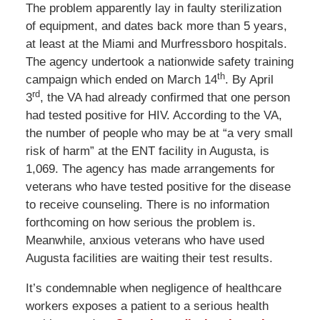
The problem apparently lay in faulty sterilization
of equipment, and dates back more than 5 years,
at least at the Miami and Murfressboro hospitals.
The agency undertook a nationwide safety training
th
campaign which ended on March 14
. By April
rd
3
, the VA had already confirmed that one person
had tested positive for HIV. According to the VA,
the number of people who may be at “a very small
risk of harm” at the ENT facility in Augusta, is
1,069. The agency has made arrangements for
veterans who have tested positive for the disease
to receive counseling. There is no information
forthcoming on how serious the problem is.
Meanwhile, anxious veterans who have used
Augusta facilities are waiting their test results.
It’s condemnable when negligence of healthcare
workers exposes a patient to a serious health