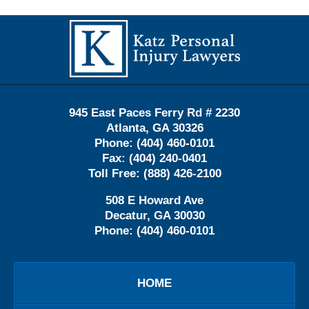
Contact
Information
945 East Paces Ferry Rd # 2230
Atlanta
,
GA
30326
Phone:
(404) 460-0101
Fax:
(404) 240-0401
Toll Free:
(888) 426-2100
508 E Howard Ave
Decatur
,
GA
30030
Phone:
(404) 460-0101
HOME