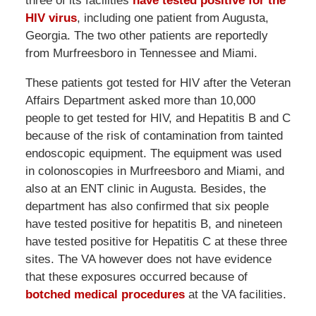
three of its facilities
have tested positive for the
HIV virus
, including one patient from Augusta,
Georgia. The two other patients are reportedly
from Murfreesboro in Tennessee and Miami.
These patients got tested for HIV after the Veteran
Affairs Department asked more than 10,000
people to get tested for HIV, and Hepatitis B and C
because of the risk of contamination from tainted
endoscopic equipment. The equipment was used
in colonoscopies in Murfreesboro and Miami, and
also at an ENT clinic in Augusta. Besides, the
department has also confirmed that six people
have tested positive for hepatitis B, and nineteen
have tested positive for Hepatitis C at these three
sites. The VA however does not have evidence
that these exposures occurred because of
botched medical procedures
at the VA facilities.