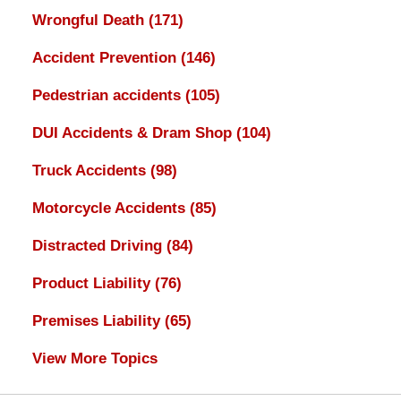
Wrongful Death
(171)
Accident Prevention
(146)
Pedestrian accidents
(105)
DUI Accidents & Dram Shop
(104)
Truck Accidents
(98)
Motorcycle Accidents
(85)
Distracted Driving
(84)
Product Liability
(76)
Premises Liability
(65)
View More Topics