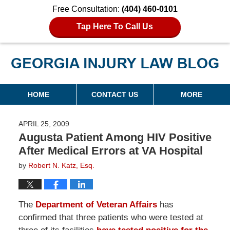
Free Consultation:
(404) 460-0101
Tap Here To Call Us
Georgia Injury Law Blog
Navigation
HOME
CONTACT US
MORE
APRIL 25, 2009
Augusta Patient Among HIV Positive
After Medical Errors at VA Hospital
by
Robert N. Katz, Esq.
The
Department of Veteran Affairs
has
confirmed that three patients who were tested at