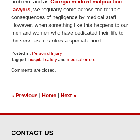
problem, and as
Georgia medical malpractice
lawyers,
we regularly come across the terrible
consequences of negligence by medical staff.
However, when something like this happens to our
men and women who have dedicated their life to
the services, it strikes a special chord.
Posted in:
Personal Injury
Tagged:
hospital safety
and
medical errors
Updated:
Comments are closed.
April
1,
2026
2:02
«
Previous
|
Home
|
Next
»
pm
CONTACT US