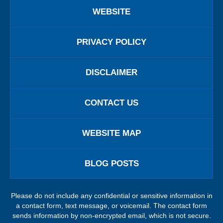
WEBSITE
PRIVACY POLICY
DISCLAIMER
CONTACT US
WEBSITE MAP
BLOG POSTS
Please do not include any confidential or sensitive information in
a contact form, text message, or voicemail. The contact form
sends information by non-encrypted email, which is not secure.