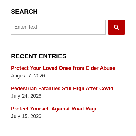
SEARCH
Search
RECENT ENTRIES
Protect Your Loved Ones from Elder Abuse
August 7, 2026
Pedestrian Fatalities Still High After Covid
July 24, 2026
Protect Yourself Against Road Rage
July 15, 2026