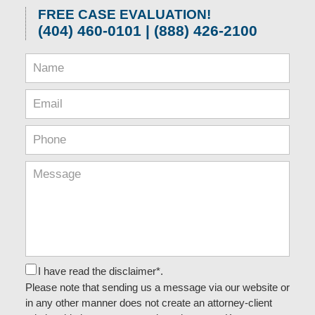
FREE CASE EVALUATION!
(404) 460-0101 | (888) 426-2100
I have read the disclaimer*.
Please note that sending us a message via our website or
in any other manner does not create an attorney-client