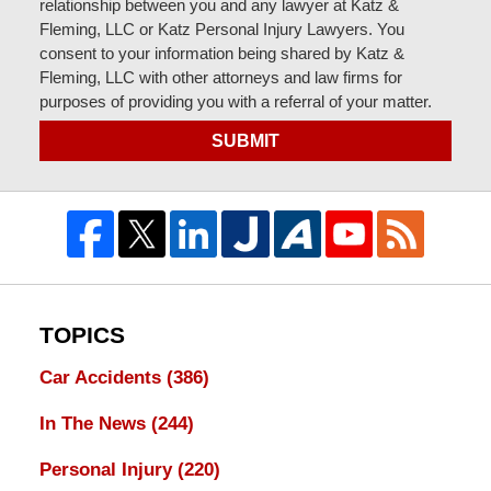
relationship between you and any lawyer at Katz &
Fleming, LLC or Katz Personal Injury Lawyers. You
consent to your information being shared by Katz &
Fleming, LLC with other attorneys and law firms for
purposes of providing you with a referral of your matter.
SUBMIT
TOPICS
Car Accidents
(386)
In The News
(244)
Personal Injury
(220)