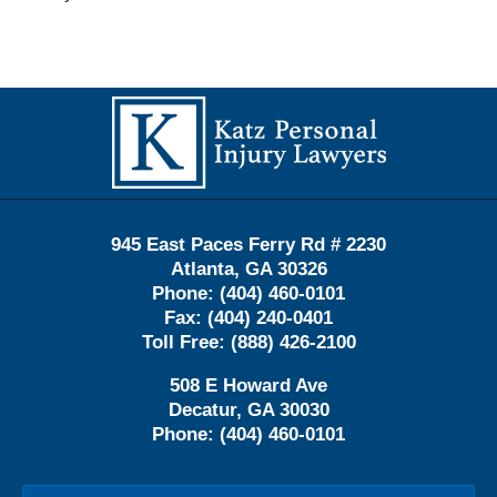
Contact
Information
945 East Paces Ferry Rd # 2230
Atlanta
,
GA
30326
Phone:
(404) 460-0101
Fax:
(404) 240-0401
Toll Free:
(888) 426-2100
508 E Howard Ave
Decatur
,
GA
30030
Phone:
(404) 460-0101