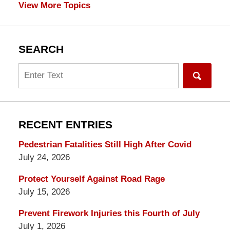
View More Topics
SEARCH
Search
RECENT ENTRIES
Pedestrian Fatalities Still High After Covid
July 24, 2026
Protect Yourself Against Road Rage
July 15, 2026
Prevent Firework Injuries this Fourth of July
July 1, 2026