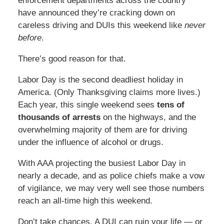
enforcement departments across the country
have announced they’re cracking down on
careless driving and DUIs this weekend like
never
before
.
There’s good reason for that.
Labor Day is the second deadliest holiday in
America. (Only Thanksgiving claims more lives.)
Each year, this single weekend sees
tens of
thousands of arrests
on the highways, and the
overwhelming majority of them are for driving
under the influence of alcohol or drugs.
With AAA projecting the busiest Labor Day in
nearly a decade, and as police chiefs make a vow
of vigilance, we may very well see those numbers
reach an all-time high this weekend.
Don’t take chances. A DUI can ruin your life — or