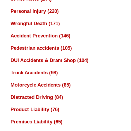
Personal Injury
(220)
Wrongful Death
(171)
Accident Prevention
(146)
Pedestrian accidents
(105)
DUI Accidents & Dram Shop
(104)
Truck Accidents
(98)
Motorcycle Accidents
(85)
Distracted Driving
(84)
Product Liability
(76)
Premises Liability
(65)