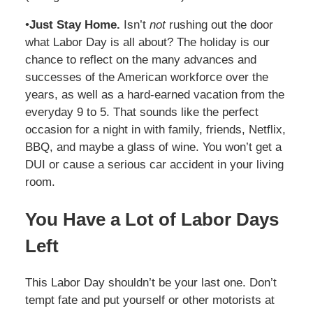
•
Just Stay Home.
Isn’t
not
rushing out the door
what Labor Day is all about? The holiday is our
chance to reflect on the many advances and
successes of the American workforce over the
years, as well as a hard-earned vacation from the
everyday 9 to 5. That sounds like the perfect
occasion for a night in with family, friends, Netflix,
BBQ, and maybe a glass of wine. You won’t get a
DUI or cause a serious car accident in your living
room.
You Have a Lot of Labor Days
Left
This Labor Day shouldn’t be your last one. Don’t
tempt fate and put yourself or other motorists at