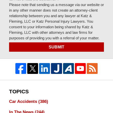
Please note that sending us a message via our website or
in any other manner does not create an attorney-client
relationship between you and any lawyer at Katz &
Fleming, LLC or Katz Personal Injury Lawyers. You
consent to your information being shared by Katz &
Fleming, LLC with other attorneys and law firms for
purposes of providing you with a referral of your matter.
SUBMIT
TOPICS
Car Accidents
(386)
In The News
(244)