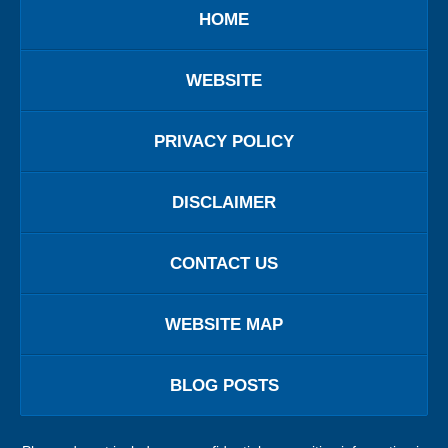
HOME
WEBSITE
PRIVACY POLICY
DISCLAIMER
CONTACT US
WEBSITE MAP
BLOG POSTS