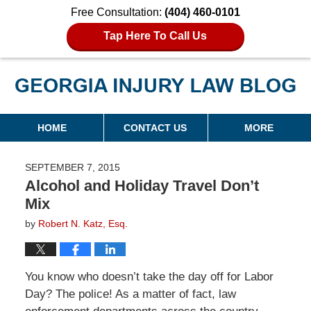
Free Consultation:
(404) 460-0101
Tap Here To Call Us
Georgia Injury Law Blog
Navigation
HOME
CONTACT US
MORE
SEPTEMBER 7, 2015
Alcohol and Holiday Travel Don’t
Mix
by
Robert N. Katz, Esq.
You know who doesn’t take the day off for Labor
Day? The police! As a matter of fact, law