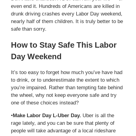
even end it. Hundreds of Americans are killed in
drunk driving crashes every Labor Day weekend,
nearly half of them children. It is truly better to be
safe than sorry.
How to Stay Safe This Labor
Day Weekend
It’s too easy to forget how much you’ve have had
to drink, or to underestimate the extent to which
you’re impaired. Rather than tempting fate behind
the wheel, why not keep everyone safe and try
one of these choices instead?
•
Make Labor Day L-Uber Day.
Uber is all the
rage lately, and you can be sure that plenty of
people will take advantage of a local rideshare