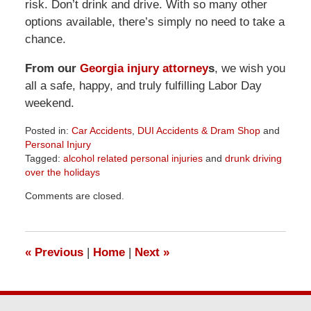
risk. Don’t drink and drive. With so many other
options available, there’s simply no need to take a
chance.
From our
Georgia injury attorney
s
, we wish you
all a safe, happy, and truly fulfilling Labor Day
weekend.
Posted in:
Car Accidents
,
DUI Accidents & Dram Shop
and
Personal Injury
Tagged:
alcohol related personal injuries
and
drunk driving
over the holidays
Updated:
Comments are closed.
April
1,
2026
1:32
«
Previous
|
Home
|
Next
»
pm