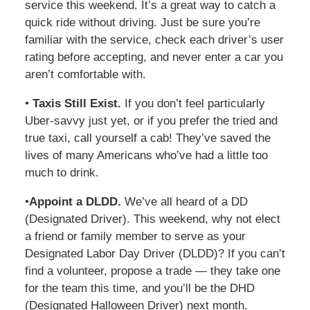
service this weekend. It’s a great way to catch a
quick ride without driving. Just be sure you’re
familiar with the service, check each driver’s user
rating before accepting, and never enter a car you
aren’t comfortable with.
•
Taxis Still Exist.
If you don’t feel particularly
Uber-savvy just yet, or if you prefer the tried and
true taxi, call yourself a cab! They’ve saved the
lives of many Americans who’ve had a little too
much to drink.
•
Appoint a DLDD.
We’ve all heard of a DD
(Designated Driver). This weekend, why not elect
a friend or family member to serve as your
Designated Labor Day Driver (DLDD)? If you can’t
find a volunteer, propose a trade — they take one
for the team this time, and you’ll be the DHD
(Designated Halloween Driver) next month.