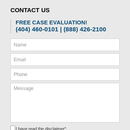
CONTACT US
FREE CASE EVALUATION!
(404) 460-0101 | (888) 426-2100
I have read the disclaimer*.