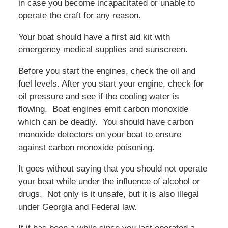
in case you become incapacitated or unable to
operate the craft for any reason.
Your boat should have a first aid kit with
emergency medical supplies and sunscreen.
Before you start the engines, check the oil and
fuel levels. After you start your engine, check for
oil pressure and see if the cooling water is
flowing. Boat engines emit carbon monoxide
which can be deadly. You should have carbon
monoxide detectors on your boat to ensure
against carbon monoxide poisoning.
It goes without saying that you should not operate
your boat while under the influence of alcohol or
drugs. Not only is it unsafe, but it is also illegal
under Georgia and Federal law.