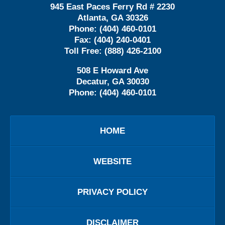
945 East Paces Ferry Rd # 2230
Atlanta
,
GA
30326
Phone:
(404) 460-0101
Fax:
(404) 240-0401
Toll Free:
(888) 426-2100
508 E Howard Ave
Decatur
,
GA
30030
Phone:
(404) 460-0101
HOME
WEBSITE
PRIVACY POLICY
DISCLAIMER