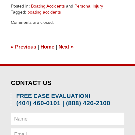
Posted in:
Boating Accidents
and
Personal Injury
Tagged:
boating accidents
Updated:
Comments are closed.
June
2,
2026
10:00
«
Previous
|
Home
|
Next
»
am
CONTACT US
FREE CASE EVALUATION!
(404) 460-0101 | (888) 426-2100