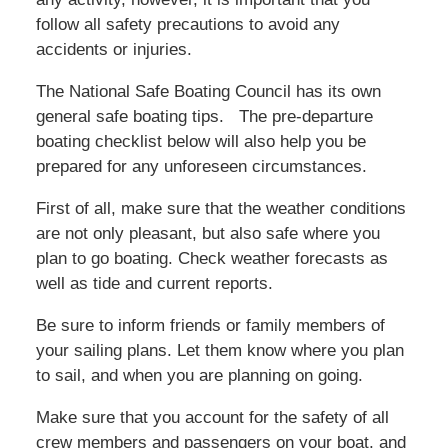
follow all safety precautions to avoid any
accidents or injuries.
The National Safe Boating Council has its own
general safe boating tips. The pre-departure
boating checklist below will also help you be
prepared for any unforeseen circumstances.
First of all, make sure that the weather conditions
are not only pleasant, but also safe where you
plan to go boating. Check weather forecasts as
well as tide and current reports.
Be sure to inform friends or family members of
your sailing plans. Let them know where you plan
to sail, and when you are planning on going.
Make sure that you account for the safety of all
crew members and passengers on your boat, and