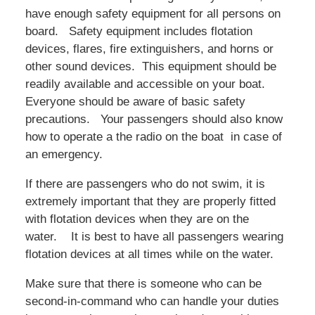
have enough safety equipment for all persons on
board. Safety equipment includes flotation
devices, flares, fire extinguishers, and horns or
other sound devices. This equipment should be
readily available and accessible on your boat.
Everyone should be aware of basic safety
precautions. Your passengers should also know
how to operate a the radio on the boat in case of
an emergency.
If there are passengers who do not swim, it is
extremely important that they are properly fitted
with flotation devices when they are on the
water. It is best to have all passengers wearing
flotation devices at all times while on the water.
Make sure that there is someone who can be
second-in-command who can handle your duties