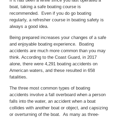
If it has been a while since you last operated a
boat, taking a safe boating course is
recommended. Even if you do go boating
regularly, a refresher course in boating safety is
always a good idea.
Being prepared increases your changes of a safe
and enjoyable boating experience. Boating
accidents are much more common than you may
think. According to the Coast Guard, in 2017
alone, there were 4,291 boating accidents on
American waters, and these resulted in 658
fatalities.
The three most common types of boating
accidents involve a fall overboard when a person
falls into the water, an accident when a boat
collides with another boat or object, and capsizing
or overturning of the boat. As many as three-