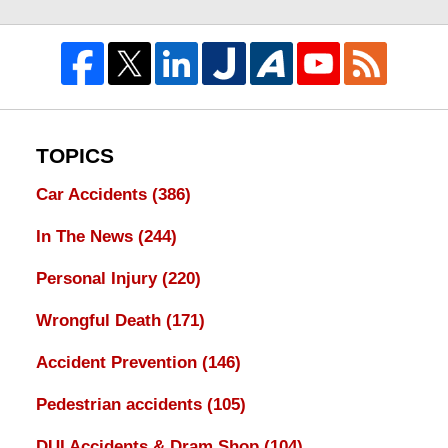
TOPICS
Car Accidents
(386)
In The News
(244)
Personal Injury
(220)
Wrongful Death
(171)
Accident Prevention
(146)
Pedestrian accidents
(105)
DUI Accidents & Dram Shop
(104)