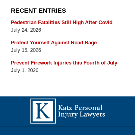
RECENT ENTRIES
Pedestrian Fatalities Still High After Covid
July 24, 2026
Protect Yourself Against Road Rage
July 15, 2026
Prevent Firework Injuries this Fourth of July
July 1, 2026
Contact
Information