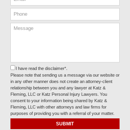
I have read the disclaimer*.
Please note that sending us a message via our website or
in any other manner does not create an attorney-client
relationship between you and any lawyer at Katz &
Fleming, LLC or Katz Personal Injury Lawyers. You
consent to your information being shared by Katz &
Fleming, LLC with other attorneys and law firms for
purposes of providing you with a referral of your matter.
SUBMIT