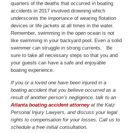
quarters of the deaths that occurred in boating
accidents in 2017 involved drowning which
underscores the importance of wearing flotation
devices or life jackets at all times in the water.
Remember, swimming in the open ocean is not
like swimming in your backyard pool. Even a solid
swimmer can struggle in strong currents. Be
sure to take all necessary steps so that you and
your guests can have a safe and enjoyable
boating experience.
If you or a loved one have been injured in a
boating accident that you believe occurred as a
result of another person’s negligence, talk to an
Atlanta boating accident attorney
at the Katz
Personal Injury Lawyers, and discuss your legal
rights to compensation for your losses. Call us to
schedule a free initial consultation.