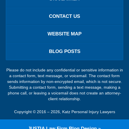
CONTACT US
WEBSITE MAP
BLOG POSTS
Please do not include any confidential or sensitive information in
a contact form, text message, or voicemail. The contact form
sends information by non-encrypted email, which is not secure.
Submitting a contact form, sending a text message, making a
phone call, or leaving a voicemail does not create an attorney-
client relationship.
Copyright ©
2016 – 2026
,
Katz Personal Injury Lawyers
JUSTIA
Law Firm Blog Design