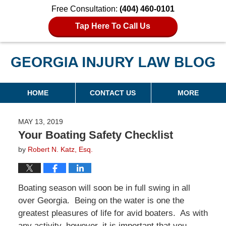
Free Consultation:
(404) 460-0101
Tap Here To Call Us
Georgia Injury Law Blog
Navigation
HOME
CONTACT US
MORE
MAY 13, 2019
Your Boating Safety Checklist
by
Robert N. Katz, Esq.
Boating season will soon be in full swing in all
over Georgia. Being on the water is one the
greatest pleasures of life for avid boaters. As with
any activity, however, it is important that you