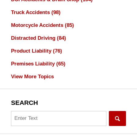
Truck Accidents
(98)
Motorcycle Accidents
(85)
Distracted Driving
(84)
Product Liability
(76)
Premises Liability
(65)
View More Topics
SEARCH
Search