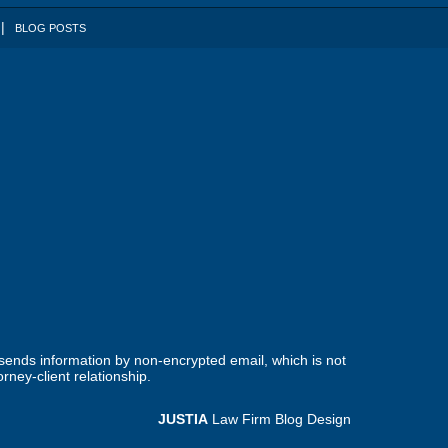
BLOG POSTS
 sends information by non-encrypted email, which is not
rney-client relationship.
JUSTIA
Law Firm Blog Design