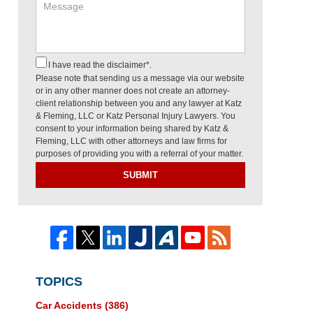
I have read the disclaimer*.
Please note that sending us a message via our website
or in any other manner does not create an attorney-
client relationship between you and any lawyer at Katz
& Fleming, LLC or Katz Personal Injury Lawyers. You
consent to your information being shared by Katz &
Fleming, LLC with other attorneys and law firms for
purposes of providing you with a referral of your matter.
SUBMIT
TOPICS
Car Accidents
(386)