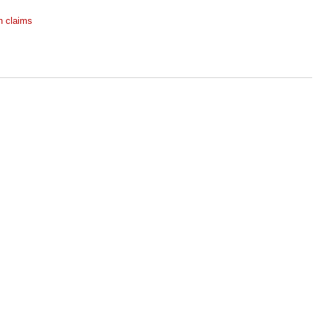
h claims