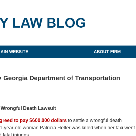
g
AIN WEBSITE
ABOUT FIRM
y Georgia Department of Transportation
s Wrongful Death Lawsuit
greed to pay $600,000 dollars
to settle a wrongful death
a 51-year-old woman.Patricia Heller was killed when her taxi went
fatal injuries.