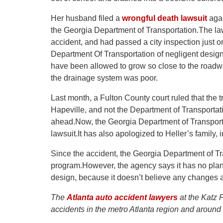
Her husband filed a
wrongful death lawsuit
agai
the Georgia Department of Transportation.The laws
accident, and had passed a city inspection just 
Department Of Transportation of negligent design o
have been allowed to grow so close to the roadwa
the drainage system was poor.
Last month, a Fulton County court ruled that the t
Hapeville, and not the Department of Transporta
ahead.Now, the Georgia Department of Transporta
lawsuit.It has also apologized to Heller’s family,
Since the accident, the Georgia Department of T
program.However, the agency says it has no plan
design, because it doesn’t believe any changes
The
Atlanta auto accident lawyers
at the Katz P
accidents in the metro Atlanta region and around