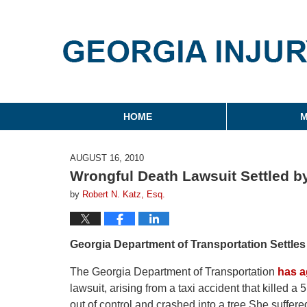
Georgia Injury Law Blo
Navigation
HOME
M
AUGUST 16, 2010
Wrongful Death Lawsuit Settled b
by
Robert N. Katz, Esq.
Georgia Department of Transportation Settle
The Georgia Department of Transportation
has a
lawsuit, arising from a taxi accident that killed 
out of control and crashed into a tree.She suffered 