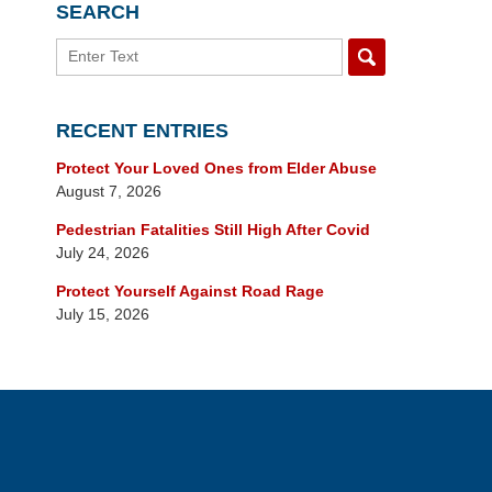
SEARCH
Search
RECENT ENTRIES
Protect Your Loved Ones from Elder Abuse
August 7, 2026
Pedestrian Fatalities Still High After Covid
July 24, 2026
Protect Yourself Against Road Rage
July 15, 2026