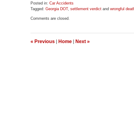
Posted in:
Car Accidents
Tagged:
Georgia DOT
,
settlement verdict
and
wrongful deat
Updated:
Comments are closed.
April
1,
2026
1:58
«
Previous
|
Home
|
Next
»
pm