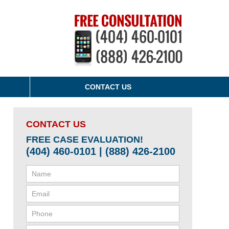
CONTACT US
CONTACT US
FREE CASE EVALUATION!
(404) 460-0101 | (888) 426-2100