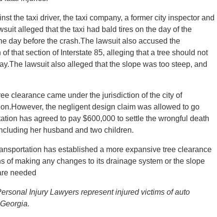
nst the taxi driver, the taxi company, a former city inspector and
uit alleged that the taxi had bald tires on the day of the
one day before the crash.The lawsuit also accused the
f that section of Interstate 85, alleging that a tree should not
y.The lawsuit also alleged that the slope was too steep, and
ree clearance came under the jurisdiction of the city of
tion.However, the negligent design claim was allowed to go
tion has agreed to pay $600,000 to settle the wrongful death
 including her husband and two children.
ransportation has established a more expansive tree clearance
s of making any changes to its drainage system or the slope
 are needed
ersonal Injury Lawyers represent injured victims of auto
 Georgia.