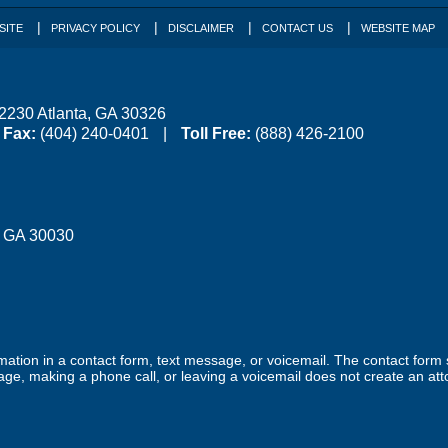
SITE
PRIVACY POLICY
DISCLAIMER
CONTACT US
WEBSITE MAP
 2230
Atlanta
,
GA
30326
Fax:
(404) 240-0401
Toll Free:
(888) 426-2100
,
GA
30030
ormation in a contact form, text message, or voicemail. The contact form
ge, making a phone call, or leaving a voicemail does not create an atto