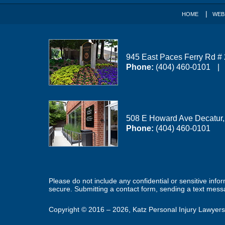
HOME
WEB
945 East Paces Ferry Rd #
Phone:
(404) 460-0101
508 E Howard Ave
Decatur
Phone:
(404) 460-0101
Please do not include any confidential or sensitive inf
secure. Submitting a contact form, sending a text messa
Copyright ©
2016 – 2026
,
Katz Personal Injury Lawyers