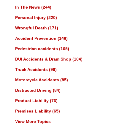
In The News
(244)
Personal Injury
(220)
Wrongful Death
(171)
Accident Prevention
(146)
Pedestrian accidents
(105)
DUI Accidents & Dram Shop
(104)
Truck Accidents
(98)
Motorcycle Accidents
(85)
Distracted Driving
(84)
Product Liability
(76)
Premises Liability
(65)
View More Topics