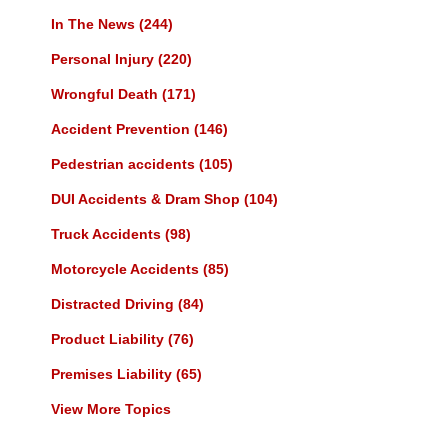
In The News
(244)
Personal Injury
(220)
Wrongful Death
(171)
Accident Prevention
(146)
Pedestrian accidents
(105)
DUI Accidents & Dram Shop
(104)
Truck Accidents
(98)
Motorcycle Accidents
(85)
Distracted Driving
(84)
Product Liability
(76)
Premises Liability
(65)
View More Topics