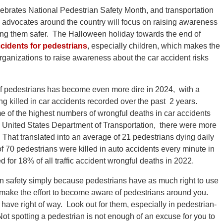
ebrates National Pedestrian Safety Month, and transportation
y advocates around the country will focus on raising awareness
ping them safer. The Halloween holiday towards the end of
cidents for pedestrians
, especially children, which makes the
rganizations to raise awareness about the car accident risks
f pedestrians has become even more dire in 2024, with a
g killed in car accidents recorded over the past 2 years.
 of the highest numbers of wrongful deaths in car accidents
he United States Department of Transportation, there were more
That translated into an average of 21 pedestrians dying daily
of 70 pedestrians were killed in auto accidents every minute in
 for 18% of all traffic accident wrongful deaths in 2022.
an safety simply because pedestrians have as much right to use
 make the effort to become aware of pedestrians around you.
ave right of way. Look out for them, especially in pedestrian-
ot spotting a pedestrian is not enough of an excuse for you to