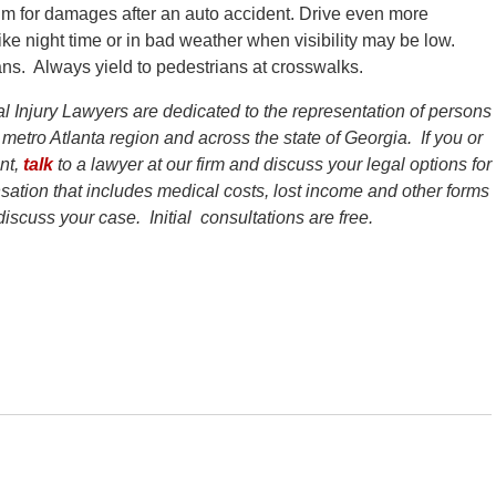
aim for damages after an auto accident. Drive even more
like night time or in bad weather when visibility may be low.
ans. Always yield to pedestrians at crosswalks.
l Injury Lawyers are dedicated to the representation of persons
 metro Atlanta region and across the state of Georgia. If you or
ent,
talk
to a lawyer at our firm and discuss your legal options for
ation that includes medical costs, lost income and other forms
iscuss your case. Initial consultations are free.