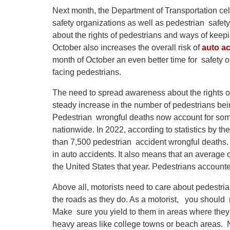
Next month, the Department of Transportation cel
safety organizations as well as pedestrian safet
about the rights of pedestrians and ways of kee
October also increases the overall risk of
auto ac
month of October an even better time for safety o
facing pedestrians.
The need to spread awareness about the rights o
steady increase in the number of pedestrians bein
Pedestrian wrongful deaths now account for some
nationwide. In 2022, according to statistics by t
than 7,500 pedestrian accident wrongful deaths. 
in auto accidents. It also means that an average 
the United States that year. Pedestrians accounted
Above all, motorists need to care about pedestri
the roads as they do. As a motorist, you should
Make sure you yield to them in areas where they h
heavy areas like college towns or beach areas. N