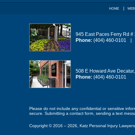
HOME
WEB
945 East Paces Ferry Rd #
Phone:
(404) 460-0101
508 E Howard Ave
Decatur
Phone:
(404) 460-0101
Please do not include any confidential or sensitive inf
secure. Submitting a contact form, sending a text messa
Copyright ©
2016 – 2026
,
Katz Personal Injury Lawyers