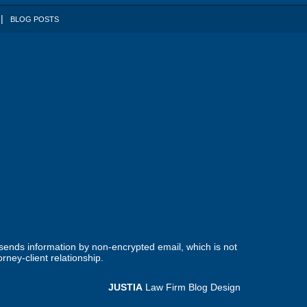
BLOG POSTS
 sends information by non-encrypted email, which is not
rney-client relationship.
JUSTIA
Law Firm Blog Design