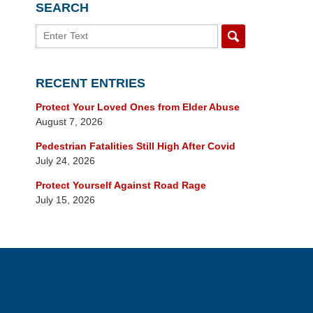
SEARCH
Search
RECENT ENTRIES
Protect Your Loved Ones from Elder Abuse
August 7, 2026
Pedestrian Fatalities Still High After Covid
July 24, 2026
Protect Yourself Against Road Rage
July 15, 2026