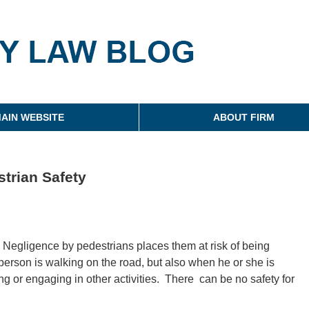
g
AIN WEBSITE
ABOUT FIRM
trian Safety
. Negligence by pedestrians places them at risk of being
 person is walking on the road, but also when he or she is
ing or engaging in other activities. There can be no safety for