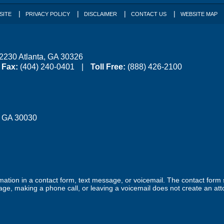
SITE
PRIVACY POLICY
DISCLAIMER
CONTACT US
WEBSITE MAP
 2230
Atlanta
,
GA
30326
Fax:
(404) 240-0401
Toll Free:
(888) 426-2100
,
GA
30030
ormation in a contact form, text message, or voicemail. The contact form
ge, making a phone call, or leaving a voicemail does not create an atto