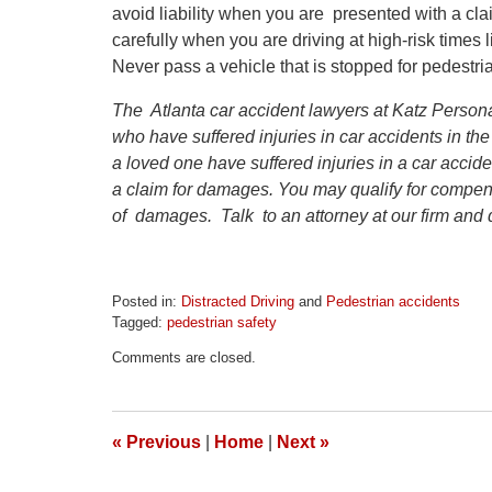
avoid liability when you are presented with a cl
carefully when you are driving at high-risk times 
Never pass a vehicle that is stopped for pedestri
The Atlanta car accident lawyers at Katz Persona
who have suffered injuries in car accidents in the
a loved one have suffered injuries in a car accid
a claim for damages. You may qualify for compens
of damages. Talk to an attorney at our firm and d
Posted in:
Distracted Driving
and
Pedestrian accidents
Tagged:
pedestrian safety
Updated:
Comments are closed.
April
1,
2026
1:22
«
Previous
|
Home
|
Next
»
pm