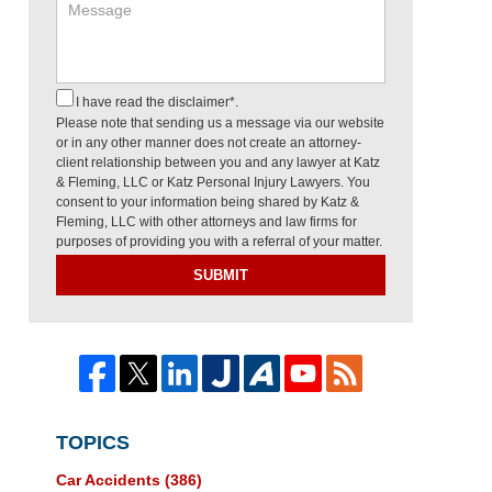
I have read the disclaimer*.
Please note that sending us a message via our website
or in any other manner does not create an attorney-
client relationship between you and any lawyer at Katz
& Fleming, LLC or Katz Personal Injury Lawyers. You
consent to your information being shared by Katz &
Fleming, LLC with other attorneys and law firms for
purposes of providing you with a referral of your matter.
SUBMIT
TOPICS
Car Accidents
(386)