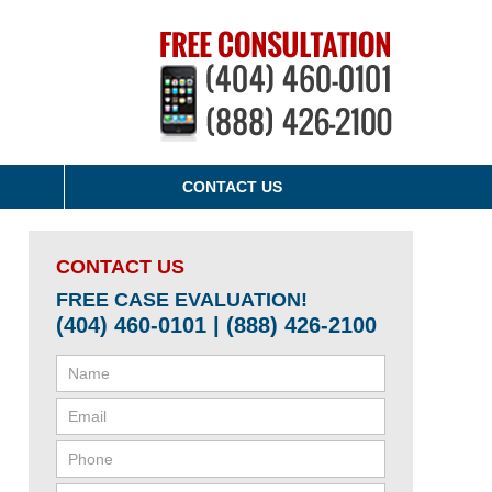
CONTACT US
CONTACT US
FREE CASE EVALUATION!
(404) 460-0101 | (888) 426-2100