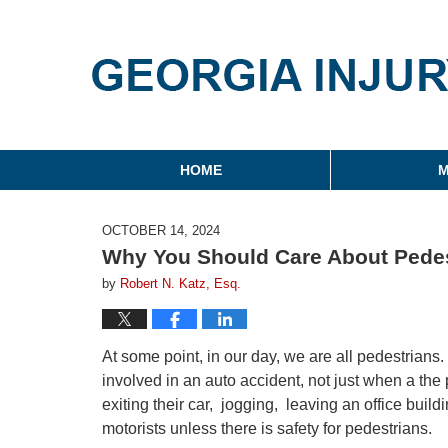
Georgia Injury Law Blo
Navigation
HOME
M
OCTOBER 14, 2024
Why You Should Care About Pedes
by
Robert N. Katz, Esq.
At some point, in our day, we are all pedestrians
involved in an auto accident, not just when a the
exiting their car, jogging, leaving an office build
motorists unless there is safety for pedestrians.