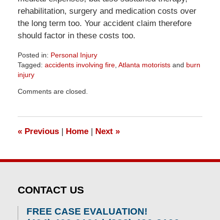
rehabilitation, surgery and medication costs over
the long term too. Your accident claim therefore
should factor in these costs too.
Posted in:
Personal Injury
Tagged:
accidents involving fire
,
Atlanta motorists
and
burn
injury
Updated:
Comments are closed.
April
1,
2026
1:57
«
Previous
|
Home
|
Next
»
pm
CONTACT US
FREE CASE EVALUATION!