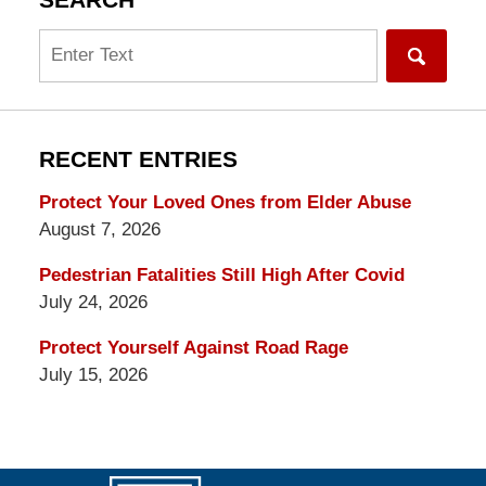
SEARCH
Search
RECENT ENTRIES
Protect Your Loved Ones from Elder Abuse
August 7, 2026
Pedestrian Fatalities Still High After Covid
July 24, 2026
Protect Yourself Against Road Rage
July 15, 2026
Contact