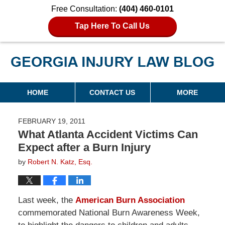
Free Consultation:
(404) 460-0101
Tap Here To Call Us
Georgia Injury Law Blog
Navigation
HOME
CONTACT US
MORE
FEBRUARY 19, 2011
What Atlanta Accident Victims Can
Expect after a Burn Injury
by
Robert N. Katz, Esq.
Last week, the
American Burn Association
commemorated National Burn Awareness Week,