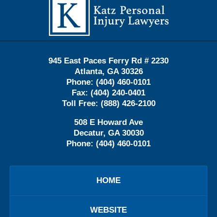
Information
945 East Paces Ferry Rd # 2230
Atlanta
,
GA
30326
Phone:
(404) 460-0101
Fax:
(404) 240-0401
Toll Free:
(888) 426-2100
508 E Howard Ave
Decatur
,
GA
30030
Phone:
(404) 460-0101
HOME
WEBSITE