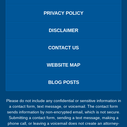
PRIVACY POLICY
DISCLAIMER
CONTACT US
WEBSITE MAP
BLOG POSTS
Please do not include any confidential or sensitive information in
a contact form, text message, or voicemail. The contact form
sends information by non-encrypted email, which is not secure.
Submitting a contact form, sending a text message, making a
phone call, or leaving a voicemail does not create an attorney-