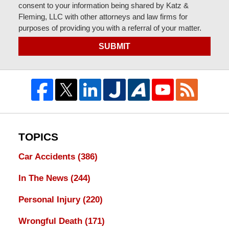
consent to your information being shared by Katz &
Fleming, LLC with other attorneys and law firms for
purposes of providing you with a referral of your matter.
SUBMIT
TOPICS
Car Accidents
(386)
In The News
(244)
Personal Injury
(220)
Wrongful Death
(171)