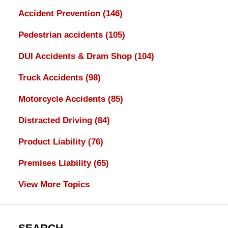
Accident Prevention
(146)
Pedestrian accidents
(105)
DUI Accidents & Dram Shop
(104)
Truck Accidents
(98)
Motorcycle Accidents
(85)
Distracted Driving
(84)
Product Liability
(76)
Premises Liability
(65)
View More Topics