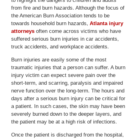
to highlight the dangers to children and adults
from fire and burn hazards. Although the focus of
the American Burn Association tends to be
towards household burn hazards,
Atlanta injury
attorneys
often come across victims who have
suffered serious burn injuries in car accidents,
truck accidents, and workplace accidents.
Burn injuries are easily some of the most
traumatic injuries that a person can suffer. A burn
injury victim can expect severe pain over the
short-term, and scarring, paralysis and impaired
nerve function over the long-term. The hours and
days after a serious burn injury can be critical for
a patient. In such cases, the skin may have been
severely burned down to the deeper layers, and
the patient may be at a high risk of infections.
Once the patient is discharged from the hospital,