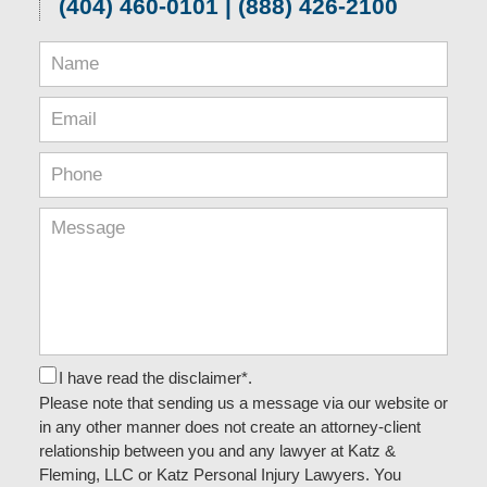
(404) 460-0101 | (888) 426-2100
I have read the disclaimer*.
Please note that sending us a message via our website or
in any other manner does not create an attorney-client
relationship between you and any lawyer at Katz &
Fleming, LLC or Katz Personal Injury Lawyers. You