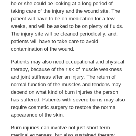
he or she could be looking at a long period of
taking care of the injury and the wound site. The
patient will have to be on medication for a few
weeks, and will be asked to be on plenty of fluids.
The injury site will be cleaned periodically, and,
patients will have to take care to avoid
contamination of the wound.
Patients may also need occupational and physical
therapy, because of the risk of muscle weakness
and joint stiffness after an injury. The return of
normal function of the muscles and tendons may
depend on what kind of burn injuries the person
has suffered. Patients with severe burns may also
require cosmetic surgery to restore the normal
appearance of the skin.
Burn injuries can involve not just short term
medical expenses, but also sustained therapy,