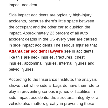
impact accident.
Side impact accidents are typically high-injury
accidents, because there’s little space between
the occupant and the other car to cushion the
impact. Approximately 23 percent of all auto
accident deaths in the US every year are caused
in side impact accidents.The serious injuries that
Atlanta car accident lawyers
see in accidents
like this are neck injuries, fractures, chest
injuries, abdominal injuries, internal injuries and
pelvic injuries.
According to the Insurance Institute, the analysis
shows that while side airbags do have their role to
play in preventing serious injuries or fatalities in
side-impact accidents, the structural integrity of a
vehicle also matters greatly in preventing these