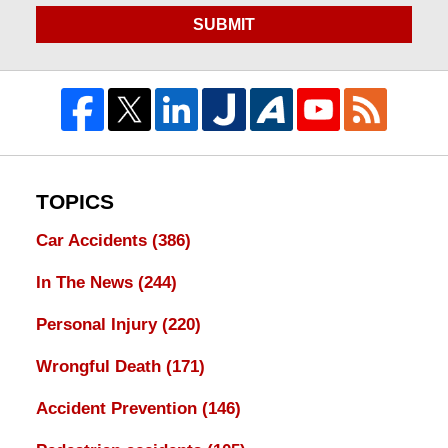
SUBMIT
TOPICS
Car Accidents
(386)
In The News
(244)
Personal Injury
(220)
Wrongful Death
(171)
Accident Prevention
(146)