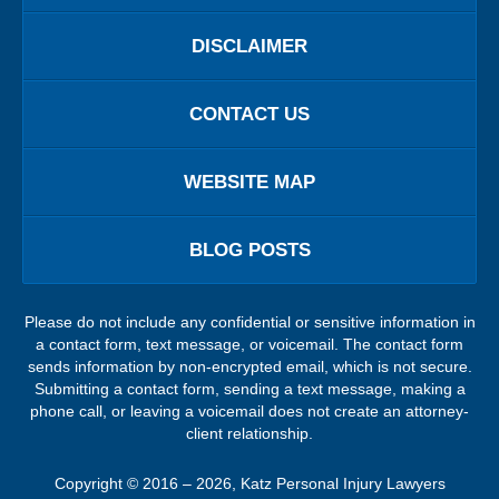
DISCLAIMER
CONTACT US
WEBSITE MAP
BLOG POSTS
Please do not include any confidential or sensitive information in
a contact form, text message, or voicemail. The contact form
sends information by non-encrypted email, which is not secure.
Submitting a contact form, sending a text message, making a
phone call, or leaving a voicemail does not create an attorney-
client relationship.
Copyright ©
2016 – 2026
,
Katz Personal Injury Lawyers