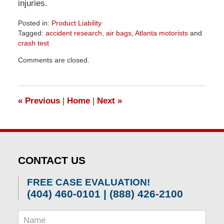
injuries.
Posted in:
Product Liability
Tagged:
accident research
,
air bags
,
Atlanta motorists
and
crash test
Updated:
Comments are closed.
April
1,
2026
1:57
«
Previous
|
Home
|
Next
»
pm
CONTACT US
FREE CASE EVALUATION!
(404) 460-0101 | (888) 426-2100