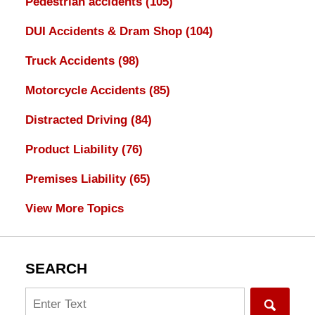
Pedestrian accidents
(105)
DUI Accidents & Dram Shop
(104)
Truck Accidents
(98)
Motorcycle Accidents
(85)
Distracted Driving
(84)
Product Liability
(76)
Premises Liability
(65)
View More Topics
SEARCH
Search