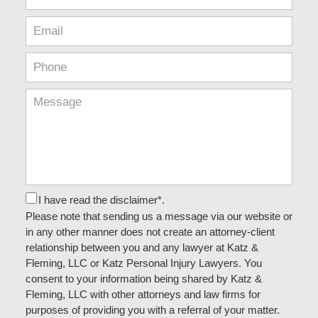
I have read the disclaimer*.
Please note that sending us a message via our website or
in any other manner does not create an attorney-client
relationship between you and any lawyer at Katz &
Fleming, LLC or Katz Personal Injury Lawyers. You
consent to your information being shared by Katz &
Fleming, LLC with other attorneys and law firms for
purposes of providing you with a referral of your matter.