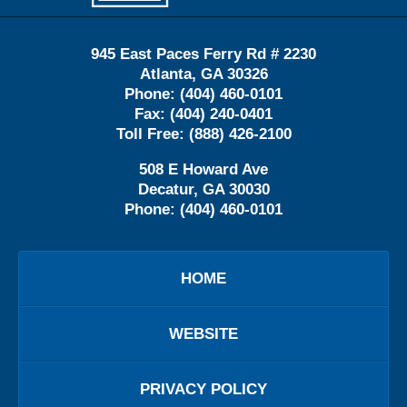
945 East Paces Ferry Rd # 2230
Atlanta
,
GA
30326
Phone:
(404) 460-0101
Fax:
(404) 240-0401
Toll Free:
(888) 426-2100
508 E Howard Ave
Decatur
,
GA
30030
Phone:
(404) 460-0101
HOME
WEBSITE
PRIVACY POLICY