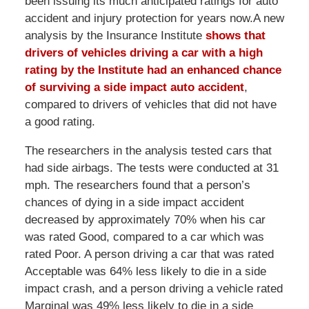
been issuing its much anticipated ratings for auto
accident and injury protection for years now.A new
analysis by the Insurance Institute
shows that
drivers of vehicles driving a car with a high
rating by the Institute had an enhanced chance
of surviving a side impact auto accident
,
compared to drivers of vehicles that did not have
a good rating.
The researchers in the analysis tested cars that
had side airbags. The tests were conducted at 31
mph. The researchers found that a person’s
chances of dying in a side impact accident
decreased by approximately 70% when his car
was rated Good, compared to a car which was
rated Poor. A person driving a car that was rated
Acceptable was 64% less likely to die in a side
impact crash, and a person driving a vehicle rated
Marginal was 49% less likely to die in a side