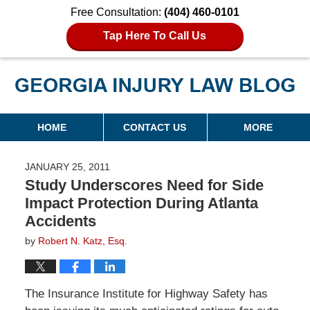
Free Consultation:
(404) 460-0101
Tap Here To Call Us
Georgia Injury Law Blog
Navigation
HOME
CONTACT US
MORE
JANUARY 25, 2011
Study Underscores Need for Side
Impact Protection During Atlanta
Accidents
by
Robert N. Katz, Esq.
The Insurance Institute for Highway Safety has