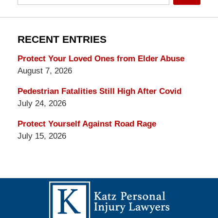
RECENT ENTRIES
Protect Your Loved Ones from Elder Abuse
August 7, 2026
Pedestrian Fatalities Still High After Covid
July 24, 2026
Protect Yourself Against Road Rage
July 15, 2026
Contact
Information