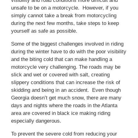
visibility and road conditions more difficult and
unsafe to be on a motorcycle. However, if you
simply cannot take a break from motorcycling
during the next few months, take steps to keep
yourself as safe as possible.
Some of the biggest challenges involved in riding
during the winter have to do with the poor visibility
and the biting cold that can make handling a
motorcycle very challenging. The roads may be
slick and wet or covered with salt, creating
slippery conditions that can increase the risk of
skidding and being in an accident. Even though
Georgia doesn’t get much snow, there are many
days and nights where the roads in the Atlanta
area are covered in black ice making riding
especially dangerous.
To prevent the severe cold from reducing your