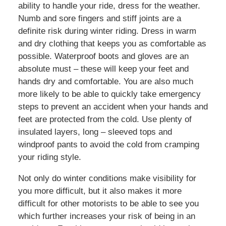
ability to handle your ride, dress for the weather.
Numb and sore fingers and stiff joints are a
definite risk during winter riding. Dress in warm
and dry clothing that keeps you as comfortable as
possible. Waterproof boots and gloves are an
absolute must – these will keep your feet and
hands dry and comfortable. You are also much
more likely to be able to quickly take emergency
steps to prevent an accident when your hands and
feet are protected from the cold. Use plenty of
insulated layers, long – sleeved tops and
windproof pants to avoid the cold from cramping
your riding style.
Not only do winter conditions make visibility for
you more difficult, but it also makes it more
difficult for other motorists to be able to see you
which further increases your risk of being in an