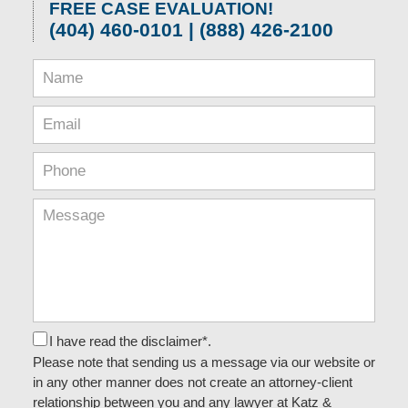
FREE CASE EVALUATION!
(404) 460-0101 | (888) 426-2100
I have read the disclaimer*.
Please note that sending us a message via our website or
in any other manner does not create an attorney-client
relationship between you and any lawyer at Katz &