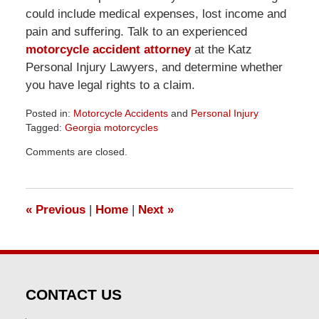
could include medical expenses, lost income and
pain and suffering. Talk to an experienced
motorcycle accident attorney
at the Katz
Personal Injury Lawyers, and determine whether
you have legal rights to a claim.
Posted in:
Motorcycle Accidents
and
Personal Injury
Tagged:
Georgia motorcycles
Updated:
Comments are closed.
April
1,
2026
1:32
«
Previous
|
Home
|
Next
»
pm
CONTACT US