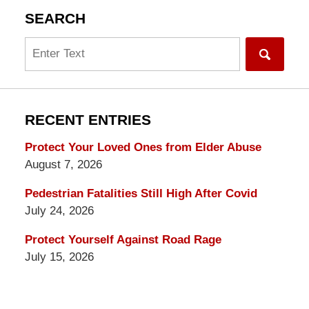
SEARCH
Search
RECENT ENTRIES
Protect Your Loved Ones from Elder Abuse
August 7, 2026
Pedestrian Fatalities Still High After Covid
July 24, 2026
Protect Yourself Against Road Rage
July 15, 2026