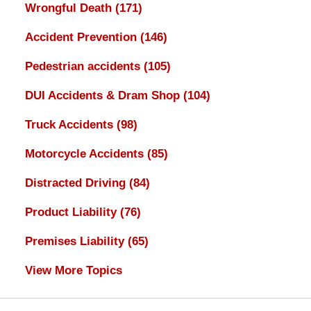
Wrongful Death
(171)
Accident Prevention
(146)
Pedestrian accidents
(105)
DUI Accidents & Dram Shop
(104)
Truck Accidents
(98)
Motorcycle Accidents
(85)
Distracted Driving
(84)
Product Liability
(76)
Premises Liability
(65)
View More Topics