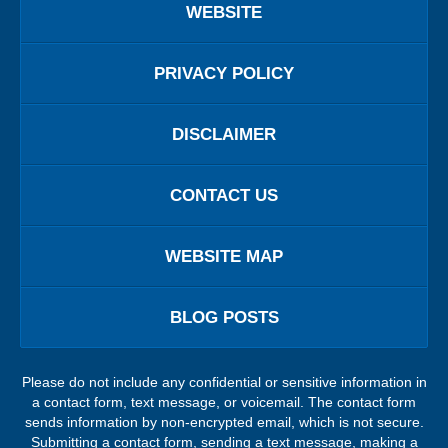
WEBSITE
PRIVACY POLICY
DISCLAIMER
CONTACT US
WEBSITE MAP
BLOG POSTS
Please do not include any confidential or sensitive information in
a contact form, text message, or voicemail. The contact form
sends information by non-encrypted email, which is not secure.
Submitting a contact form, sending a text message, making a