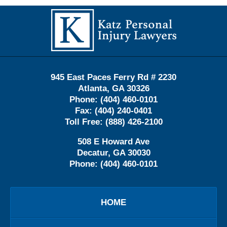
Contact
Information
945 East Paces Ferry Rd # 2230
Atlanta
,
GA
30326
Phone:
(404) 460-0101
Fax:
(404) 240-0401
Toll Free:
(888) 426-2100
508 E Howard Ave
Decatur
,
GA
30030
Phone:
(404) 460-0101
HOME