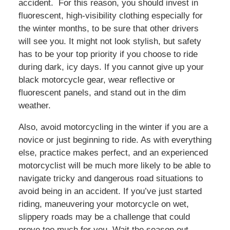
accident. For this reason, you should invest in
fluorescent, high-visibility clothing especially for
the winter months, to be sure that other drivers
will see you. It might not look stylish, but safety
has to be your top priority if you choose to ride
during dark, icy days. If you cannot give up your
black motorcycle gear, wear reflective or
fluorescent panels, and stand out in the dim
weather.
Also, avoid motorcycling in the winter if you are a
novice or just beginning to ride. As with everything
else, practice makes perfect, and an experienced
motorcyclist will be much more likely to be able to
navigate tricky and dangerous road situations to
avoid being in an accident. If you’ve just started
riding, maneuvering your motorcycle on wet,
slippery roads may be a challenge that could
prove too much for you. Wait the season out