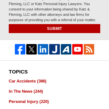
Fleming, LLC or Katz Personal Injury Lawyers. You
consent to your information being shared by Katz &
Fleming, LLC with other attorneys and law firms for
purposes of providing you with a referral of your matter.
SUBMIT
TOPICS
Car Accidents
(386)
In The News
(244)
Personal Injury
(220)