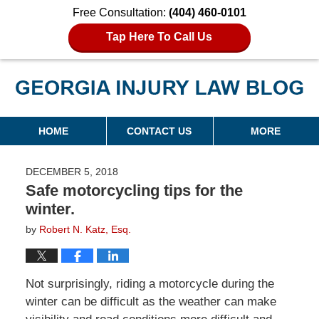
Free Consultation:
(404) 460-0101
Tap Here To Call Us
Georgia Injury Law Blog
Navigation
HOME
CONTACT US
MORE
DECEMBER 5, 2018
Safe motorcycling tips for the
winter.
by
Robert N. Katz, Esq.
Not surprisingly, riding a motorcycle during the
winter can be difficult as the weather can make