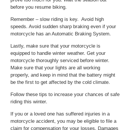
before you resume biking.
Remember – slow riding is key. Avoid high
speeds. Avoid sudden sharp braking even if your
motorcycle has an Automatic Braking System.
Lastly, make sure that your motorcycle is
equipped to handle winter weather. Get your
motorcycle thoroughly serviced before winter.
Make sure that your lights are all working
properly, and keep in mind that the battery might
be the first to get affected by the cold climate.
Follow these tips to increase your chances of safe
riding this winter.
If you or a loved one has suffered injuries in a
motorcycle accident, you may be eligible to file a
claim for compensation for your losses. Damages