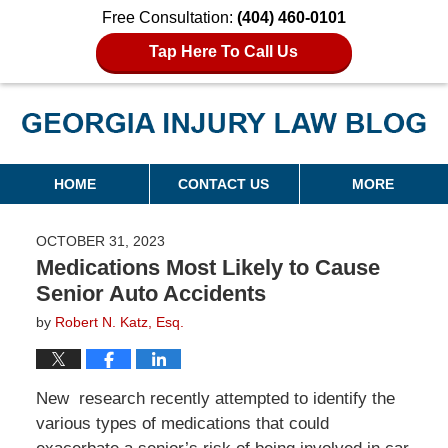
Free Consultation:
(404) 460-0101
Tap Here To Call Us
Georgia Injury Law Blog
Navigation
HOME
CONTACT US
MORE
OCTOBER 31, 2023
Medications Most Likely to Cause
Senior Auto Accidents
by
Robert N. Katz, Esq.
New research recently attempted to identify the
various types of medications that could