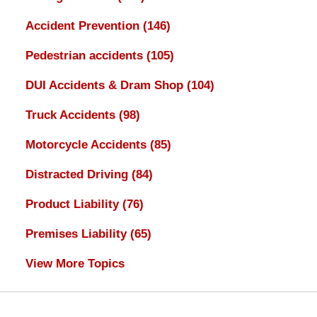
Accident Prevention
(146)
Pedestrian accidents
(105)
DUI Accidents & Dram Shop
(104)
Truck Accidents
(98)
Motorcycle Accidents
(85)
Distracted Driving
(84)
Product Liability
(76)
Premises Liability
(65)
View More Topics