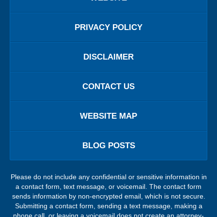
PRIVACY POLICY
DISCLAIMER
CONTACT US
WEBSITE MAP
BLOG POSTS
Please do not include any confidential or sensitive information in
a contact form, text message, or voicemail. The contact form
sends information by non-encrypted email, which is not secure.
Submitting a contact form, sending a text message, making a
phone call, or leaving a voicemail does not create an attorney-