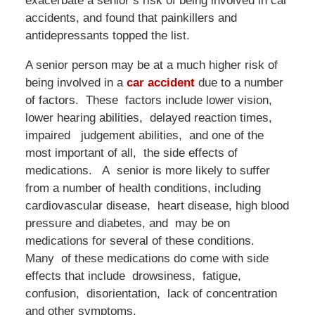
exacerbate a senior’s risk of being involved in car
accidents, and found that painkillers and
antidepressants topped the list.
A senior person may be at a much higher risk of
being involved in a
car accident
due to a number
of factors. These factors include lower vision,
lower hearing abilities, delayed reaction times,
impaired judgement abilities, and one of the
most important of all, the side effects of
medications. A senior is more likely to suffer
from a number of health conditions, including
cardiovascular disease, heart disease, high blood
pressure and diabetes, and may be on
medications for several of these conditions.
Many of these medications do come with side
effects that include drowsiness, fatigue,
confusion, disorientation, lack of concentration
and other symptoms.