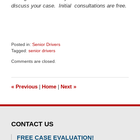
discuss your case. Initial consultations are free.
Posted in:
Senior Drivers
Tagged:
senior drivers
Updated:
Comments are closed.
April
1,
2026
1:24
«
Previous
|
Home
|
Next
»
pm
CONTACT US
FREE CASE EVALUATION!