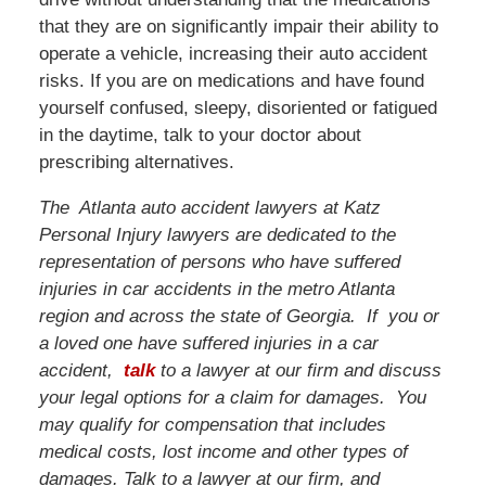
that they are on significantly impair their ability to
operate a vehicle, increasing their auto accident
risks. If you are on medications and have found
yourself confused, sleepy, disoriented or fatigued
in the daytime, talk to your doctor about
prescribing alternatives.
The Atlanta auto accident lawyers at Katz
Personal Injury lawyers are dedicated to the
representation of persons who have suffered
injuries in car accidents in the metro Atlanta
region and across the state of Georgia. If you or
a loved one have suffered injuries in a car
accident,
talk
to a lawyer at our firm and discuss
your legal options for a claim for damages. You
may qualify for compensation that includes
medical costs, lost income and other types of
damages. Talk to a lawyer at our firm, and