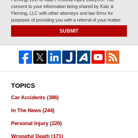
consent to your information being shared by Katz &
Fleming, LLC with other attorneys and law firms for
purposes of providing you with a referral of your matter.
SUBMIT
TOPICS
Car Accidents
(386)
In The News
(244)
Personal Injury
(220)
Wrongful Death
(171)