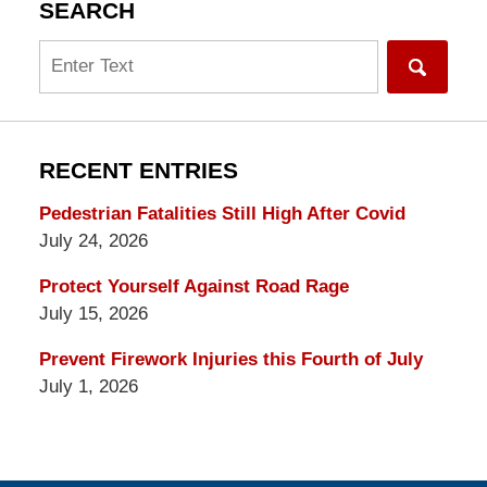
SEARCH
Search
RECENT ENTRIES
Pedestrian Fatalities Still High After Covid
July 24, 2026
Protect Yourself Against Road Rage
July 15, 2026
Prevent Firework Injuries this Fourth of July
July 1, 2026