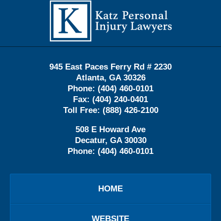
Contact
Information
945 East Paces Ferry Rd # 2230
Atlanta
,
GA
30326
Phone:
(404) 460-0101
Fax:
(404) 240-0401
Toll Free:
(888) 426-2100
508 E Howard Ave
Decatur
,
GA
30030
Phone:
(404) 460-0101
HOME
WEBSITE