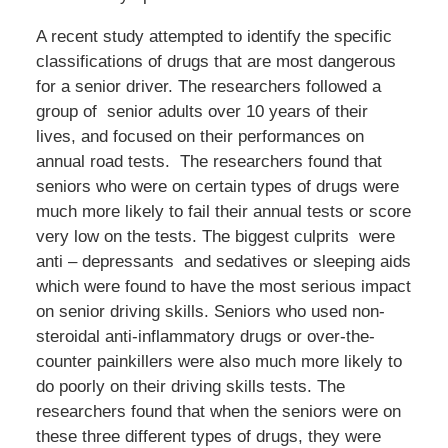
A recent study attempted to identify the specific
classifications of drugs that are most dangerous
for a senior driver. The researchers followed a
group of senior adults over 10 years of their
lives, and focused on their performances on
annual road tests. The researchers found that
seniors who were on certain types of drugs were
much more likely to fail their annual tests or score
very low on the tests. The biggest culprits were
anti – depressants and sedatives or sleeping aids
which were found to have the most serious impact
on senior driving skills. Seniors who used non-
steroidal anti-inflammatory drugs or over-the-
counter painkillers were also much more likely to
do poorly on their driving skills tests. The
researchers found that when the seniors were on
these three different types of drugs, they were