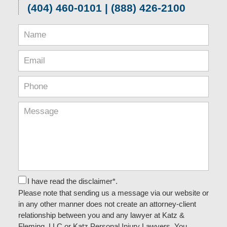
(404) 460-0101 | (888) 426-2100
I have read the disclaimer*.
Please note that sending us a message via our website or
in any other manner does not create an attorney-client
relationship between you and any lawyer at Katz &
Fleming, LLC or Katz Personal Injury Lawyers. You