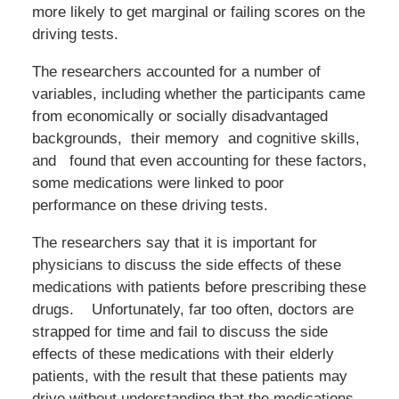
more likely to get marginal or failing scores on the
driving tests.
The researchers accounted for a number of
variables, including whether the participants came
from economically or socially disadvantaged
backgrounds, their memory and cognitive skills,
and found that even accounting for these factors,
some medications were linked to poor
performance on these driving tests.
The researchers say that it is important for
physicians to discuss the side effects of these
medications with patients before prescribing these
drugs. Unfortunately, far too often, doctors are
strapped for time and fail to discuss the side
effects of these medications with their elderly
patients, with the result that these patients may
drive without understanding that the medications