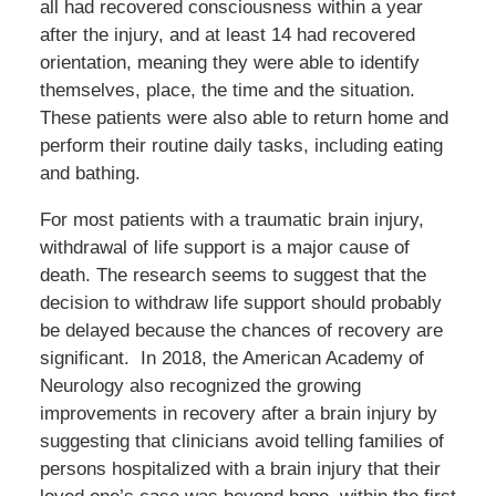
all had recovered consciousness within a year
after the injury, and at least 14 had recovered
orientation, meaning they were able to identify
themselves, place, the time and the situation.
These patients were also able to return home and
perform their routine daily tasks, including eating
and bathing.
For most patients with a traumatic brain injury,
withdrawal of life support is a major cause of
death. The research seems to suggest that the
decision to withdraw life support should probably
be delayed because the chances of recovery are
significant. In 2018, the American Academy of
Neurology also recognized the growing
improvements in recovery after a brain injury by
suggesting that clinicians avoid telling families of
persons hospitalized with a brain injury that their