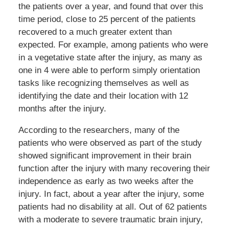
the patients over a year, and found that over this
time period, close to 25 percent of the patients
recovered to a much greater extent than
expected. For example, among patients who were
in a vegetative state after the injury, as many as
one in 4 were able to perform simply orientation
tasks like recognizing themselves as well as
identifying the date and their location with 12
months after the injury.
According to the researchers, many of the
patients who were observed as part of the study
showed significant improvement in their brain
function after the injury with many recovering their
independence as early as two weeks after the
injury. In fact, about a year after the injury, some
patients had no disability at all. Out of 62 patients
with a moderate to severe traumatic brain injury,