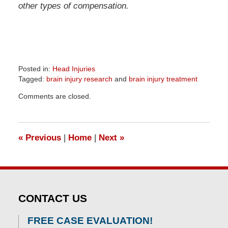
other types of compensation.
Posted in:
Head Injuries
Tagged:
brain injury research
and
brain injury treatment
Updated:
Comments are closed.
April
1,
2026
1:29
«
Previous
|
Home
|
Next
»
pm
CONTACT US
FREE CASE EVALUATION!