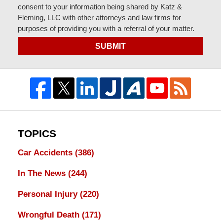
consent to your information being shared by Katz &
Fleming, LLC with other attorneys and law firms for
purposes of providing you with a referral of your matter.
SUBMIT
TOPICS
Car Accidents
(386)
In The News
(244)
Personal Injury
(220)
Wrongful Death
(171)