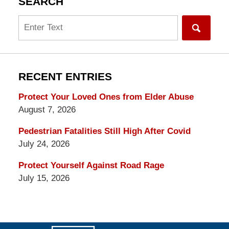
SEARCH
Search
RECENT ENTRIES
Protect Your Loved Ones from Elder Abuse
August 7, 2026
Pedestrian Fatalities Still High After Covid
July 24, 2026
Protect Yourself Against Road Rage
July 15, 2026
Contact