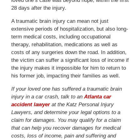
loved one’s case was beyond hope, within the first
28 days after the injury.
A traumatic brain injury can mean not just
extensive periods of hospitalization, but also long-
term medical costs, including occupational
therapy, rehabilitation, medications as well as
costs of any surgeries down the road. In addition,
the victim can suffer a significant loss of income if
the injury makes it impossible for him to return to
his former job, impacting their families as well.
If your loved one has suffered a traumatic brain
injury in a car crash, talk to an
Atlanta car
accident lawyer
at the Katz Personal Injury
Lawyers, and determine your legal options to a
claim for damages. You may qualify for a claim
that can help you recover damages for medical
costs, loss of income, pain and suffering and