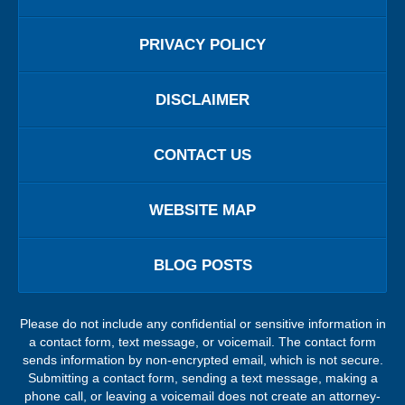
PRIVACY POLICY
DISCLAIMER
CONTACT US
WEBSITE MAP
BLOG POSTS
Please do not include any confidential or sensitive information in
a contact form, text message, or voicemail. The contact form
sends information by non-encrypted email, which is not secure.
Submitting a contact form, sending a text message, making a
phone call, or leaving a voicemail does not create an attorney-