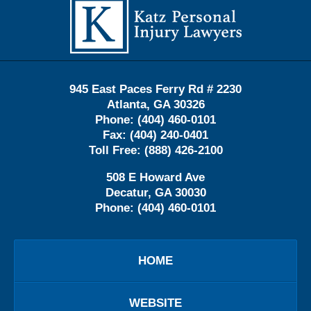
Information
945 East Paces Ferry Rd # 2230
Atlanta
,
GA
30326
Phone:
(404) 460-0101
Fax:
(404) 240-0401
Toll Free:
(888) 426-2100
508 E Howard Ave
Decatur
,
GA
30030
Phone:
(404) 460-0101
HOME
WEBSITE