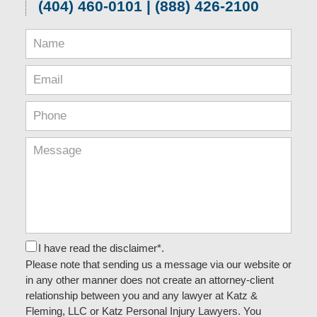
(404) 460-0101 | (888) 426-2100
I have read the disclaimer*.
Please note that sending us a message via our website or
in any other manner does not create an attorney-client
relationship between you and any lawyer at Katz &
Fleming, LLC or Katz Personal Injury Lawyers. You