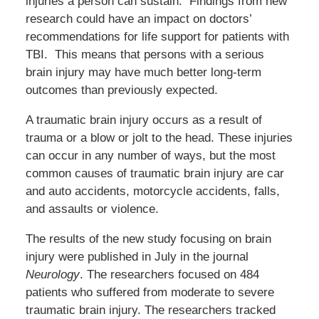
injuries a person can sustain. Findings from new
research could have an impact on doctors’
recommendations for life support for patients with
TBI. This means that persons with a serious
brain injury may have much better long-term
outcomes than previously expected.
A traumatic brain injury occurs as a result of
trauma or a blow or jolt to the head. These injuries
can occur in any number of ways, but the most
common causes of traumatic brain injury are car
and auto accidents, motorcycle accidents, falls,
and assaults or violence.
The results of the new study focusing on brain
injury were published in July in the journal
Neurology
. The researchers focused on 484
patients who suffered from moderate to severe
traumatic brain injury. The researchers tracked