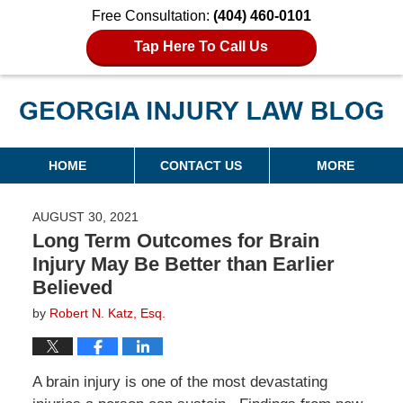
Free Consultation:
(404) 460-0101
Tap Here To Call Us
Georgia Injury Law Blog
Navigation
HOME
CONTACT US
MORE
AUGUST 30, 2021
Long Term Outcomes for Brain
Injury May Be Better than Earlier
Believed
by
Robert N. Katz, Esq.
A brain injury is one of the most devastating