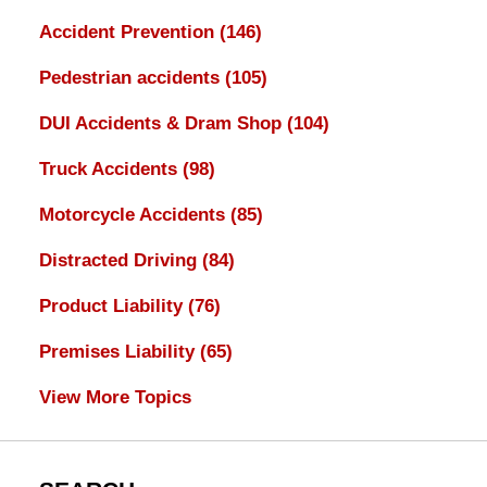
Accident Prevention
(146)
Pedestrian accidents
(105)
DUI Accidents & Dram Shop
(104)
Truck Accidents
(98)
Motorcycle Accidents
(85)
Distracted Driving
(84)
Product Liability
(76)
Premises Liability
(65)
View More Topics