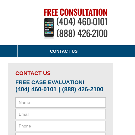
CONTACT US
CONTACT US
FREE CASE EVALUATION!
(404) 460-0101 | (888) 426-2100