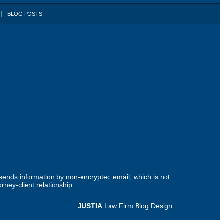
BLOG POSTS
 sends information by non-encrypted email, which is not
rney-client relationship.
JUSTIA
Law Firm Blog Design