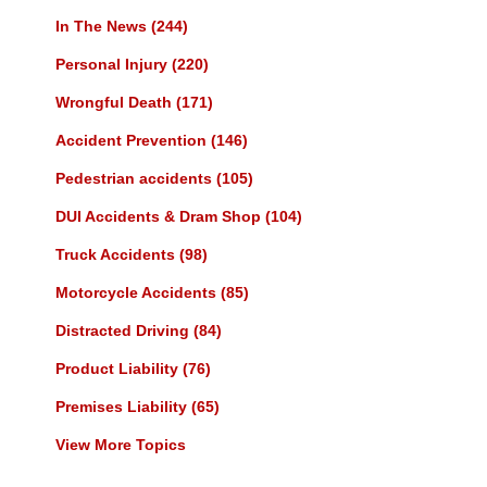
In The News
(244)
Personal Injury
(220)
Wrongful Death
(171)
Accident Prevention
(146)
Pedestrian accidents
(105)
DUI Accidents & Dram Shop
(104)
Truck Accidents
(98)
Motorcycle Accidents
(85)
Distracted Driving
(84)
Product Liability
(76)
Premises Liability
(65)
View More Topics