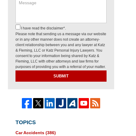
I have read the disclaimer*.
Please note that sending us a message via our website
or in any other manner does not create an attorney-
client relationship between you and any lawyer at Katz
& Fleming, LLC or Katz Personal Injury Lawyers. You
consent to your information being shared by Katz &
Fleming, LLC with other attorneys and law firms for
purposes of providing you with a referral of your matter.
SUBMIT
TOPICS
Car Accidents
(386)