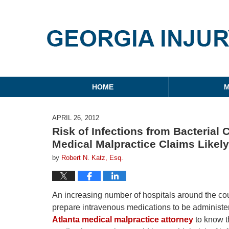
Georgia Injury Law Blo
Navigation
HOME
M
APRIL 26, 2012
Risk of Infections from Bacteria
Medical Malpractice Claims Likely
by
Robert N. Katz, Esq.
An increasing number of hospitals around the cou
prepare intravenous medications to be administere
Atlanta medical malpractice attorney
to know th