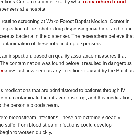
nfections.Contamination is exactly what
researchers found
pensers at a hospital.
routine screening at Wake Forest Baptist Medical Center in
 inspection of the robotic drug dispensing machine, and found
s cereus bacteria in the dispenser. The researchers believe that
 contamination of these robotic drug dispensers.
t an inspection, based on quality assurance measures that
.The contamination was found before it resulted in dangerous
ys
know just how serious any infections caused by the Bacillus
 medications that are administered to patients through IV
refore contaminate the intravenous drug, and this medication,
to the person’s bloodstream.
severe bloodstream infections.These are extremely deadly
who suffer from blood stream infections could develop
egin to worsen quickly.