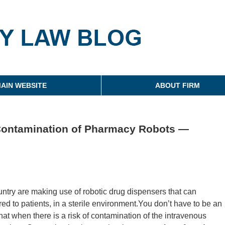
g
AIN WEBSITE
ABOUT FIRM
l Contamination of Pharmacy Robots —
ntry are making use of robotic drug dispensers that can
d to patients, in a sterile environment.You don’t have to be an
at when there is a risk of contamination of the intravenous