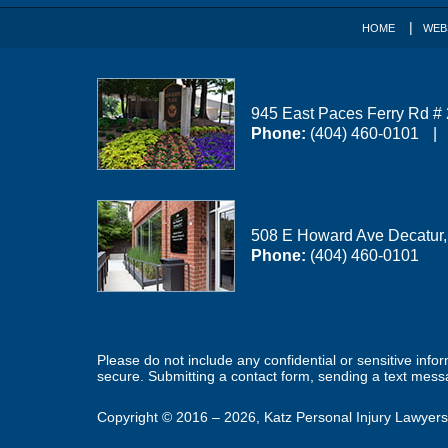
HOME
WEB
945 East Paces Ferry Rd #
Phone:
(404) 460-0101
508 E Howard Ave
Decatur
Phone:
(404) 460-0101
Please do not include any confidential or sensitive inf
secure. Submitting a contact form, sending a text messa
Copyright ©
2016 – 2026
,
Katz Personal Injury Lawyers