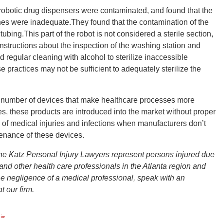
robotic drug dispensers were contaminated, and found that the
nes were inadequate.They found that the contamination of the
ubing.This part of the robot is not considered a sterile section,
instructions about the inspection of the washing station and
egular cleaning with alcohol to sterilize inaccessible
 practices may not be sufficient to adequately sterilize the
 number of devices that make healthcare processes more
s, these products are introduced into the market without proper
sk of medical injuries and infections when manufacturers don’t
ntenance of these devices.
he Katz Personal Injury Lawyers represent persons injured due
 and other health care professionals in the Atlanta region and
he negligence of a medical professional, speak with an
 our firm.
is