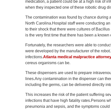
medication, a patient could be at a high risk of i
when they inspected one of these robotic drug dis
The contamination was found by chance during a 
North Carolina.Hospital staff were conducting an
to their shock that there were cultures of Bacillu
is the very first time that there has been a known
Fortunately, the researchers were able to conduc
were developed by the manufacturer of the robot
infections.
Atlanta medical malpractice attorne
cereus organisms can be.
These dispensers are used to prepare intravenous
lines.Any contamination in the dispenser can the
including the germs, can be delivered directly in
This increases the risk of the patient suffering 
infections that have high fatality rates.Persons 
pneumonia and sepsis, and the symptoms could b