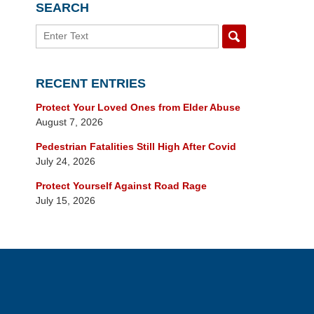
SEARCH
Search
RECENT ENTRIES
Protect Your Loved Ones from Elder Abuse
August 7, 2026
Pedestrian Fatalities Still High After Covid
July 24, 2026
Protect Yourself Against Road Rage
July 15, 2026