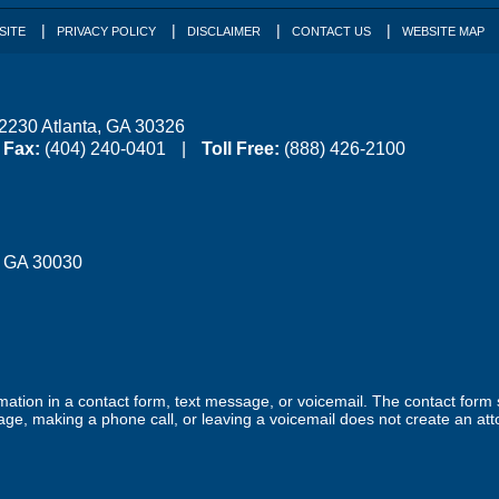
SITE
PRIVACY POLICY
DISCLAIMER
CONTACT US
WEBSITE MAP
 2230
Atlanta
,
GA
30326
Fax:
(404) 240-0401
Toll Free:
(888) 426-2100
,
GA
30030
ormation in a contact form, text message, or voicemail. The contact form
ge, making a phone call, or leaving a voicemail does not create an atto