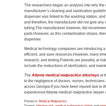
The researchers began an analysis into why the 
manufacturer’s cleaning and sanitization guideli
dispenser was linked to the washing station, and t
and therefore, the manufacturer did not give any 
tubing.The manufacturer however, did recommend r
parts.However, as this contamination shows, these
dispenser.
Medical technology companies are introducing a
efficient, and save resources.However, many time
research, and testing.Patients are possibly at ri
include the instructions of sterilization, and mai
The
Atlanta medical malpractice attorneys
at t
to the negligence of doctors, nurses, technicians
across Georgia.If you have been injured due to t
experienced Atlanta medical malpractice lawyer at
Posted in:
Medical Malpractice
Tagged:
infection risk
,
medical malpractice claims
and
seps