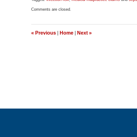
Updated:
Comments are closed.
April
1,
2026
1:52
«
Previous
|
Home
|
Next
»
pm
Contact
Information