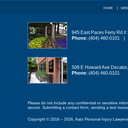
HOME
WEB
945 East Paces Ferry Rd #
Phone:
(404) 460-0101
508 E Howard Ave
Decatur
Phone:
(404) 460-0101
Please do not include any confidential or sensitive inf
secure. Submitting a contact form, sending a text messa
Copyright ©
2016 – 2026
,
Katz Personal Injury Lawyers