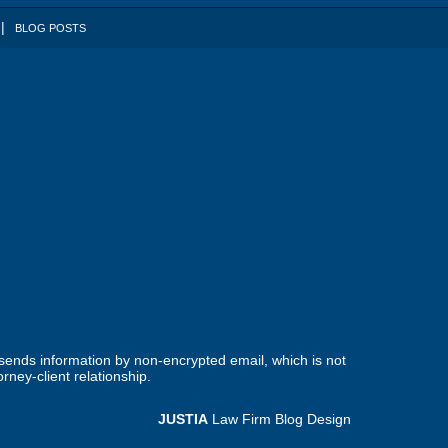
BLOG POSTS
 sends information by non-encrypted email, which is not
rney-client relationship.
JUSTIA
Law Firm Blog Design