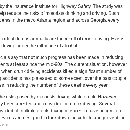
y the Insurance Institute for Highway Safety. The study was
p reduce the risks of motorists drinking and driving. Such
idents in the metro Atlanta region and across Georgia every
accident deaths annually are the result of drunk driving. Every
 driving under the influence of alcohol.
fficials say that not much progress has been made in reducing
ents at least since the mid-90s. The current situation, however,
, when drunk driving accidents killed a significant number of
g accidents has plateaued to some extent over the past couple
ss in reducing the number of these deaths every year.
he risks posed by motorists driving while drunk. However,
y been arrested and convicted for drunk driving. Several
icted of multiple drunk driving offences to have an ignition-
e devices are designed to lock down the vehicle and prevent the
stem.