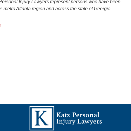
 Personal Injury Lawyers represent persons who have been
the metro Atlanta region and across the state of Georgia.
n