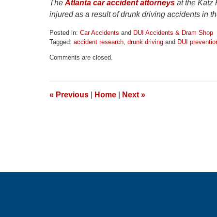
The
Atlanta car accident attorneys
at the Katz
injured as a result of drunk driving accidents in 
Posted in:
Car Accidents
and
DUI Accidents & Dram Shop
Tagged:
accident research
,
drunk driving
and
DUI preventio
Updated:
Comments are closed.
April
1,
2026
1:30
«
Previous
|
Home
|
Next
»
pm
Contact
Information