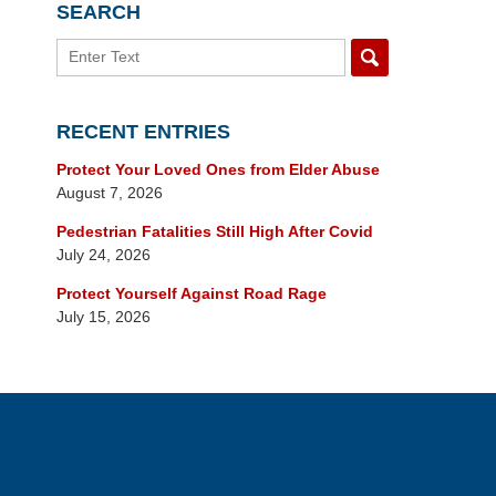
SEARCH
Search
RECENT ENTRIES
Protect Your Loved Ones from Elder Abuse
August 7, 2026
Pedestrian Fatalities Still High After Covid
July 24, 2026
Protect Yourself Against Road Rage
July 15, 2026