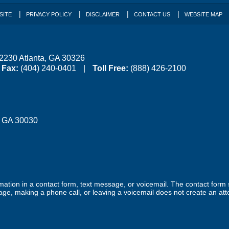
SITE
PRIVACY POLICY
DISCLAIMER
CONTACT US
WEBSITE MAP
 2230
Atlanta
,
GA
30326
Fax:
(404) 240-0401
Toll Free:
(888) 426-2100
,
GA
30030
ormation in a contact form, text message, or voicemail. The contact form
ge, making a phone call, or leaving a voicemail does not create an atto