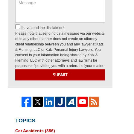
I have read the disclaimer*.
Please note that sending us a message via our website
or in any other manner does not create an attorney-
client relationship between you and any lawyer at Katz
& Fleming, LLC or Katz Personal Injury Lawyers. You
consent to your information being shared by Katz &
Fleming, LLC with other attorneys and law firms for
purposes of providing you with a referral of your matter.
SUBMIT
TOPICS
Car Accidents
(386)