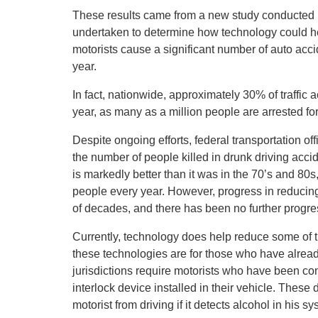
These results came from a new study conducted b
undertaken to determine how technology could hel
motorists cause a significant number of auto acc
year.
In fact, nationwide, approximately 30% of traffic 
year, as many as a million people are arrested for
Despite ongoing efforts, federal transportation o
the number of people killed in drunk driving accid
is markedly better than it was in the 70’s and 80s
people every year. However, progress in reducin
of decades, and there has been no further progre
Currently, technology does help reduce some of t
these technologies are for those who have alread
jurisdictions require motorists who have been conv
interlock device installed in their vehicle. Thes
motorist from driving if it detects alcohol in his sy