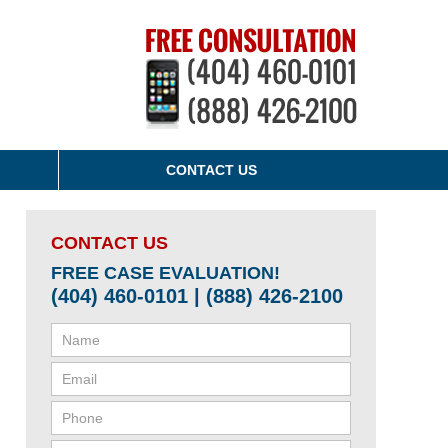
CONTACT US
CONTACT US
FREE CASE EVALUATION!
(404) 460-0101 | (888) 426-2100