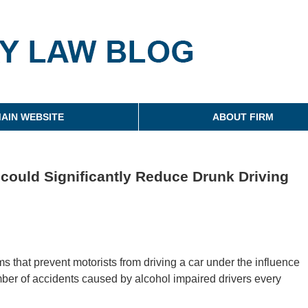
g
AIN WEBSITE
ABOUT FIRM
 could Significantly Reduce Drunk Driving
ms that prevent motorists from driving a car under the influence
mber of accidents caused by alcohol impaired drivers every