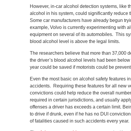
However, in-car alcohol detection systems, like t
alcohol in his system, could significantly reduce
Some car manufacturers have already begun trying
example, Volvo is currently experimenting with a
equipment on several of its automobiles. This syst
blood alcohol level is above the legal limits.
The researchers believe that more than 37,000 
the driver’s blood alcohol levels had been below 
year could be saved if motorists could be prevent
Even the most basic on alcohol safety features i
accidents. Requiring these features for all new veh
convictions could help reduce the overall number o
required in certain jurisdictions, and usually ap
offenses a driver has exceeds a certain limit. Be
to drive if drunk, even if he has no DUI convicti
of fatalities caused in such accidents every year.