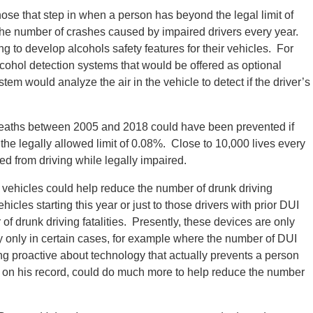
hose that step in when a person has beyond the legal limit of
 the number of crashes caused by impaired drivers every year.
 to develop alcohols safety features for their vehicles. For
lcohol detection systems that would be offered as optional
em would analyze the air in the vehicle to detect if the driver’s
deaths between 2005 and 2018 could have been prevented if
the legally allowed limit of 0.08%. Close to 10,000 lives every
ed from driving while legally impaired.
n vehicles could help reduce the number of drunk driving
icles starting this year or just to those drivers with prior DUI
f drunk driving fatalities. Presently, these devices are only
ply only in certain cases, for example where the number of DUI
ing proactive about technology that actually prevents a person
on on his record, could do much more to help reduce the number