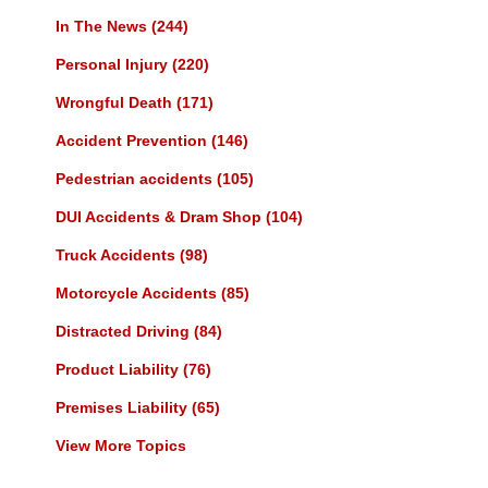
In The News
(244)
Personal Injury
(220)
Wrongful Death
(171)
Accident Prevention
(146)
Pedestrian accidents
(105)
DUI Accidents & Dram Shop
(104)
Truck Accidents
(98)
Motorcycle Accidents
(85)
Distracted Driving
(84)
Product Liability
(76)
Premises Liability
(65)
View More Topics