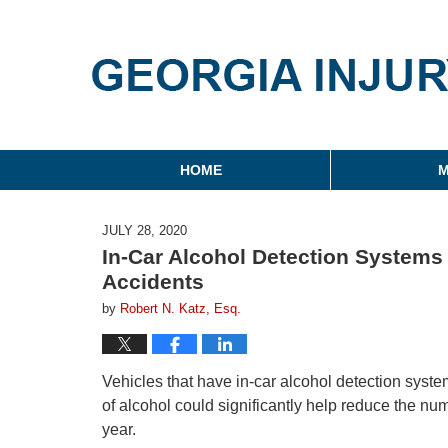
Georgia Injury Law Blo
Navigation
HOME
M
JULY 28, 2020
In-Car Alcohol Detection Systems
Accidents
by
Robert N. Katz, Esq.
Vehicles that have in-car alcohol detection syste
of alcohol could significantly help reduce the nu
year.