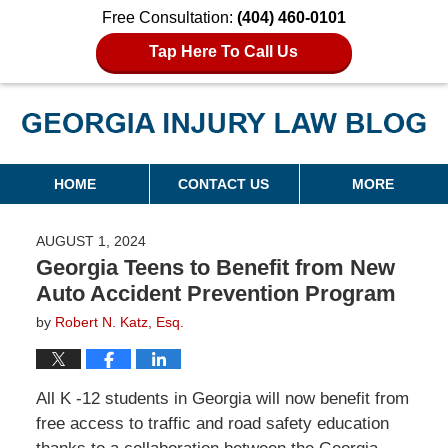
Free Consultation:
(404) 460-0101
Tap Here To Call Us
Georgia Injury Law Blog
Navigation
HOME
CONTACT US
MORE
AUGUST 1, 2024
Georgia Teens to Benefit from New
Auto Accident Prevention Program
by
Robert N. Katz, Esq.
All K -12 students in Georgia will now benefit from
free access to traffic and road safety education