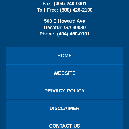
Fax:
(404) 240-0401
Toll Free:
(888) 426-2100
508 E Howard Ave
Decatur
,
GA
30030
Phone:
(404) 460-0101
HOME
WEBSITE
PRIVACY POLICY
DISCLAIMER
CONTACT US