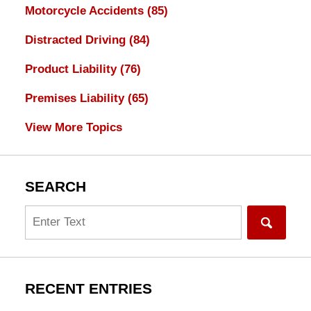
Motorcycle Accidents
(85)
Distracted Driving
(84)
Product Liability
(76)
Premises Liability
(65)
View More Topics
SEARCH
Search
RECENT ENTRIES