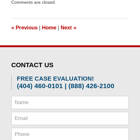
Comments are closed.
April
1,
2026
1:22
«
Previous
|
Home
|
Next
»
pm
CONTACT US
FREE CASE EVALUATION!
(404) 460-0101 | (888) 426-2100