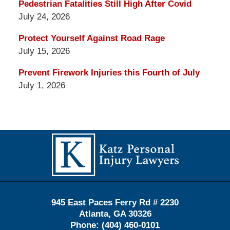
Pedestrian Fatalities Still High After Covid
July 24, 2026
Protect Yourself Against Road Rage
July 15, 2026
Prevent Firework Injuries this Fourth of July
July 1, 2026
Contact
Information
945 East Paces Ferry Rd # 2230
Atlanta
,
GA
30326
Phone:
(404) 460-0101