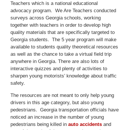
Teachers which is a national educational
advocacy program. We Are Teachers conducted
surveys across Georgia schools, working
together with teachers in order to develop high
quality materials that are specifically targeted to
Georgia students. The 5 year program will make
available to students quality theoretical resources
as well as the chance to take a virtual field trip
anywhere in Georgia. There are also lots of
interactive quizzes and plenty of activities to
sharpen young motorists’ knowledge about traffic
safety.
The resources are not meant to only help young
drivers in this age category, but also young
pedestrians. Georgia transportation officials have
noticed an increase in the number of young
pedestrians being killed in
auto accidents
and