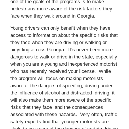
one of the goals of the programs is to make
pedestrians more aware of the risk factors they
face when they walk around in Georgia.
Young drivers can only benefit when they have
access to information about the specific risks that
they face when they are driving or walking or
bicycling across Georgia. It’s never been more
dangerous to walk or drive in the state, especially
when you are a young and inexperienced motorist
who has recently received your license. While
the program will focus on making motorists
aware of the dangers of speeding, driving under
the influence of alcohol and distracted driving, it
will also make them more aware of the specific
risks that they face and the consequences
associated with these hazards. Very often, traffic
safety experts find that younger motorists are
likely to be aware of the dangers of certain driving