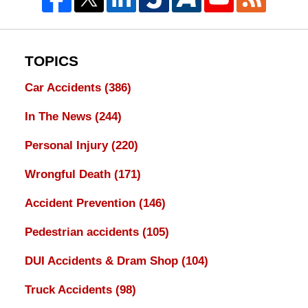
TOPICS
Car Accidents
(386)
In The News
(244)
Personal Injury
(220)
Wrongful Death
(171)
Accident Prevention
(146)
Pedestrian accidents
(105)
DUI Accidents & Dram Shop
(104)
Truck Accidents
(98)