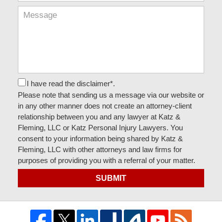
I have read the disclaimer*.
Please note that sending us a message via our website or
in any other manner does not create an attorney-client
relationship between you and any lawyer at Katz &
Fleming, LLC or Katz Personal Injury Lawyers. You
consent to your information being shared by Katz &
Fleming, LLC with other attorneys and law firms for
purposes of providing you with a referral of your matter.
SUBMIT