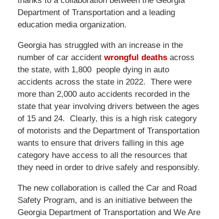
thanks to a collaboration between the Georgia
Department of Transportation and a leading
education media organization.
Georgia has struggled with an increase in the
number of car accident
wrongful deaths
across
the state, with 1,800 people dying in auto
accidents across the state in 2022. There were
more than 2,000 auto accidents recorded in the
state that year involving drivers between the ages
of 15 and 24. Clearly, this is a high risk category
of motorists and the Department of Transportation
wants to ensure that drivers falling in this age
category have access to all the resources that
they need in order to drive safely and responsibly.
The new collaboration is called the Car and Road
Safety Program, and is an initiative between the
Georgia Department of Transportation and We Are