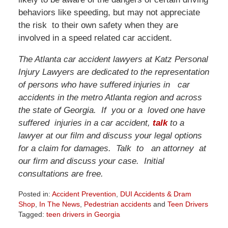
behaviors like speeding, but may not appreciate
the risk to their own safety when they are
involved in a speed related car accident.
The Atlanta car accident lawyers at Katz Personal
Injury Lawyers are dedicated to the representation
of persons who have suffered injuries in car
accidents in the metro Atlanta region and across
the state of Georgia. If you or a loved one have
suffered injuries in a car accident,
talk
to a
lawyer at our film and discuss your legal options
for a claim for damages. Talk to an attorney at
our firm and discuss your case. Initial
consultations are free.
Posted in:
Accident Prevention
,
DUI Accidents & Dram
Shop
,
In The News
,
Pedestrian accidents
and
Teen Drivers
Tagged:
teen drivers in Georgia
Updated: