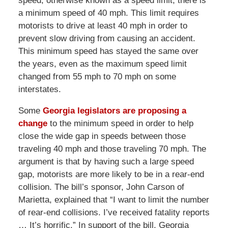
speed, otherwise known as a speed limit, there is
a minimum speed of 40 mph. This limit requires
motorists to drive at least 40 mph in order to
prevent slow driving from causing an accident.
This minimum speed has stayed the same over
the years, even as the maximum speed limit
changed from 55 mph to 70 mph on some
interstates.
Some
Georgia legislators are proposing a
change
to the minimum speed in order to help
close the wide gap in speeds between those
traveling 40 mph and those traveling 70 mph. The
argument is that by having such a large speed
gap, motorists are more likely to be in a rear-end
collision. The bill’s sponsor, John Carson of
Marietta, explained that “I want to limit the number
of rear-end collisions. I’ve received fatality reports
… It’s horrific.” In support of the bill, Georgia