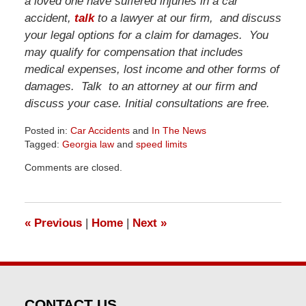
a loved one have suffered injuries in a car
accident,
talk
to a lawyer at our firm, and discuss
your legal options for a claim for damages. You
may qualify for compensation that includes
medical expenses, lost income and other forms of
damages. Talk to an attorney at our firm and
discuss your case. Initial consultations are free.
Posted in:
Car Accidents
and
In The News
Tagged:
Georgia law
and
speed limits
Updated:
Comments are closed.
June
23,
2026
10:13
«
Previous
|
Home
|
Next
»
am
CONTACT US