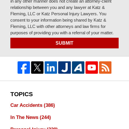
in any other manner does not create an attorney-client
relationship between you and any lawyer at Katz &
Fleming, LLC or Katz Personal Injury Lawyers. You
consent to your information being shared by Katz &
Fleming, LLC with other attorneys and law firms for
purposes of providing you with a referral of your matter.
SUBMIT
TOPICS
Car Accidents
(386)
In The News
(244)