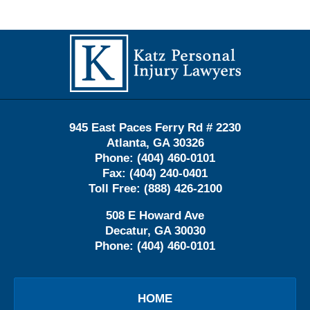
Contact
Information
945 East Paces Ferry Rd # 2230
Atlanta
,
GA
30326
Phone:
(404) 460-0101
Fax:
(404) 240-0401
Toll Free:
(888) 426-2100
508 E Howard Ave
Decatur
,
GA
30030
Phone:
(404) 460-0101
HOME