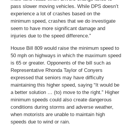
pass slower moving vehicles. While DPS doesn’t
experience a lot of crashes based on the
minimum speed, crashes that we do investigate
seem to have more significant damage and
injuries due to the speed difference.”
House Bill 809 would raise the minimum speed to
50 mph on highways in which the maximum speed
is 65 or greater. Opponents of the bill such as
Representative Rhonda Taylor of Conyers
expressed that seniors may have difficulty
maintaining this higher speed, saying “It would be
a better solution … (to) move to the right.” Higher
minimum speeds could also create dangerous
conditions during storms and adverse weather,
when motorists are unable to maintain high
speeds due to wind or rain.