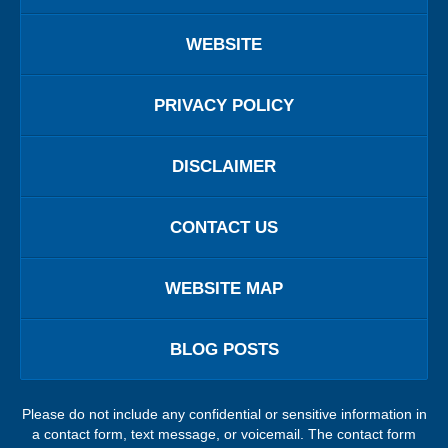
WEBSITE
PRIVACY POLICY
DISCLAIMER
CONTACT US
WEBSITE MAP
BLOG POSTS
Please do not include any confidential or sensitive information in
a contact form, text message, or voicemail. The contact form