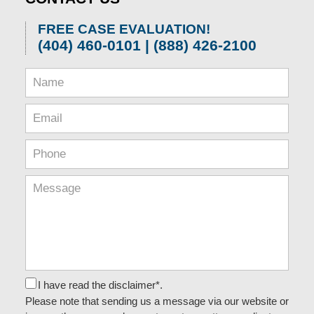
FREE CASE EVALUATION!
(404) 460-0101 | (888) 426-2100
I have read the disclaimer*.
Please note that sending us a message via our website or