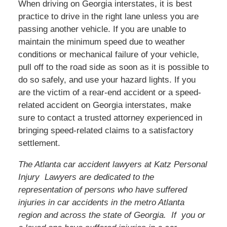
When driving on Georgia interstates, it is best
practice to drive in the right lane unless you are
passing another vehicle. If you are unable to
maintain the minimum speed due to weather
conditions or mechanical failure of your vehicle,
pull off to the road side as soon as it is possible to
do so safely, and use your hazard lights. If you
are the victim of a rear-end accident or a speed-
related accident on Georgia interstates, make
sure to contact a trusted attorney experienced in
bringing speed-related claims to a satisfactory
settlement.
The Atlanta car accident lawyers at Katz Personal
Injury Lawyers are dedicated to the
representation of persons who have suffered
injuries in car accidents in the metro Atlanta
region and across the state of Georgia. If you or