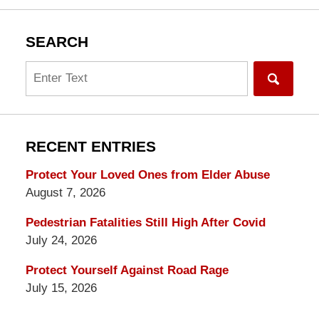
SEARCH
Search
RECENT ENTRIES
Protect Your Loved Ones from Elder Abuse
August 7, 2026
Pedestrian Fatalities Still High After Covid
July 24, 2026
Protect Yourself Against Road Rage
July 15, 2026