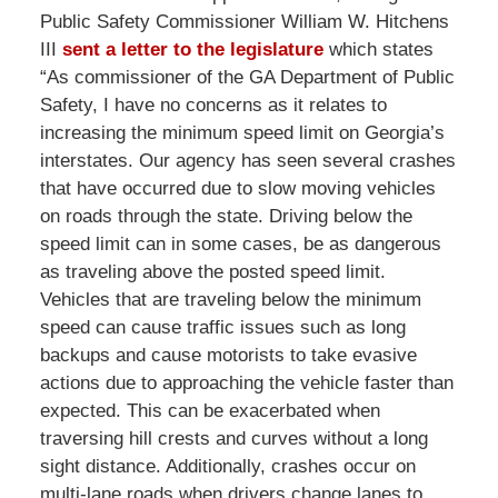
Public Safety Commissioner William W. Hitchens
III
sent a letter to the legislature
which states
“As commissioner of the GA Department of Public
Safety, I have no concerns as it relates to
increasing the minimum speed limit on Georgia’s
interstates. Our agency has seen several crashes
that have occurred due to slow moving vehicles
on roads through the state. Driving below the
speed limit can in some cases, be as dangerous
as traveling above the posted speed limit.
Vehicles that are traveling below the minimum
speed can cause traffic issues such as long
backups and cause motorists to take evasive
actions due to approaching the vehicle faster than
expected. This can be exacerbated when
traversing hill crests and curves without a long
sight distance. Additionally, crashes occur on
multi-lane roads when drivers change lanes to