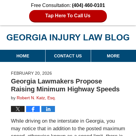
Free Consultation:
(404) 460-0101
Tap Here To Call Us
Georgia Injury Law Blog
Navigation
HOME
CONTACT US
MORE
FEBRUARY 20, 2026
Georgia Lawmakers Propose
Raising Minimum Highway Speeds
by
Robert N. Katz, Esq.
While driving on the interstate in Georgia, you
may notice that in addition to the posted maximum