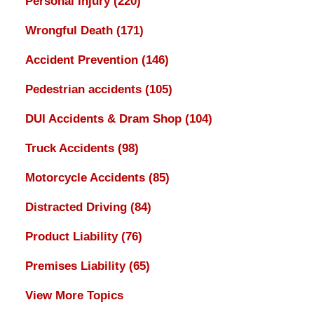
Personal Injury
(220)
Wrongful Death
(171)
Accident Prevention
(146)
Pedestrian accidents
(105)
DUI Accidents & Dram Shop
(104)
Truck Accidents
(98)
Motorcycle Accidents
(85)
Distracted Driving
(84)
Product Liability
(76)
Premises Liability
(65)
View More Topics