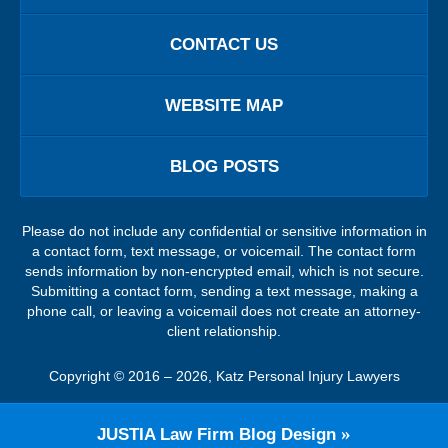
CONTACT US
WEBSITE MAP
BLOG POSTS
Please do not include any confidential or sensitive information in
a contact form, text message, or voicemail. The contact form
sends information by non-encrypted email, which is not secure.
Submitting a contact form, sending a text message, making a
phone call, or leaving a voicemail does not create an attorney-
client relationship.
Copyright ©
2016 – 2026
,
Katz Personal Injury Lawyers
JUSTIA
Law Firm Blog Design