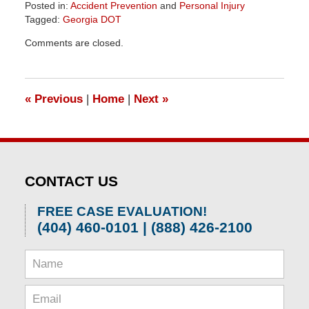
Posted in:
Accident Prevention
and
Personal Injury
Tagged:
Georgia DOT
Updated:
Comments are closed.
April
1,
2026
1:29
«
Previous
|
Home
|
Next
»
pm
CONTACT US
FREE CASE EVALUATION!
(404) 460-0101 | (888) 426-2100