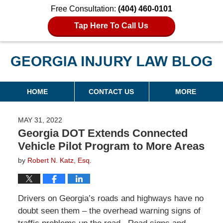
Free Consultation:
(404) 460-0101
Tap Here To Call Us
Georgia Injury Law Blog
Navigation
HOME
CONTACT US
MORE
MAY 31, 2022
Georgia DOT Extends Connected
Vehicle Pilot Program to More Areas
by
Robert N. Katz, Esq.
Drivers on Georgia’s roads and highways have no
doubt seen them – the overhead warning signs of