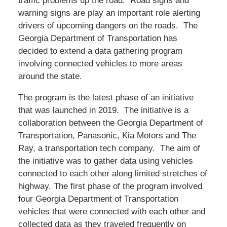
traffic problems up the road. Road signs and
warning signs are play an important role alerting
drivers of upcoming dangers on the roads. The
Georgia Department of Transportation has
decided to extend a data gathering program
involving connected vehicles to more areas
around the state.
The program is the latest phase of an initiative
that was launched in 2019. The initiative is a
collaboration between the Georgia Department of
Transportation, Panasonic, Kia Motors and The
Ray, a transportation tech company. The aim of
the initiative was to gather data using vehicles
connected to each other along limited stretches of
highway. The first phase of the program involved
four Georgia Department of Transportation
vehicles that were connected with each other and
collected data as they traveled frequently on