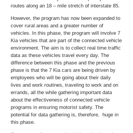
routes along an 18 – mile stretch of interstate 85.
However, the program has now been expanded to
cover rural areas and a greater number of
vehicles. In this phase, the program will involve 7
Kia vehicles that are part of the connected vehicle
environment. The aim is to collect real time traffic
data as these vehicles travel every day. The
difference between this phase and the previous
phase is that the 7 Kia cars are being driven by
employees who will be going about their daily
lives and work routines, traveling to work and on
errands, all the while gathering important data
about the effectiveness of connected vehicle
programs in ensuring motorist safety. The
potential for data gathering is, therefore, huge in
this phase.