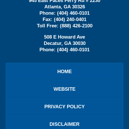
945 East Paces Ferry Rd # 2230
Atlanta
,
GA
30326
Phone:
(404) 460-0101
Fax:
(404) 240-0401
Toll Free:
(888) 426-2100
508 E Howard Ave
Decatur
,
GA
30030
Phone:
(404) 460-0101
HOME
WEBSITE
PRIVACY POLICY
DISCLAIMER