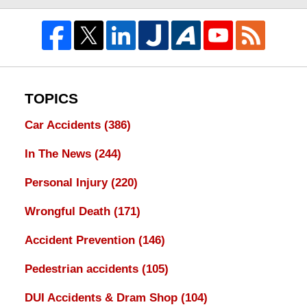
TOPICS
Car Accidents
(386)
In The News
(244)
Personal Injury
(220)
Wrongful Death
(171)
Accident Prevention
(146)
Pedestrian accidents
(105)
DUI Accidents & Dram Shop
(104)