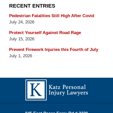
RECENT ENTRIES
Pedestrian Fatalities Still High After Covid
July 24, 2026
Protect Yourself Against Road Rage
July 15, 2026
Prevent Firework Injuries this Fourth of July
July 1, 2026
Contact
Information