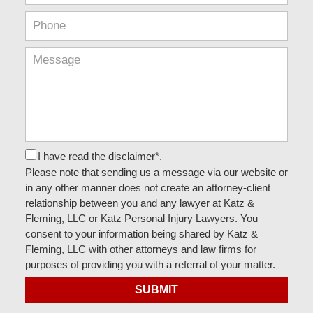
I have read the disclaimer*.
Please note that sending us a message via our website or
in any other manner does not create an attorney-client
relationship between you and any lawyer at Katz &
Fleming, LLC or Katz Personal Injury Lawyers. You
consent to your information being shared by Katz &
Fleming, LLC with other attorneys and law firms for
purposes of providing you with a referral of your matter.
SUBMIT