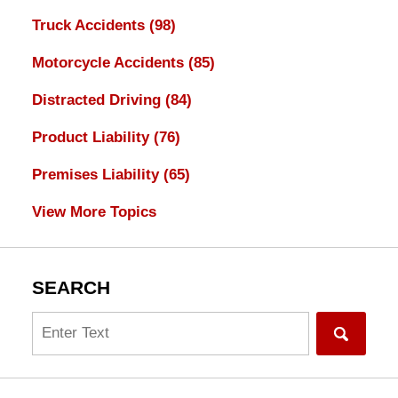
Truck Accidents
(98)
Motorcycle Accidents
(85)
Distracted Driving
(84)
Product Liability
(76)
Premises Liability
(65)
View More Topics
SEARCH
Search