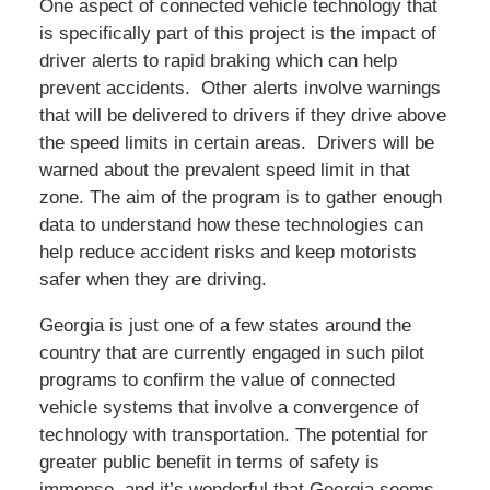
One aspect of connected vehicle technology that
is specifically part of this project is the impact of
driver alerts to rapid braking which can help
prevent accidents. Other alerts involve warnings
that will be delivered to drivers if they drive above
the speed limits in certain areas. Drivers will be
warned about the prevalent speed limit in that
zone. The aim of the program is to gather enough
data to understand how these technologies can
help reduce accident risks and keep motorists
safer when they are driving.
Georgia is just one of a few states around the
country that are currently engaged in such pilot
programs to confirm the value of connected
vehicle systems that involve a convergence of
technology with transportation. The potential for
greater public benefit in terms of safety is
immense, and it’s wonderful that Georgia seems