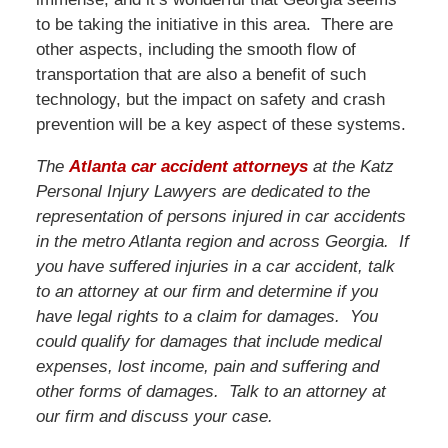
to be taking the initiative in this area. There are
other aspects, including the smooth flow of
transportation that are also a benefit of such
technology, but the impact on safety and crash
prevention will be a key aspect of these systems.
The
Atlanta car accident attorneys
at the Katz
Personal Injury Lawyers are dedicated to the
representation of persons injured in car accidents
in the metro Atlanta region and across Georgia. If
you have suffered injuries in a car accident, talk
to an attorney at our firm and determine if you
have legal rights to a claim for damages. You
could qualify for damages that include medical
expenses, lost income, pain and suffering and
other forms of damages. Talk to an attorney at
our firm and discuss your case.