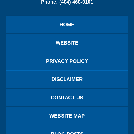
Phone:
(404) 460-0101
HOME
WEBSITE
PRIVACY POLICY
DISCLAIMER
CONTACT US
WEBSITE MAP