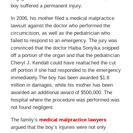
boy suffered a permanent injury.
In 2006, his mother filed a medical malpractice
lawsuit against the doctor who performed the
circumcision, as well as the pediatrician who
failed to respond to an emergency. The jury was
convinced that the doctor Haiba Sonyika snipped
off a portion of the organ and that the pediatrician
Cheryl J. Kendall could have reattached the cut
off portion if she had responded to the emergency
immediately.The boy has been awarded $1.8
million in damages, while his mother has been
awarded an additional award of $500,000. The
hospital where the procedure was performed was
not found negligent.
The family’s
medical malpractice lawyers
argued that the boy’s injuries were not only