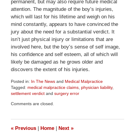
permanent, but may also require future medical
attention. The magnitude of the boy’s injuries,
which will last for his lifetime and weigh on his
mind constantly, appears to have convinced the
jury about the need for a substantial verdict. It
isn’t just physical injury or limitations that are
involved here, but the boy’s sense of self image,
his confidence and self esteem, all of which will
likely be damaged as he grows older and
discovers the extent of his injuries.
Posted in:
In The News
and
Medical Malpractice
Tagged:
medical malpractice claims
,
physician liability
,
settlement verdict
and
surgery error
Updated:
Comments are closed.
April
1,
2026
2:02
«
Previous
|
Home
|
Next
»
pm