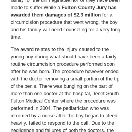
family for the unimaginable horror they have been
made to suffer.While a
Fulton County Jury has
awarded them damages of $2.3 million
for a
circumcision procedure that went wrong, the boy
and his family will need counseling for a very long
time.
The award relates to the injury caused to the
young boy during what should have been a fairly
routine circumcision procedure performed soon
after he was born. The procedure however ended
with the doctor removing a small portion of the tip
of the penis. There was bungling on the part of
more than one doctor at the hospital, Tenet South
Fulton Medical Center where the procedure was
performed in 2004. The pediatrician who was
informed by a nurse after the boy began to bleed
heavily, failed to respond to the call. Due to the
negligence and failures of both the doctors, the