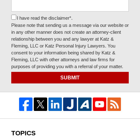
I have read the disclaimer*.
Please note that sending us a message via our website or
in any other manner does not create an attorney-client
relationship between you and any lawyer at Katz &
Fleming, LLC or Katz Personal Injury Lawyers. You
consent to your information being shared by Katz &
Fleming, LLC with other attorneys and law firms for
purposes of providing you with a referral of your matter.
SUBMIT
TOPICS