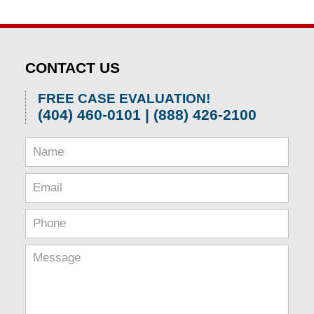
CONTACT US
FREE CASE EVALUATION!
(404) 460-0101 | (888) 426-2100