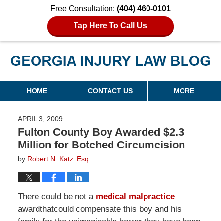
Free Consultation:
(404) 460-0101
Tap Here To Call Us
Georgia Injury Law Blog
Navigation
HOME
CONTACT US
MORE
APRIL 3, 2009
Fulton County Boy Awarded $2.3
Million for Botched Circumcision
by
Robert N. Katz, Esq.
There could be not a
medical malpractice
awardthatcould compensate this boy and his