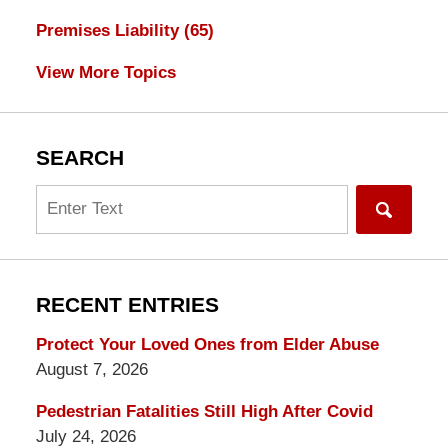
Premises Liability
(65)
View More Topics
SEARCH
Search
RECENT ENTRIES
Protect Your Loved Ones from Elder Abuse
August 7, 2026
Pedestrian Fatalities Still High After Covid
July 24, 2026