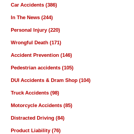
Car Accidents
(386)
In The News
(244)
Personal Injury
(220)
Wrongful Death
(171)
Accident Prevention
(146)
Pedestrian accidents
(105)
DUI Accidents & Dram Shop
(104)
Truck Accidents
(98)
Motorcycle Accidents
(85)
Distracted Driving
(84)
Product Liability
(76)