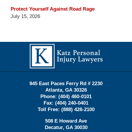
Protect Yourself Against Road Rage
July 15, 2026
Contact
Information
945 East Paces Ferry Rd # 2230
Atlanta
,
GA
30326
Phone:
(404) 460-0101
Fax:
(404) 240-0401
Toll Free:
(888) 426-2100
508 E Howard Ave
Decatur
,
GA
30030