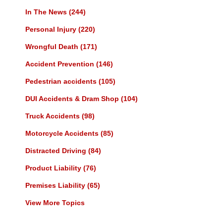
In The News
(244)
Personal Injury
(220)
Wrongful Death
(171)
Accident Prevention
(146)
Pedestrian accidents
(105)
DUI Accidents & Dram Shop
(104)
Truck Accidents
(98)
Motorcycle Accidents
(85)
Distracted Driving
(84)
Product Liability
(76)
Premises Liability
(65)
View More Topics