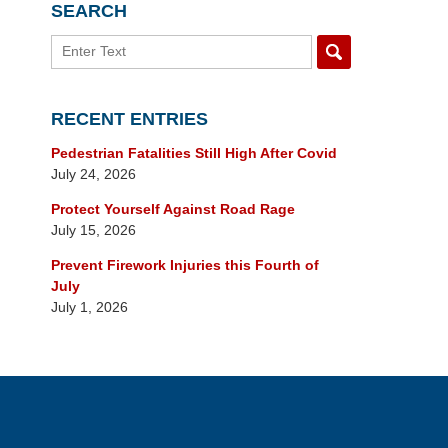
SEARCH
Search
RECENT ENTRIES
Pedestrian Fatalities Still High After Covid
July 24, 2026
Protect Yourself Against Road Rage
July 15, 2026
Prevent Firework Injuries this Fourth of
July
July 1, 2026