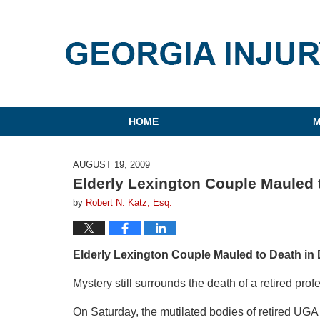
Georgia Injury Law Blo
Navigation
HOME
M
AUGUST 19, 2009
Elderly Lexington Couple Mauled 
by
Robert N. Katz, Esq.
Elderly Lexington Couple Mauled to Death in
Mystery still surrounds the death of a retired prof
On Saturday, the mutilated bodies of retired UGA