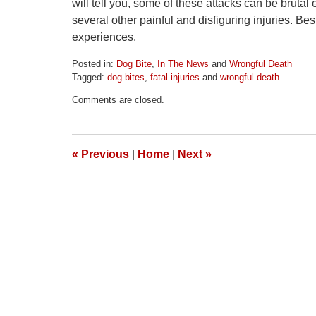
will tell you, some of these attacks can be bruta
several other painful and disfiguring injuries. Be
experiences.
Posted in:
Dog Bite
,
In The News
and
Wrongful Death
Tagged:
dog bites
,
fatal injuries
and
wrongful death
Updated:
Comments are closed.
April
1,
2026
2:01
«
Previous
|
Home
|
Next
»
pm