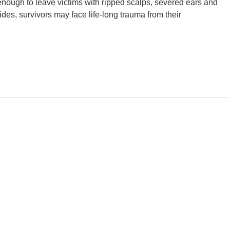
l enough to leave victims with ripped scalps, severed ears and
sides, survivors may face life-long trauma from their