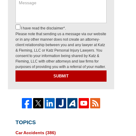
I have read the disclaimer*.
Please note that sending us a message via our website
or in any other manner does not create an attorney-
client relationship between you and any lawyer at Katz
& Fleming, LLC or Katz Personal Injury Lawyers. You
consent to your information being shared by Katz &
Fleming, LLC with other attorneys and law firms for
purposes of providing you with a referral of your matter.
SUBMIT
TOPICS
Car Accidents
(386)