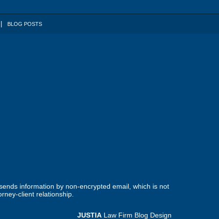
BLOG POSTS
 sends information by non-encrypted email, which is not
rney-client relationship.
JUSTIA
Law Firm Blog Design