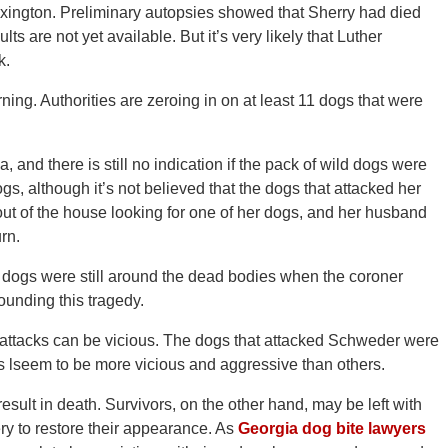
exington. Preliminary autopsies showed that Sherry had died
ts are not yet available. But it’s very likely that Luther
k.
ng. Authorities are zeroing in on at least 11 dogs that were
 and there is still no indication if the pack of wild dogs were
, although it’s not believed that the dogs that attacked her
t of the house looking for one of her dogs, and her husband
rn.
he dogs were still around the dead bodies when the coroner
rounding this tragedy.
attacks can be vicious. The dogs that attacked Schweder were
s lseem to be more vicious and aggressive than others.
 result in death. Survivors, on the other hand, may be left with
ry to restore their appearance. As
Georgia dog bite lawyers