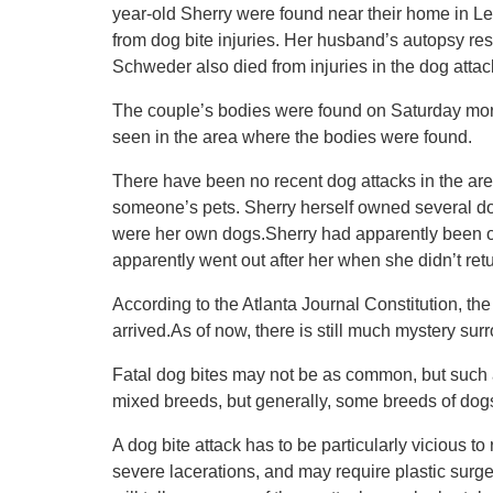
year-old Sherry were found near their home in L
from dog bite injuries. Her husband’s autopsy resul
Schweder also died from injuries in the dog attac
The couple’s bodies were found on Saturday morni
seen in the area where the bodies were found.
There have been no recent dog attacks in the area,
someone’s pets. Sherry herself owned several dogs
were her own dogs.Sherry had apparently been ou
apparently went out after her when she didn’t retu
According to the Atlanta Journal Constitution, t
arrived.As of now, there is still much mystery sur
Fatal dog bites may not be as common, but such 
mixed breeds, but generally, some breeds of dog
A dog bite attack has to be particularly vicious to
severe lacerations, and may require plastic surge