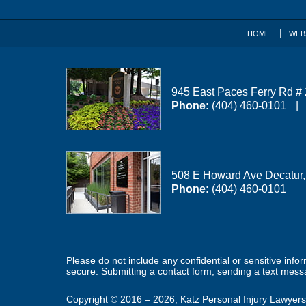
HOME
WEB
945 East Paces Ferry Rd #
Phone:
(404) 460-0101
508 E Howard Ave
Decatur
Phone:
(404) 460-0101
Please do not include any confidential or sensitive inf
secure. Submitting a contact form, sending a text messa
Copyright ©
2016 – 2026
,
Katz Personal Injury Lawyers