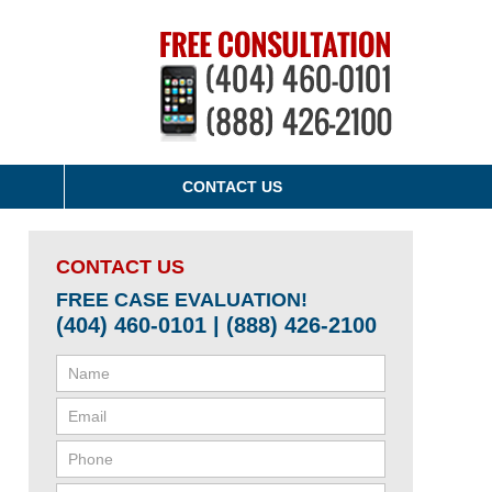
CONTACT US
CONTACT US
FREE CASE EVALUATION!
(404) 460-0101 | (888) 426-2100