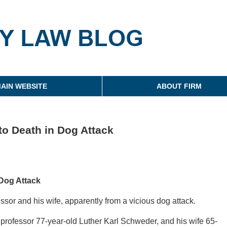
g
AIN WEBSITE
ABOUT FIRM
to Death in Dog Attack
 Dog Attack
essor and his wife, apparently from a vicious dog attack.
 professor 77-year-old Luther Karl Schweder, and his wife 65-