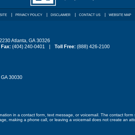
SITE
PRIVACY POLICY
DISCLAIMER
CONTACT US
WEBSITE MAP
 2230
Atlanta
,
GA
30326
Fax:
(404) 240-0401
Toll Free:
(888) 426-2100
,
GA
30030
ormation in a contact form, text message, or voicemail. The contact form
ge, making a phone call, or leaving a voicemail does not create an atto