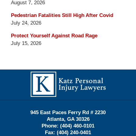
August 7, 2026
Pedestrian Fatalities Still High After Covid
July 24, 2026
Protect Yourself Against Road Rage
July 15, 2026
Contact
Information
945 East Paces Ferry Rd # 2230
Atlanta
,
GA
30326
Phone:
(404) 460-0101
Fax:
(404) 240-0401