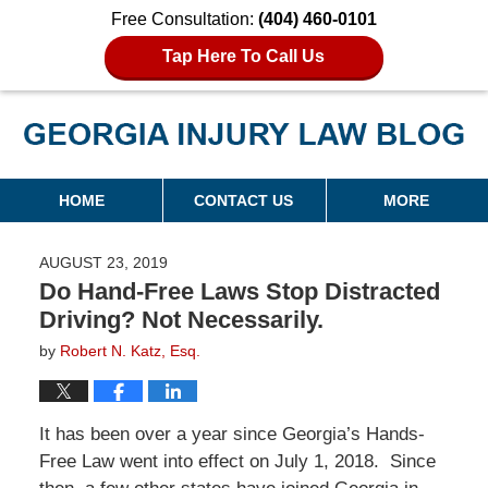
Free Consultation:
(404) 460-0101
Tap Here To Call Us
Georgia Injury Law Blog
Navigation
HOME
CONTACT US
MORE
AUGUST 23, 2019
Do Hand-Free Laws Stop Distracted
Driving? Not Necessarily.
by
Robert N. Katz, Esq.
It has been over a year since Georgia’s Hands-
Free Law went into effect on July 1, 2018. Since