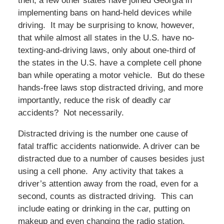
then, a few other states have joined Georgia in
implementing bans on hand-held devices while
driving. It may be surprising to know, however,
that while almost all states in the U.S. have no-
texting-and-driving laws, only about one-third of
the states in the U.S. have a complete cell phone
ban while operating a motor vehicle. But do these
hands-free laws stop distracted driving, and more
importantly, reduce the risk of deadly car
accidents? Not necessarily.
Distracted driving is the number one cause of
fatal traffic accidents nationwide. A driver can be
distracted due to a number of causes besides just
using a cell phone. Any activity that takes a
driver’s attention away from the road, even for a
second, counts as distracted driving. This can
include eating or drinking in the car, putting on
makeup and even changing the radio station.