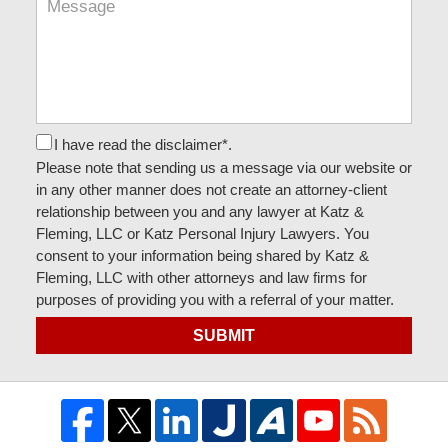
I have read the disclaimer*.
Please note that sending us a message via our website or
in any other manner does not create an attorney-client
relationship between you and any lawyer at Katz &
Fleming, LLC or Katz Personal Injury Lawyers. You
consent to your information being shared by Katz &
Fleming, LLC with other attorneys and law firms for
purposes of providing you with a referral of your matter.
SUBMIT