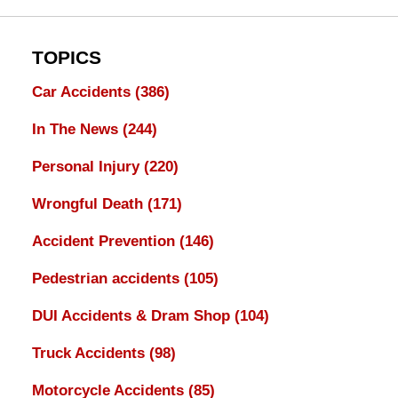
TOPICS
Car Accidents
(386)
In The News
(244)
Personal Injury
(220)
Wrongful Death
(171)
Accident Prevention
(146)
Pedestrian accidents
(105)
DUI Accidents & Dram Shop
(104)
Truck Accidents
(98)
Motorcycle Accidents
(85)