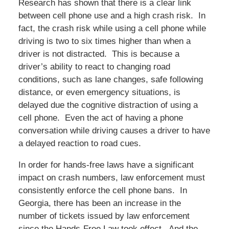
Research has shown that there is a clear link
between cell phone use and a high crash risk. In
fact, the crash risk while using a cell phone while
driving is two to six times higher than when a
driver is not distracted. This is because a
driver’s ability to react to changing road
conditions, such as lane changes, safe following
distance, or even emergency situations, is
delayed due the cognitive distraction of using a
cell phone. Even the act of having a phone
conversation while driving causes a driver to have
a delayed reaction to road cues.
In order for hands-free laws have a significant
impact on crash numbers, law enforcement must
consistently enforce the cell phone bans. In
Georgia, there has been an increase in the
number of tickets issued by law enforcement
since the Hands-Free Law took effect. And the