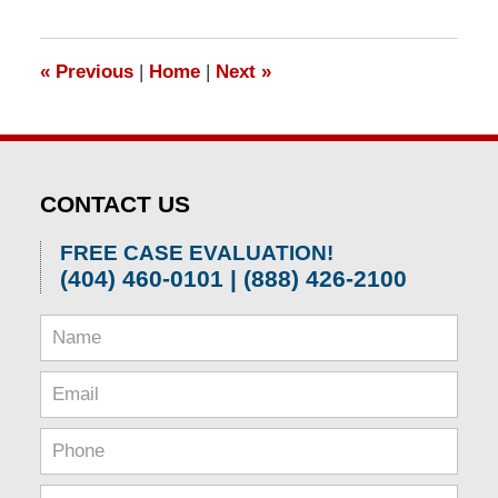
1,
2026
1:31
«
Previous
|
Home
|
Next
»
pm
CONTACT US
FREE CASE EVALUATION!
(404) 460-0101 | (888) 426-2100