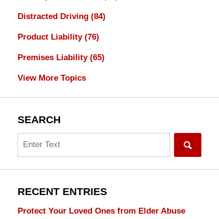
Distracted Driving
(84)
Product Liability
(76)
Premises Liability
(65)
View More Topics
SEARCH
Search
RECENT ENTRIES
Protect Your Loved Ones from Elder Abuse