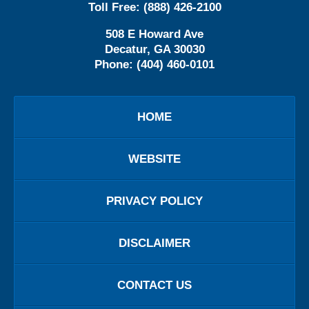
Toll Free:
(888) 426-2100
508 E Howard Ave
Decatur
,
GA
30030
Phone:
(404) 460-0101
HOME
WEBSITE
PRIVACY POLICY
DISCLAIMER
CONTACT US