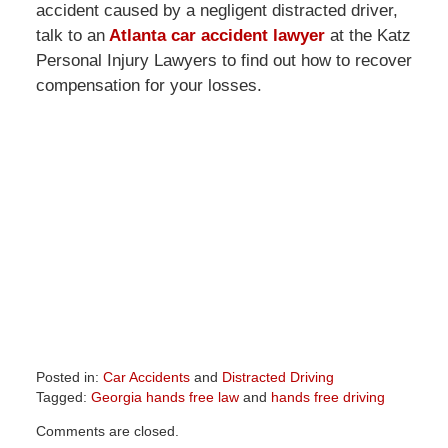
accident caused by a negligent distracted driver,
talk to an
Atlanta car accident lawyer
at the Katz
Personal Injury Lawyers to find out how to recover
compensation for your losses.
Posted in:
Car Accidents
and
Distracted Driving
Tagged:
Georgia hands free law
and
hands free driving
Updated:
Comments are closed.
April