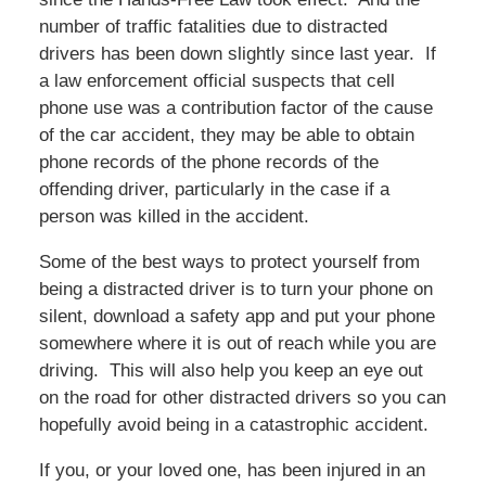
number of traffic fatalities due to distracted
drivers has been down slightly since last year. If
a law enforcement official suspects that cell
phone use was a contribution factor of the cause
of the car accident, they may be able to obtain
phone records of the phone records of the
offending driver, particularly in the case if a
person was killed in the accident.
Some of the best ways to protect yourself from
being a distracted driver is to turn your phone on
silent, download a safety app and put your phone
somewhere where it is out of reach while you are
driving. This will also help you keep an eye out
on the road for other distracted drivers so you can
hopefully avoid being in a catastrophic accident.
If you, or your loved one, has been injured in an