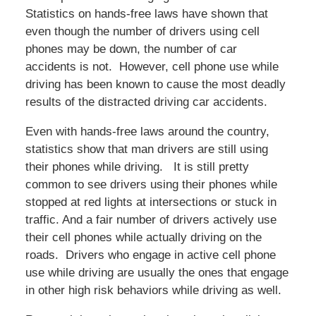
Statistics on hands-free laws have shown that
even though the number of drivers using cell
phones may be down, the number of car
accidents is not. However, cell phone use while
driving has been known to cause the most deadly
results of the distracted driving car accidents.
Even with hands-free laws around the country,
statistics show that man drivers are still using
their phones while driving. It is still pretty
common to see drivers using their phones while
stopped at red lights at intersections or stuck in
traffic. And a fair number of drivers actively use
their cell phones while actually driving on the
roads. Drivers who engage in active cell phone
use while driving are usually the ones that engage
in other high risk behaviors while driving as well.