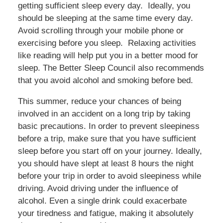
getting sufficient sleep every day. Ideally, you
should be sleeping at the same time every day.
Avoid scrolling through your mobile phone or
exercising before you sleep. Relaxing activities
like reading will help put you in a better mood for
sleep. The Better Sleep Council also recommends
that you avoid alcohol and smoking before bed.
This summer, reduce your chances of being
involved in an accident on a long trip by taking
basic precautions. In order to prevent sleepiness
before a trip, make sure that you have sufficient
sleep before you start off on your journey. Ideally,
you should have slept at least 8 hours the night
before your trip in order to avoid sleepiness while
driving. Avoid driving under the influence of
alcohol. Even a single drink could exacerbate
your tiredness and fatigue, making it absolutely