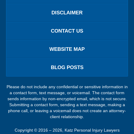
DISCLAIMER
CONTACT US
WEBSITE MAP
BLOG POSTS
Please do not include any confidential or sensitive information in
a contact form, text message, or voicemail. The contact form
sends information by non-encrypted email, which is not secure.
Submitting a contact form, sending a text message, making a
phone call, or leaving a voicemail does not create an attorney-
client relationship.
Copyright ©
2016 – 2026
,
Katz Personal Injury Lawyers