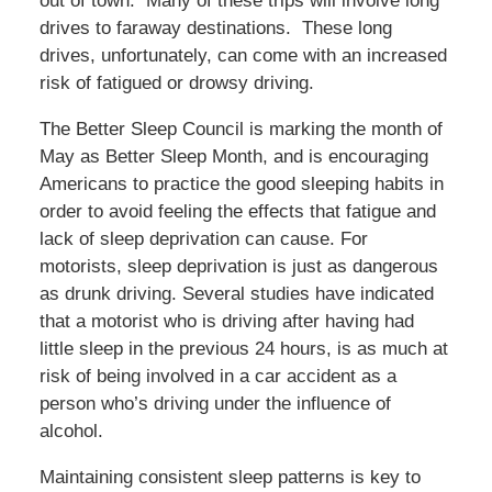
out of town. Many of these trips will involve long
drives to faraway destinations. These long
drives, unfortunately, can come with an increased
risk of fatigued or drowsy driving.
The Better Sleep Council is marking the month of
May as Better Sleep Month, and is encouraging
Americans to practice the good sleeping habits in
order to avoid feeling the effects that fatigue and
lack of sleep deprivation can cause. For
motorists, sleep deprivation is just as dangerous
as drunk driving. Several studies have indicated
that a motorist who is driving after having had
little sleep in the previous 24 hours, is as much at
risk of being involved in a car accident as a
person who’s driving under the influence of
alcohol.
Maintaining consistent sleep patterns is key to