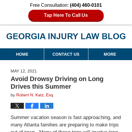
Free Consultation:
(404) 460-0101
Tap Here To Call Us
Georgia Injury Law Blog
Navigation
HOME
CONTACT US
MORE
MAY 12, 2021
Avoid Drowsy Driving on Long
Drives this Summer
by
Robert N. Katz, Esq.
Summer vacation season is fast approaching, and
many Atlanta families are preparing to make trips