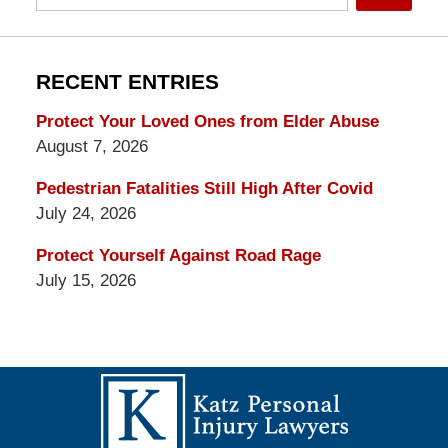
RECENT ENTRIES
Protect Your Loved Ones from Elder Abuse
August 7, 2026
Pedestrian Fatalities Still High After Covid
July 24, 2026
Protect Yourself Against Road Rage
July 15, 2026
Contact
Information