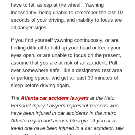
have to fall asleep at the wheel. Yawning
incessantly, being unable to remember the last 10
seconds of your driving, and inability to focus are
all danger signs.
If you find yourself yawning continuously, or are
finding difficult to hold up your head or keep your
eyes open, or are unable to focus on the present,
assume that you are at risk of an accident. Pull
over somewhere safe, like a designated rest area
or parking space, and get at least 30 minutes of
sleep before driving again.
The
Atlanta car accident lawyers
at the Katz
Personal Injury Lawyers represent persons who
have been injured in car accidents in the metro
Atlanta region and across Georgia. If you or a
loved one have been injured in a car accident, talk