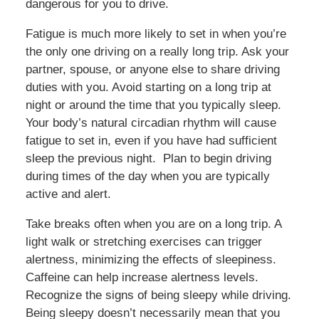
dangerous for you to drive.
Fatigue is much more likely to set in when you’re
the only one driving on a really long trip. Ask your
partner, spouse, or anyone else to share driving
duties with you. Avoid starting on a long trip at
night or around the time that you typically sleep.
Your body’s natural circadian rhythm will cause
fatigue to set in, even if you have had sufficient
sleep the previous night. Plan to begin driving
during times of the day when you are typically
active and alert.
Take breaks often when you are on a long trip. A
light walk or stretching exercises can trigger
alertness, minimizing the effects of sleepiness.
Caffeine can help increase alertness levels.
Recognize the signs of being sleepy while driving.
Being sleepy doesn’t necessarily mean that you