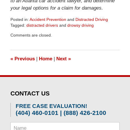
to an Atlanta car accident lawyer, and determine
your legal options for a claim for damages.
Posted in:
Accident Prevention
and
Distracted Driving
Tagged:
distracted drivers
and
drowsy driving
Updated:
Comments are closed.
April
1,
2026
1:30
«
Previous
|
Home
|
Next
»
pm
CONTACT US
FREE CASE EVALUATION!
(404) 460-0101 | (888) 426-2100