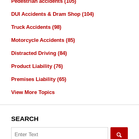
Pedestrian accidents
(105)
DUI Accidents & Dram Shop
(104)
Truck Accidents
(98)
Motorcycle Accidents
(85)
Distracted Driving
(84)
Product Liability
(76)
Premises Liability
(65)
View More Topics
SEARCH
Search