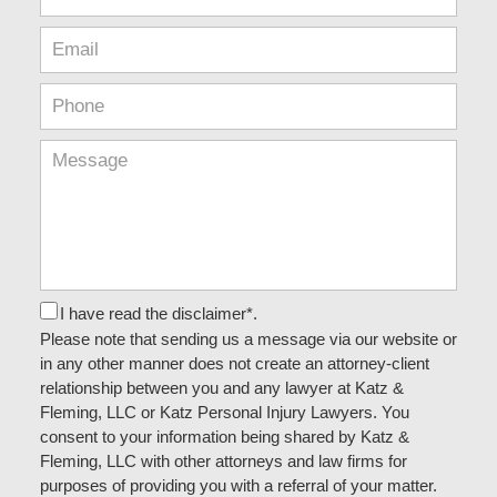
I have read the disclaimer*.
Please note that sending us a message via our website or
in any other manner does not create an attorney-client
relationship between you and any lawyer at Katz &
Fleming, LLC or Katz Personal Injury Lawyers. You
consent to your information being shared by Katz &
Fleming, LLC with other attorneys and law firms for
purposes of providing you with a referral of your matter.