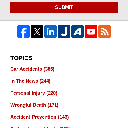
SUBMIT
TOPICS
Car Accidents
(386)
In The News
(244)
Personal Injury
(220)
Wrongful Death
(171)
Accident Prevention
(146)