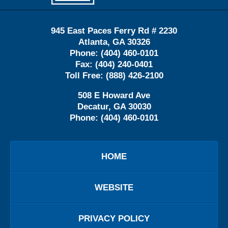
945 East Paces Ferry Rd # 2230
Atlanta
,
GA
30326
Phone:
(404) 460-0101
Fax:
(404) 240-0401
Toll Free:
(888) 426-2100
508 E Howard Ave
Decatur
,
GA
30030
Phone:
(404) 460-0101
HOME
WEBSITE
PRIVACY POLICY