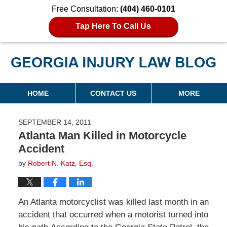
Free Consultation:
(404) 460-0101
Tap Here To Call Us
Georgia Injury Law Blog
Navigation
HOME
CONTACT US
MORE
SEPTEMBER 14, 2011
Atlanta Man Killed in Motorcycle
Accident
by
Robert N. Katz, Esq.
An
Atlanta motorcyclist was killed last month
in an
accident that occurred when a motorist turned into