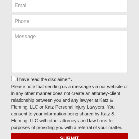
I have read the disclaimer*.
Please note that sending us a message via our website or
in any other manner does not create an attorney-client
relationship between you and any lawyer at Katz &
Fleming, LLC or Katz Personal Injury Lawyers. You
consent to your information being shared by Katz &
Fleming, LLC with other attorneys and law firms for
purposes of providing you with a referral of your matter.
SUBMIT