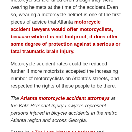
wearing helmets at the time of the accident.Even
so, wearing a motorcycle helmet is one of the first
pieces of advice that Atlanta
motorcycle
accident lawyers
would offer motorcyclists,
because while it is not foolproof, it does offer
some degree of protection against a serious or
fatal traumatic brain injury.
Motorcycle accident rates could be reduced
further if more motorists accepted the increasing
number of motorcyclists on Atlanta’s streets, and
respected the rights of these people to be there.
The
Atlanta motorcycle accident attorneys
at
the Katz Personal Injury Lawyers represent
persons injured in bicycle accidents in the metro
Atlanta region and across Georgia.