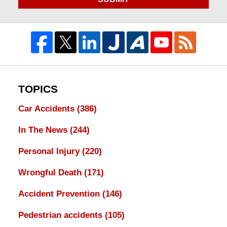
TOPICS
Car Accidents
(386)
In The News
(244)
Personal Injury
(220)
Wrongful Death
(171)
Accident Prevention
(146)
Pedestrian accidents
(105)