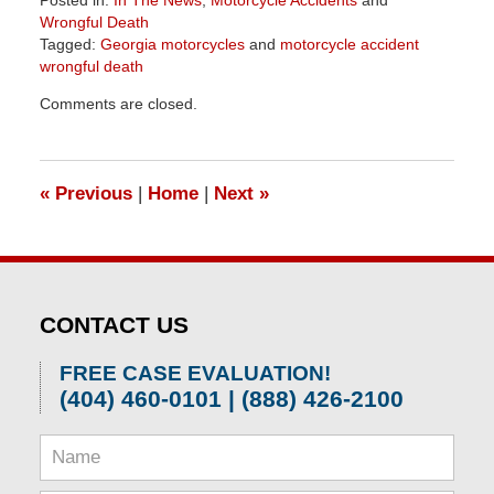
Posted in:
In The News
,
Motorcycle Accidents
and
Wrongful Death
Tagged:
Georgia motorcycles
and
motorcycle accident
wrongful death
Updated:
Comments are closed.
April
1,
2026
1:54
«
Previous
|
Home
|
Next
»
pm
CONTACT US
FREE CASE EVALUATION!
(404) 460-0101 | (888) 426-2100