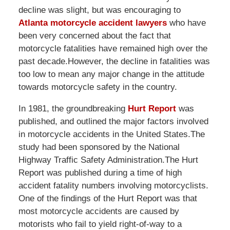
decline was slight, but was encouraging to
Atlanta motorcycle accident lawyers
who have
been very concerned about the fact that
motorcycle fatalities have remained high over the
past decade.However, the decline in fatalities was
too low to mean any major change in the attitude
towards motorcycle safety in the country.
In 1981, the groundbreaking
Hurt Report
was
published, and outlined the major factors involved
in motorcycle accidents in the United States.The
study had been sponsored by the National
Highway Traffic Safety Administration.The Hurt
Report was published during a time of high
accident fatality numbers involving motorcyclists.
One of the findings of the Hurt Report was that
most motorcycle accidents are caused by
motorists who fail to yield right-of-way to a