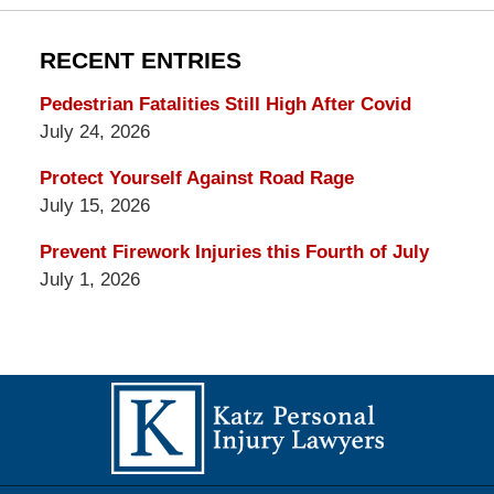
RECENT ENTRIES
Pedestrian Fatalities Still High After Covid
July 24, 2026
Protect Yourself Against Road Rage
July 15, 2026
Prevent Firework Injuries this Fourth of July
July 1, 2026
Contact
Information