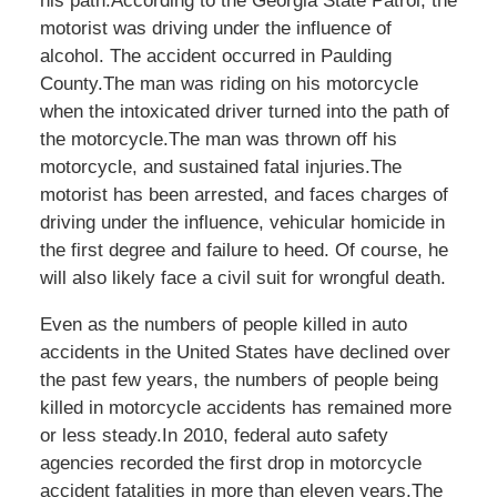
his path.According to the Georgia State Patrol, the
motorist was driving under the influence of
alcohol. The accident occurred in Paulding
County.The man was riding on his motorcycle
when the intoxicated driver turned into the path of
the motorcycle.The man was thrown off his
motorcycle, and sustained fatal injuries.The
motorist has been arrested, and faces charges of
driving under the influence, vehicular homicide in
the first degree and failure to heed. Of course, he
will also likely face a civil suit for wrongful death.
Even as the numbers of people killed in auto
accidents in the United States have declined over
the past few years, the numbers of people being
killed in motorcycle accidents has remained more
or less steady.In 2010, federal auto safety
agencies recorded the first drop in motorcycle
accident fatalities in more than eleven years.The