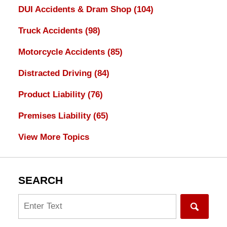
DUI Accidents & Dram Shop
(104)
Truck Accidents
(98)
Motorcycle Accidents
(85)
Distracted Driving
(84)
Product Liability
(76)
Premises Liability
(65)
View More Topics
SEARCH
Search