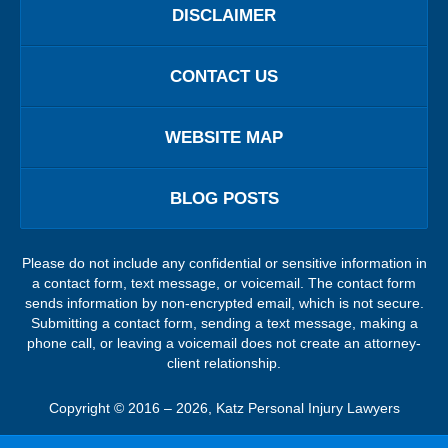
DISCLAIMER
CONTACT US
WEBSITE MAP
BLOG POSTS
Please do not include any confidential or sensitive information in
a contact form, text message, or voicemail. The contact form
sends information by non-encrypted email, which is not secure.
Submitting a contact form, sending a text message, making a
phone call, or leaving a voicemail does not create an attorney-
client relationship.
Copyright ©
2016 – 2026
,
Katz Personal Injury Lawyers