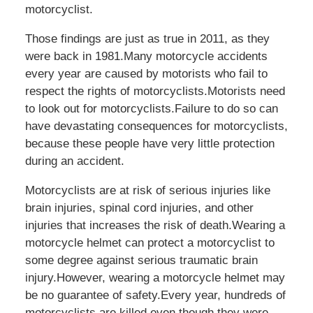
motorcyclist.
Those findings are just as true in 2011, as they
were back in 1981.Many motorcycle accidents
every year are caused by motorists who fail to
respect the rights of motorcyclists.Motorists need
to look out for motorcyclists.Failure to do so can
have devastating consequences for motorcyclists,
because these people have very little protection
during an accident.
Motorcyclists are at risk of serious injuries like
brain injuries, spinal cord injuries, and other
injuries that increases the risk of death.Wearing a
motorcycle helmet can protect a motorcyclist to
some degree against serious traumatic brain
injury.However, wearing a motorcycle helmet may
be no guarantee of safety.Every year, hundreds of
motorcyclists are killed even though they were