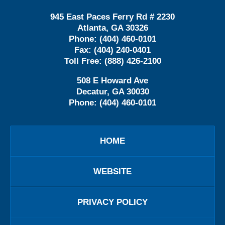
945 East Paces Ferry Rd # 2230
Atlanta
,
GA
30326
Phone:
(404) 460-0101
Fax:
(404) 240-0401
Toll Free:
(888) 426-2100
508 E Howard Ave
Decatur
,
GA
30030
Phone:
(404) 460-0101
HOME
WEBSITE
PRIVACY POLICY